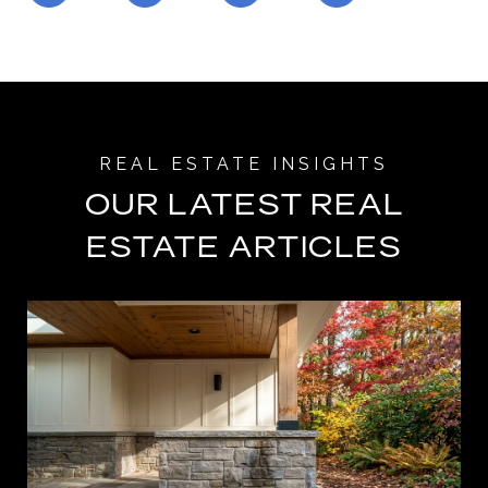
OUR LATEST REAL
ESTATE ARTICLES