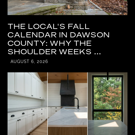
THE LOCAL'S FALL
CALENDAR IN DAWSON
COUNTY: WHY THE
SHOULDER WEEKS ...
AUGUST 6, 2026