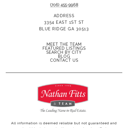
(706) 455-9968
ADDRESS
3354 EAST 1ST ST
BLUE RIDGE GA 30513
MEET THE TEAM
FEATURED LISTINGS
SEARCH BY CITY
BLOG
CONTACT US
All information is deemed reliable but not guaranteed and