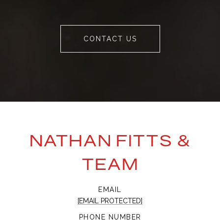
CONTACT US
NATHAN FITTS &
TEAM
EMAIL
[EMAIL PROTECTED]
PHONE NUMBER