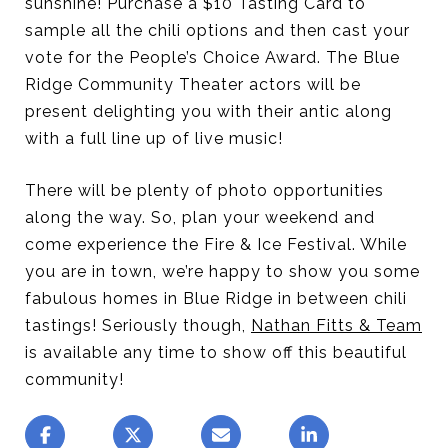
sunshine! Purchase a $10 Tasting Card to
sample all the chili options and then cast your
vote for the People’s Choice Award. The Blue
Ridge Community Theater actors will be
present delighting you with their antic along
with a full line up of live music!
There will be plenty of photo opportunities
along the way. So, plan your weekend and
come experience the Fire & Ice Festival. While
you are in town, we’re happy to show you some
fabulous homes in Blue Ridge in between chili
tastings! Seriously though,
Nathan Fitts & Team
is available any time to show off this beautiful
community!