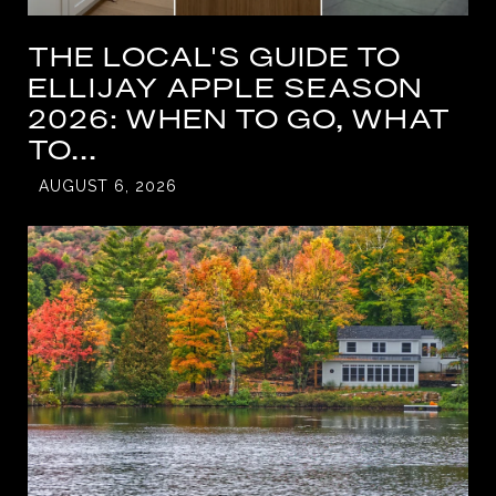
THE LOCAL'S GUIDE TO
ELLIJAY APPLE SEASON
2026: WHEN TO GO, WHAT
TO...
AUGUST 6, 2026