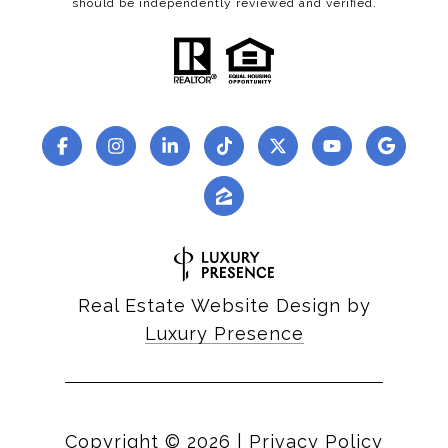
should be independently reviewed and verified.
Real Estate Website Design by
Luxury Presence
Copyright ©
2026
|
Privacy Policy