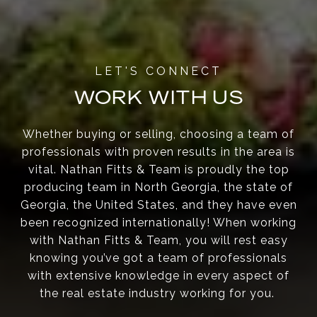
WORK WITH US
Whether buying or selling, choosing a team of
professionals with proven results in the area is
vital. Nathan Fitts & Team is proudly the top
producing team in North Georgia, the state of
Georgia, the United States, and they have even
been recognized internationally! When working
with Nathan Fitts & Team, you will rest easy
knowing you’ve got a team of professionals
with extensive knowledge in every aspect of
the real estate industry working for you.