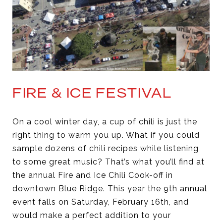
FIRE & ICE FESTIVAL
On a cool winter day, a cup of chili is just the
right thing to warm you up. What if you could
sample dozens of chili recipes while listening
to some great music? That’s what you’ll find at
the annual Fire and Ice Chili Cook-off in
downtown Blue Ridge. This year the 9th annual
event falls on Saturday, February 16th, and
would make a perfect addition to your