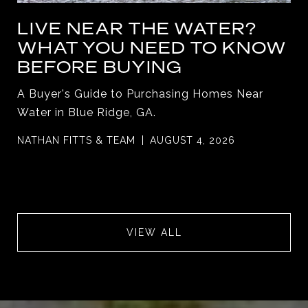
LIVE NEAR THE WATER?
WHAT YOU NEED TO KNOW
BEFORE BUYING
A Buyer's Guide to Purchasing Homes Near
Water in Blue Ridge, GA.
NATHAN FITTS & TEAM
AUGUST 4, 2026
VIEW ALL