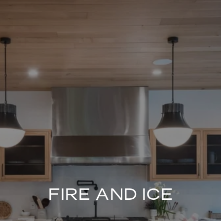
FIRE AND ICE