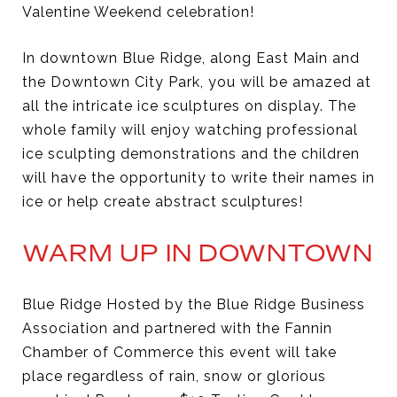
Valentine Weekend celebration!
In downtown Blue Ridge, along East Main and
the Downtown City Park, you will be amazed at
all the intricate ice sculptures on display. The
whole family will enjoy watching professional
ice sculpting demonstrations and the children
will have the opportunity to write their names in
ice or help create abstract sculptures!
WARM UP IN DOWNTOWN
Blue Ridge Hosted by the Blue Ridge Business
Association and partnered with the Fannin
Chamber of Commerce this event will take
place regardless of rain, snow or glorious