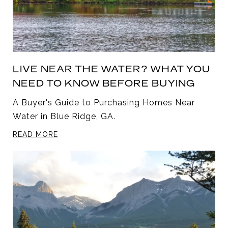
LIVE NEAR THE WATER? WHAT YOU
NEED TO KNOW BEFORE BUYING
A Buyer's Guide to Purchasing Homes Near
Water in Blue Ridge, GA.
READ MORE