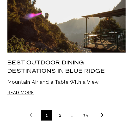
BEST OUTDOOR DINING
DESTINATIONS IN BLUE RIDGE
Mountain Air and a Table With a View.
READ MORE
1
2
…
35