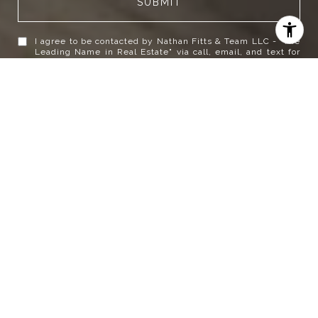
SUBMIT
I agree to be contacted by Nathan Fitts & Team LLC - "The
Leading Name in Real Estate" via call, email, and text for
real estate services. To opt out, you can reply 'stop' at any
time or reply 'help' for assistance. You can also click the
unsubscribe link in the emails. Message and data rates
may apply. Message frequency may vary.
Privacy Policy
.