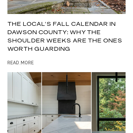
THE LOCAL'S FALL CALENDAR IN
DAWSON COUNTY: WHY THE
SHOULDER WEEKS ARE THE ONES
WORTH GUARDING
READ MORE