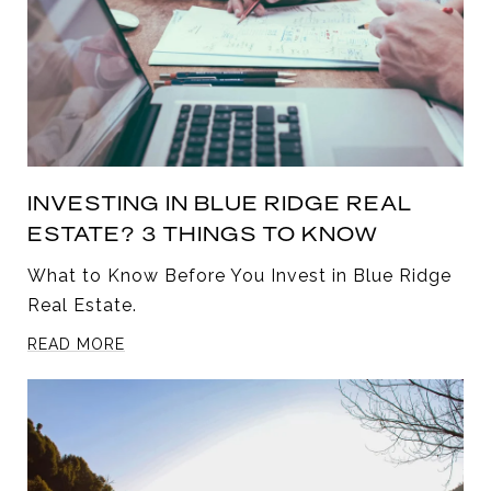
INVESTING IN BLUE RIDGE REAL
ESTATE? 3 THINGS TO KNOW
What to Know Before You Invest in Blue Ridge
Real Estate.
READ MORE