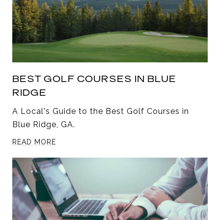
BEST GOLF COURSES IN BLUE
RIDGE
A Local's Guide to the Best Golf Courses in
Blue Ridge, GA.
READ MORE