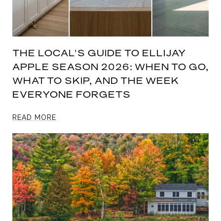
THE LOCAL'S GUIDE TO ELLIJAY
APPLE SEASON 2026: WHEN TO GO,
WHAT TO SKIP, AND THE WEEK
EVERYONE FORGETS
READ MORE