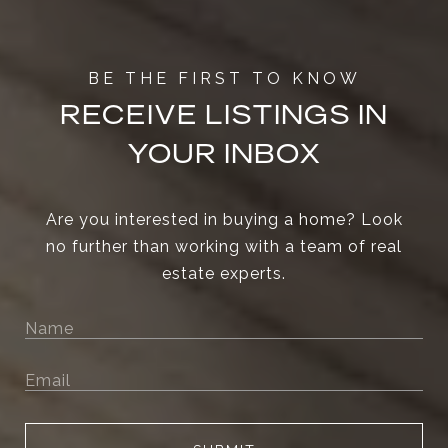
RECEIVE LISTINGS IN
YOUR INBOX
Are you interested in buying a home? Look
no further than working with a team of real
estate experts.