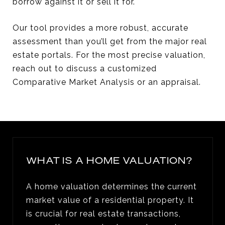
borrow against it or sell it for.
Our tool provides a more robust, accurate
assessment than you’ll get from the major real
estate portals. For the most precise valuation,
reach out to discuss a customized
Comparative Market Analysis or an appraisal.
WHAT IS A HOME VALUATION?
A home valuation determines the current
market value of a residential property. It
is crucial for real estate transactions,