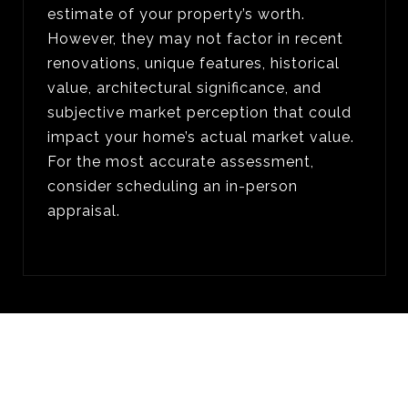
estimate of your property’s worth.
However, they may not factor in recent
renovations, unique features, historical
value, architectural significance, and
subjective market perception that could
impact your home’s actual market value.
For the most accurate assessment,
consider scheduling an in-person
appraisal.