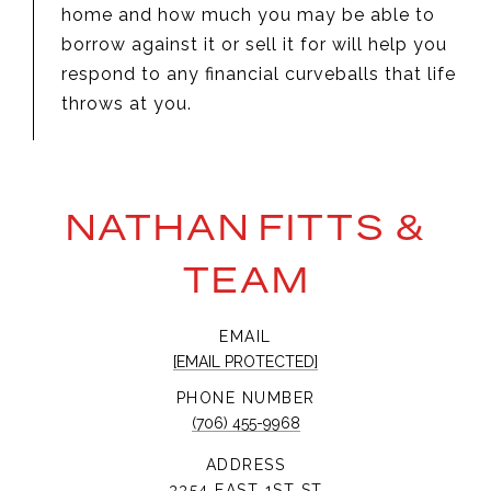
home and how much you may be able to
borrow against it or sell it for will help you
respond to any financial curveballs that life
throws at you.
NATHAN FITTS &
TEAM
EMAIL
[EMAIL PROTECTED]
PHONE NUMBER
(706) 455-9968
ADDRESS
3354 EAST 1ST ST