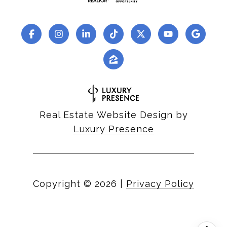
Real Estate Website Design by
Luxury Presence
Copyright ©
2026
|
Privacy Policy