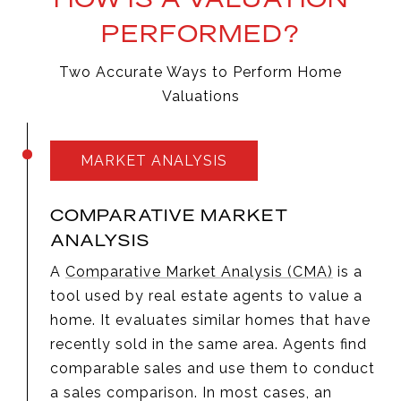
PERFORMED?
Two Accurate Ways to Perform Home
Valuations
MARKET ANALYSIS
COMPARATIVE MARKET
ANALYSIS
A
Comparative Market Analysis (CMA)
is a
tool used by real estate agents to value a
home. It evaluates similar homes that have
recently sold in the same area. Agents find
comparable sales and use them to conduct
a sales comparison. In most cases, an