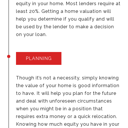
equity in your home. Most lenders require at
least 20%. Getting a home valuation will
help you determine if you qualify and will
be used by the lender to make a decision
on your loan.
PLANNING
Though it’s not a necessity, simply knowing
the value of your home is good information
to have. It will help you plan for the future
and deal with unforeseen circumstances
when you might be in a position that
requires extra money or a quick relocation.
Knowing how much equity you have in your