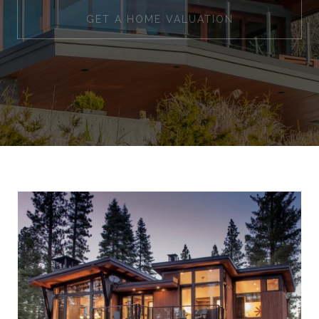
GET A HOME VALUATION