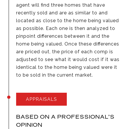
agent will find three homes that have
recently sold and are as similar to and
located as close to the home being valued
as possible. Each one is then analyzed to
pinpoint differences between it and the
home being valued. Once these differences
are priced out, the price of each comp is
adjusted to see what it would cost if it was
identical to the home being valued were it
to be sold in the current market.
APPRAISALS
BASED ON A PROFESSIONAL’S
OPINION