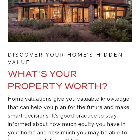
WHAT'S YOUR
PROPERTY WORTH?
Home valuations give you valuable knowledge
that can help you plan for the future and make
smart decisions. It’s good practice to stay
informed about how much equity you have in
your home and how much you may be able to