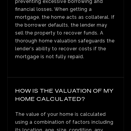
preventing excessive borrowing and
financial losses. When getting a
mortgage, the home acts as collateral. If
the borrower defaults, the lender may
sell the property to recover funds. A
thorough home valuation safeguards the
lender's ability to recover costs if the
mortgage is not fully repaid.
HOW IS THE VALUATION OF MY
HOME CALCULATED?
The value of your home is calculated
using a combination of factors including
its location, age, size, condition, any