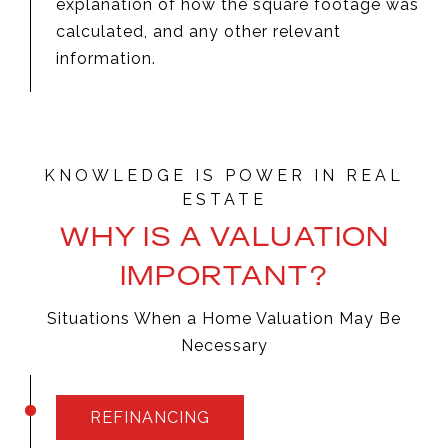
explanation of how the square footage was
calculated, and any other relevant
information.
WHY IS A VALUATION
IMPORTANT?
Situations When a Home Valuation May Be
Necessary
REFINANCING