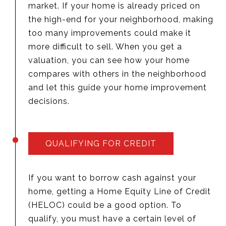
market. If your home is already priced on
the high-end for your neighborhood, making
too many improvements could make it
more difficult to sell. When you get a
valuation, you can see how your home
compares with others in the neighborhood
and let this guide your home improvement
decisions.
QUALIFYING FOR CREDIT
If you want to borrow cash against your
home, getting a Home Equity Line of Credit
(HELOC) could be a good option. To
qualify, you must have a certain level of