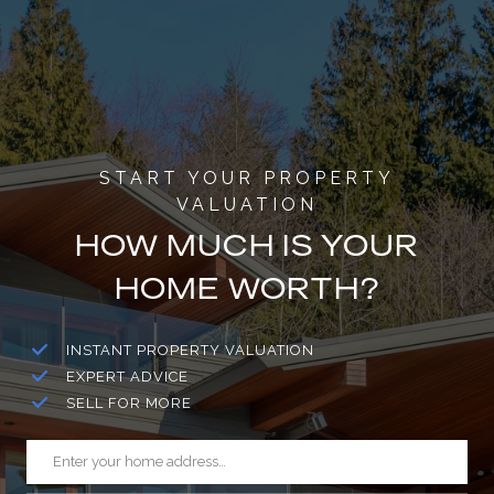
HOW MUCH IS YOUR
HOME WORTH?
INSTANT PROPERTY VALUATION
EXPERT ADVICE
SELL FOR MORE