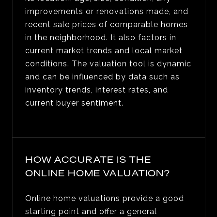
improvements or renovations made, and
recent sale prices of comparable homes
in the neighborhood. It also factors in
current market trends and local market
conditions. The valuation tool is dynamic
and can be influenced by data such as
inventory trends, interest rates, and
current buyer sentiment.
HOW ACCURATE IS THE
ONLINE HOME VALUATION?
Online home valuations provide a good
starting point and offer a general