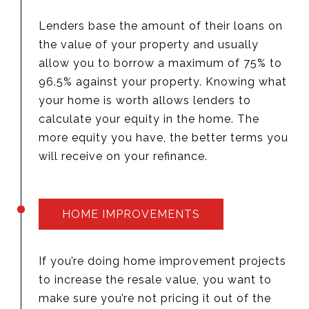
Lenders base the amount of their loans on
the value of your property and usually
allow you to borrow a maximum of 75% to
96.5% against your property. Knowing what
your home is worth allows lenders to
calculate your equity in the home. The
more equity you have, the better terms you
will receive on your refinance.
HOME IMPROVEMENTS
If you’re doing home improvement projects
to increase the resale value, you want to
make sure you’re not pricing it out of the