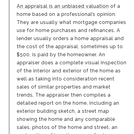
An appraisal is an unbiased valuation
of a
home based on a professional’s opinion.
They are usually what mortgage companies
use for home purchases and refinances. A
lender usually orders a home appraisal and
the cost of the appraisal, sometimes up to
$500, is paid by the homeowner. An
appraiser does a complete visual inspection
of the interior and exterior of the home as
well as taking into consideration recent
sales of similar properties and market
trends. The appraiser then compiles a
detailed report on the home, including an
exterior building sketch, a street map
showing the home and any comparable
sales, photos of the home and street, an