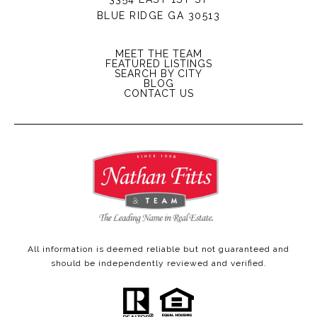
BLUE RIDGE GA 30513
MEET THE TEAM
FEATURED LISTINGS
SEARCH BY CITY
BLOG
CONTACT US
All information is deemed reliable but not guaranteed and
should be independently reviewed and verified.