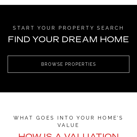
FIND YOUR DREAM HOME
BROWSE PROPERTIES
HOW IS A VALUATION