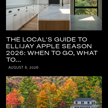
THE LOCAL'S GUIDE TO
ELLIJAY APPLE SEASON
2026: WHEN TO GO, WHAT
TO...
AUGUST 6, 2026