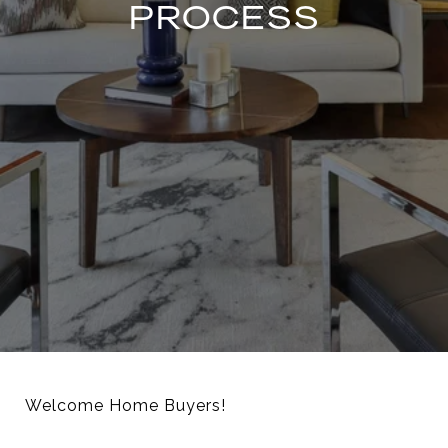
PROCESS
Welcome Home Buyers!