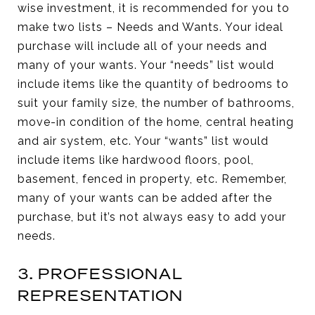
wise investment, it is recommended for you to
make two lists – Needs and Wants. Your ideal
purchase will include all of your needs and
many of your wants. Your “needs” list would
include items like the quantity of bedrooms to
suit your family size, the number of bathrooms,
move-in condition of the home, central heating
and air system, etc. Your “wants” list would
include items like hardwood floors, pool,
basement, fenced in property, etc. Remember,
many of your wants can be added after the
purchase, but it’s not always easy to add your
needs.
3. PROFESSIONAL
REPRESENTATION