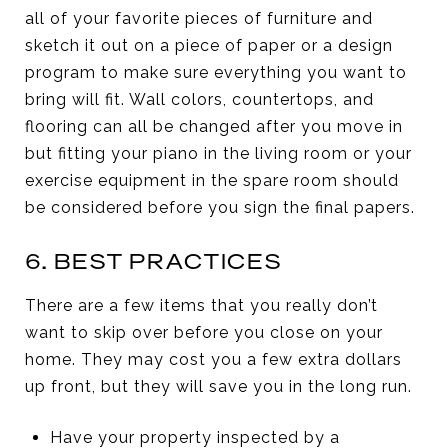
all of your favorite pieces of furniture and
sketch it out on a piece of paper or a design
program to make sure everything you want to
bring will fit. Wall colors, countertops, and
flooring can all be changed after you move in
but fitting your piano in the living room or your
exercise equipment in the spare room should
be considered before you sign the final papers.
6. BEST PRACTICES
There are a few items that you really don’t
want to skip over before you close on your
home. They may cost you a few extra dollars
up front, but they will save you in the long run.
Have your property inspected by a