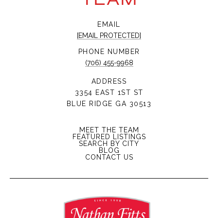
EMAIL
[EMAIL PROTECTED]
PHONE NUMBER
(706) 455-9968
ADDRESS
3354 EAST 1ST ST
BLUE RIDGE GA 30513
MEET THE TEAM
FEATURED LISTINGS
SEARCH BY CITY
BLOG
CONTACT US