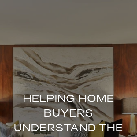
HELPING HOME
BUYERS
UNDERSTAND THE