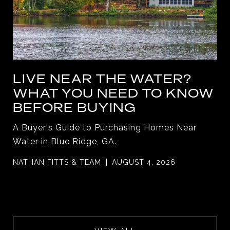
LIVE NEAR THE WATER?
WHAT YOU NEED TO KNOW
BEFORE BUYING
A Buyer's Guide to Purchasing Homes Near
Water in Blue Ridge, GA.
NATHAN FITTS & TEAM
AUGUST 4, 2026