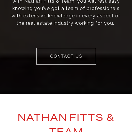
with Nathan Fitts & Team, you will rest easy
knowing you’ve got a team of professionals
with extensive knowledge in every aspect of
the real estate industry working for you.
CONTACT US
NATHAN FITTS &
TEAM