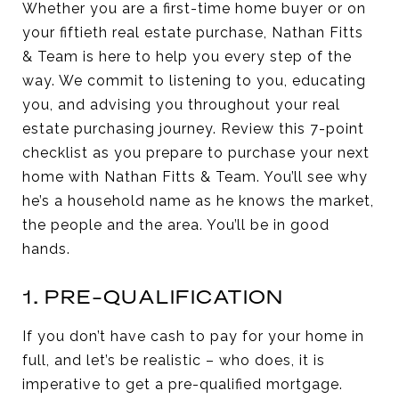
Whether you are a first-time home buyer or on
your fiftieth real estate purchase, Nathan Fitts
& Team is here to help you every step of the
way. We commit to listening to you, educating
you, and advising you throughout your real
estate purchasing journey. Review this 7-point
checklist as you prepare to purchase your next
home with Nathan Fitts & Team. You’ll see why
he’s a household name as he knows the market,
the people and the area. You’ll be in good
hands.
1. PRE-QUALIFICATION
If you don’t have cash to pay for your home in
full, and let’s be realistic – who does, it is
imperative to get a pre-qualified mortgage.