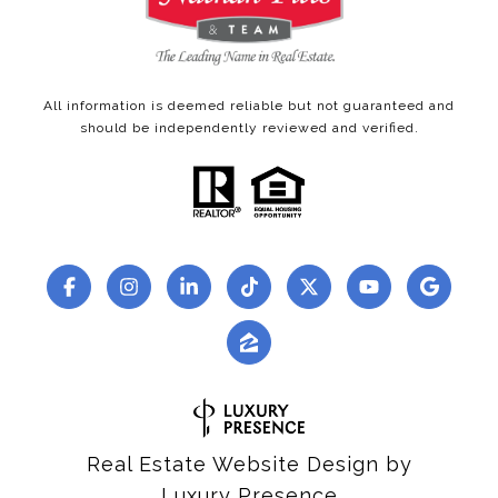
All information is deemed reliable but not guaranteed and
should be independently reviewed and verified.
Real Estate Website Design by
Luxury Presence