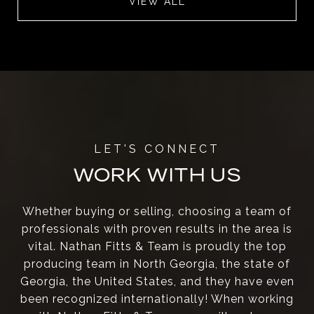
VIEW ALL
WORK WITH US
Whether buying or selling, choosing a team of
professionals with proven results in the area is
vital. Nathan Fitts & Team is proudly the top
producing team in North Georgia, the state of
Georgia, the United States, and they have even
been recognized internationally! When working