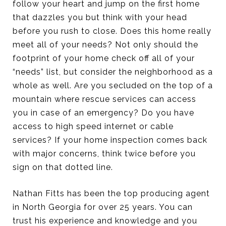
follow your heart and jump on the first home
that dazzles you but think with your head
before you rush to close. Does this home really
meet all of your needs? Not only should the
footprint of your home check off all of your
“needs” list, but consider the neighborhood as a
whole as well. Are you secluded on the top of a
mountain where rescue services can access
you in case of an emergency? Do you have
access to high speed internet or cable
services? If your home inspection comes back
with major concerns, think twice before you
sign on that dotted line.
Nathan Fitts has been the top producing agent
in North Georgia for over 25 years. You can
trust his experience and knowledge and you