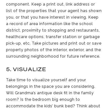
component. Keep a print out, link address or
list of the properties that your agent has shown
you, or that you have interest in viewing. Keep
a record of area information like the school
district, proximity to shopping and restaurants,
healthcare options, transfer station or garbage
pick-up, etc. Take pictures and print out or save
property photos of the interior, exterior, and the
surrounding neighborhood for future reference.
5. VISUALIZE
Take time to visualize yourself and your
belongings in the space you are considering.
Will Grandma’s antique desk fit in the family
room? Is the bedroom big enough to
accommodate the kids’ bunk bed? Think about