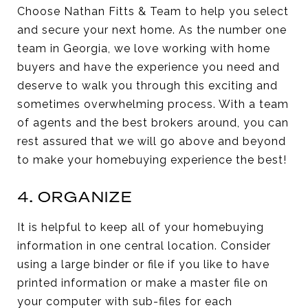
Choose Nathan Fitts & Team to help you select
and secure your next home. As the number one
team in Georgia, we love working with home
buyers and have the experience you need and
deserve to walk you through this exciting and
sometimes overwhelming process. With a team
of agents and the best brokers around, you can
rest assured that we will go above and beyond
to make your homebuying experience the best!
4. ORGANIZE
It is helpful to keep all of your homebuying
information in one central location. Consider
using a large binder or file if you like to have
printed information or make a master file on
your computer with sub-files for each