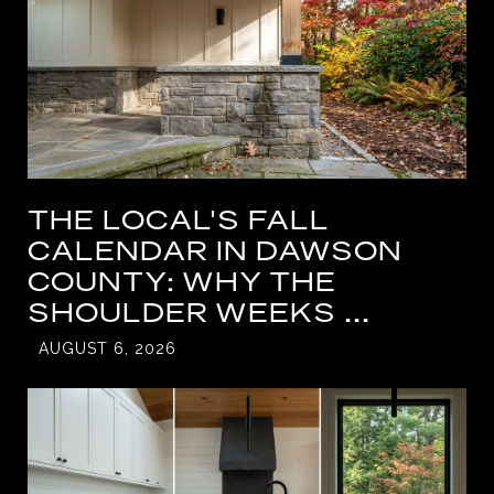
THE LOCAL'S FALL
CALENDAR IN DAWSON
COUNTY: WHY THE
SHOULDER WEEKS ...
AUGUST 6, 2026