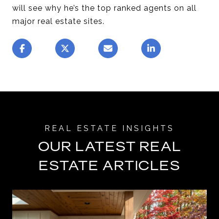
will see why he’s the top ranked agents on all
major real estate sites.
OUR LATEST REAL
ESTATE ARTICLES