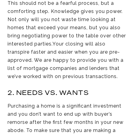
This should not be a fearful process, but a
comforting step. Knowledge gives you power.
Not only will you not waste time looking at
homes that exceed your means, but you also
bring negotiating power to the table over other
interested parties.Your closing will also
transpire faster and easier when you are pre-
approved. We are happy to provide you with a
list of mortgage companies and lenders that
we’ve worked with on previous transactions.
2. NEEDS VS. WANTS
Purchasing a home is a significant investment
and you don’t want to end up with buyer’s
remorse after the first few months in your new
abode. To make sure that you are making a