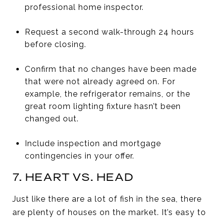
professional home inspector.
Request a second walk-through 24 hours
before closing.
Confirm that no changes have been made
that were not already agreed on. For
example, the refrigerator remains, or the
great room lighting fixture hasn’t been
changed out.
Include inspection and mortgage
contingencies in your offer.
7. HEART VS. HEAD
Just like there are a lot of fish in the sea, there
are plenty of houses on the market. It’s easy to