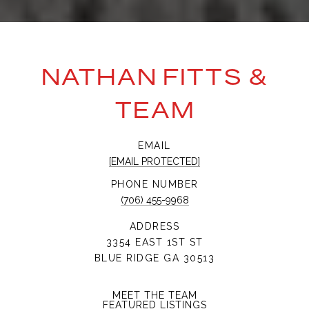
NATHAN FITTS &
TEAM
EMAIL
[EMAIL PROTECTED]
PHONE NUMBER
(706) 455-9968
ADDRESS
3354 EAST 1ST ST
BLUE RIDGE GA 30513
MEET THE TEAM
FEATURED LISTINGS