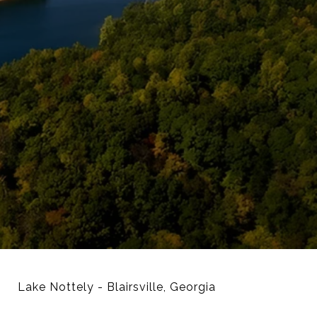
Lake Nottely - Blairsville, Georgia