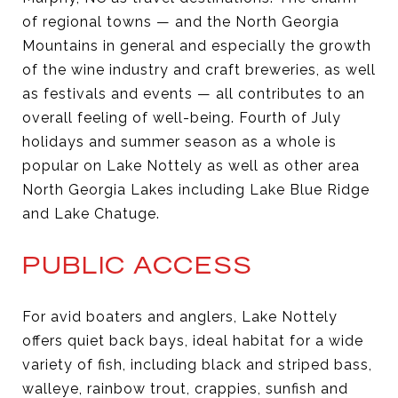
of regional towns — and the North Georgia
Mountains in general and especially the growth
of the wine industry and craft breweries, as well
as festivals and events — all contributes to an
overall feeling of well-being. Fourth of July
holidays and summer season as a whole is
popular on Lake Nottely as well as other area
North Georgia Lakes including Lake Blue Ridge
and Lake Chatuge.
PUBLIC ACCESS
For avid boaters and anglers, Lake Nottely
offers quiet back bays, ideal habitat for a wide
variety of fish, including black and striped bass,
walleye, rainbow trout, crappies, sunfish and