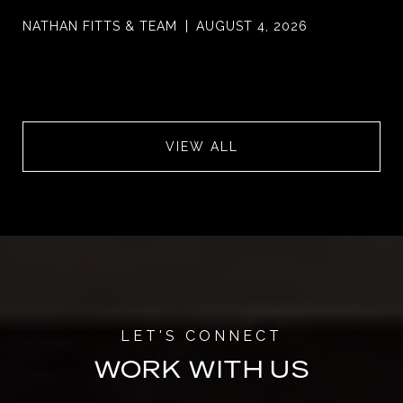
NATHAN FITTS & TEAM
AUGUST 4, 2026
VIEW ALL
WORK WITH US