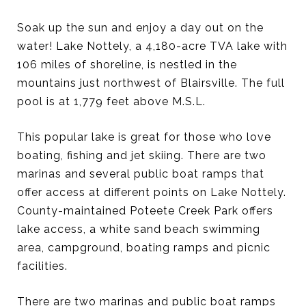
Soak up the sun and enjoy a day out on the
water! Lake Nottely, a 4,180-acre TVA lake with
106 miles of shoreline, is nestled in the
mountains just northwest of Blairsville. The full
pool is at 1,779 feet above M.S.L.
This popular lake is great for those who love
boating, fishing and jet skiing. There are two
marinas and several public boat ramps that
offer access at different points on Lake Nottely.
County-maintained Poteete Creek Park offers
lake access, a white sand beach swimming
area, campground, boating ramps and picnic
facilities.
There are two marinas and public boat ramps