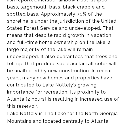
bass, largemouth bass, black crappie and
spotted bass. Approximately 70% of the
shoreline is under the jurisdiction of the United
States Forest Service and undeveloped. That
means that despite rapid growth in vacation
and full-time home ownership on the lake, a
large majority of the lake will remain
undeveloped. It also guarantees that trees and
foliage that produce spectacular fall color will
be unaffected by new construction. In recent
years, many new homes and properties have
contributed to Lake Nottely’s growing
importance for recreation. Its proximity to
Atlanta (2 hours) is resulting in increased use of
this reservoir.
Lake Nottely is The Lake for the North Georgia
Mountains and located centrally to Atlanta,