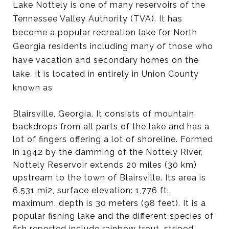
Lake Nottely is one of many reservoirs of the
Tennessee Valley Authority (TVA). It has
become a popular recreation lake for North
Georgia residents including many of those who
have vacation and secondary homes on the
lake. It is located in entirely in Union County
known as
Blairsville, Georgia. It consists of mountain
backdrops from all parts of the lake and has a
lot of fingers offering a lot of shoreline. Formed
in 1942 by the damming of the Nottely River,
Nottely Reservoir extends 20 miles (30 km)
upstream to the town of Blairsville. Its area is
6.531 mi2, surface elevation: 1,776 ft.,
maximum. depth is 30 meters (98 feet). It is a
popular fishing lake and the different species of
fish reported include rainbow trout, striped