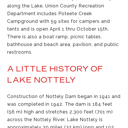
along the Lake. Union County Recreation
Department includes Poteete Creek
Campground with 59 sites for campers and
tents and is open April 1 thru October 15th.
There is also a boat ramp, picnic tables,
bathhouse and beach area, pavilion, and public
restrooms.
A LITTLE HISTORY OF
LAKE NOTTELY
Construction of Nottely Dam began in 1941 and
was completed in 1942. The dam is 184 feet
(56 m) high and stretches 2,300 feet (701 m)
across the Nottely River. Lake Nottely is
approximately 20 miles (32 km) long and 102