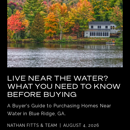
LIVE NEAR THE WATER?
WHAT YOU NEED TO KNOW
BEFORE BUYING
A Buyer's Guide to Purchasing Homes Near
Water in Blue Ridge, GA.
NATHAN FITTS & TEAM
AUGUST 4, 2026