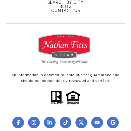
SEARCH BY CITY
BLOG
CONTACT US
All information is deemed reliable but not guaranteed and
should be independently reviewed and verified.