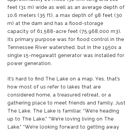
feet (31 m) wide as well as an average depth of
10.6 meters (35 ft), a max depth of 98 feet (30
m) at the dam and has a flood-storage
capacity of 61,588-acre feet (75,968,000 m3).
Its primary purpose was for flood control in the
Tennessee River watershed, but in the 1950s a
single 15-megawatt generator was installed for
power generation.
It’s hard to find The Lake on a map. Yes, that’s
how most of us refer to lakes that are
considered home, a treasured retreat, or a
gathering place to meet friends and family. Just
The Lake. The Lake is familiar. “We’re heading
up to The Lake.” “We’re loving living on The
Lake.” “We’re looking forward to getting away