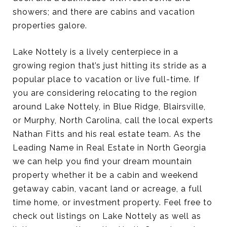
showers; and there are cabins and vacation
properties galore.
Lake Nottely is a lively centerpiece in a
growing region that’s just hitting its stride as a
popular place to vacation or live full-time. If
you are considering relocating to the region
around Lake Nottely, in Blue Ridge, Blairsville,
or Murphy, North Carolina, call the local experts
Nathan Fitts and his real estate team. As the
Leading Name in Real Estate in North Georgia
we can help you find your dream mountain
property whether it be a cabin and weekend
getaway cabin, vacant land or acreage, a full
time home, or investment property. Feel free to
check out listings on Lake Nottely as well as