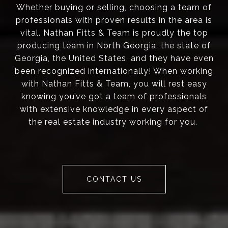
Whether buying or selling, choosing a team of
professionals with proven results in the area is
vital. Nathan Fitts & Team is proudly the top
producing team in North Georgia, the state of
Georgia, the United States, and they have even
been recognized internationally! When working
with Nathan Fitts & Team, you will rest easy
knowing you’ve got a team of professionals
with extensive knowledge in every aspect of
the real estate industry working for you.
CONTACT US