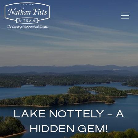
LAKE NOTTELY - A
HIDDEN GEM!