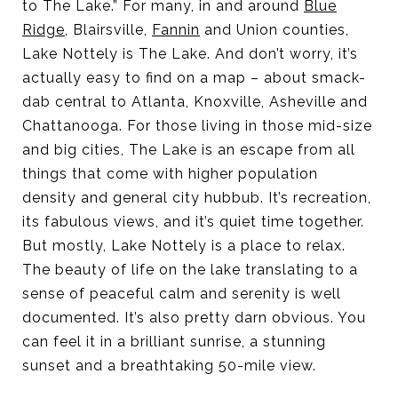
to The Lake.” For many, in and around
Blue
Ridge
, Blairsville,
Fannin
and Union counties,
Lake Nottely is The Lake. And don’t worry, it’s
actually easy to find on a map – about smack-
dab central to Atlanta, Knoxville, Asheville and
Chattanooga. For those living in those mid-size
and big cities, The Lake is an escape from all
things that come with higher population
density and general city hubbub. It’s recreation,
its fabulous views, and it’s quiet time together.
But mostly, Lake Nottely is a place to relax.
The beauty of life on the lake translating to a
sense of peaceful calm and serenity is well
documented. It’s also pretty darn obvious. You
can feel it in a brilliant sunrise, a stunning
sunset and a breathtaking 50-mile view.