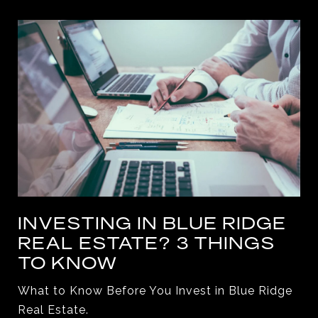
INVESTING IN BLUE RIDGE
REAL ESTATE? 3 THINGS
TO KNOW
What to Know Before You Invest in Blue Ridge
Real Estate.