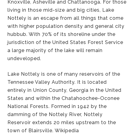
Knoxville, Asheville and Chattanooga. For those
living in those mid-size and big cities, Lake
Nottely is an escape from all things that come
with higher population density and general city
hubbub. With 70% of its shoreline under the
jurisdiction of the United States Forest Service
a large majority of the lake will remain
undeveloped.
Lake Nottely is one of many reservoirs of the
Tennessee Valley Authority. It is located
entirely in Union County, Georgia in the United
States and within the Chatahoochee-Oconee
National Forests. Formed in 1942 by the
damming of the Nottely River, Nottely
Reservoir extends 20 miles upstream to the
town of Blairsville. Wikipedia