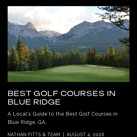
BEST GOLF COURSES IN
BLUE RIDGE
A Local's Guide to the Best Golf Courses in
Blue Ridge, GA.
NATHAN FITTS & TEAM
AUGUST 4, 2026