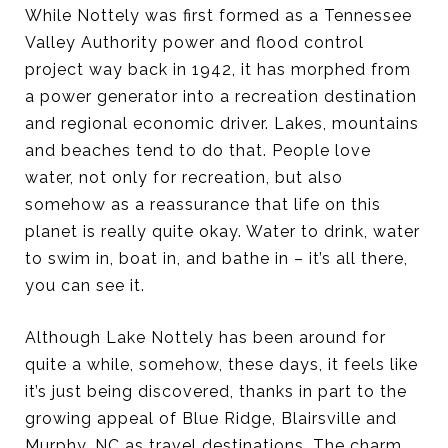
While Nottely was first formed as a Tennessee
Valley Authority power and flood control
project way back in 1942, it has morphed from
a power generator into a recreation destination
and regional economic driver. Lakes, mountains
and beaches tend to do that. People love
water, not only for recreation, but also
somehow as a reassurance that life on this
planet is really quite okay. Water to drink, water
to swim in, boat in, and bathe in – it’s all there,
you can see it.
Although Lake Nottely has been around for
quite a while, somehow, these days, it feels like
it’s just being discovered, thanks in part to the
growing appeal of Blue Ridge, Blairsville and
Murphy, NC as travel destinations. The charm