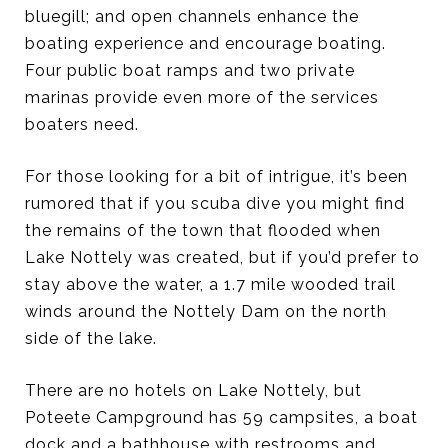
bluegill; and open channels enhance the
boating experience and encourage boating.
Four public boat ramps and two private
marinas provide even more of the services
boaters need.
For those looking for a bit of intrigue, it’s been
rumored that if you scuba dive you might find
the remains of the town that flooded when
Lake Nottely was created, but if you’d prefer to
stay above the water, a 1.7 mile wooded trail
winds around the Nottely Dam on the north
side of the lake.
There are no hotels on Lake Nottely, but
Poteete Campground has 59 campsites, a boat
dock and a bathhouse with restrooms and