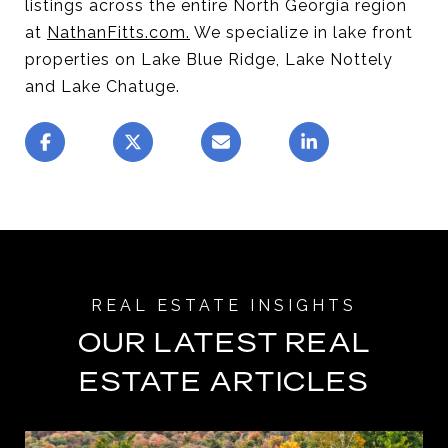
listings across the entire North Georgia region
at
NathanFitts.com
.
We specialize in lake front
properties on Lake Blue Ridge, Lake Nottely
and Lake Chatuge.
OUR LATEST REAL
ESTATE ARTICLES