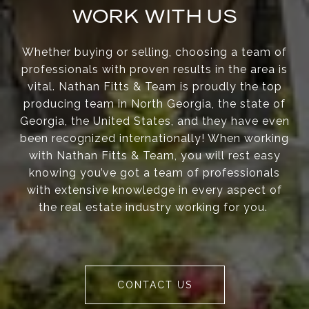
WORK WITH US
Whether buying or selling, choosing a team of
professionals with proven results in the area is
vital. Nathan Fitts & Team is proudly the top
producing team in North Georgia, the state of
Georgia, the United States, and they have even
been recognized internationally! When working
with Nathan Fitts & Team, you will rest easy
knowing you’ve got a team of professionals
with extensive knowledge in every aspect of
the real estate industry working for you.
CONTACT US