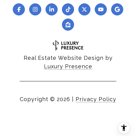
Real Estate Website Design by
Luxury Presence
Copyright ©
2026
|
Privacy Policy