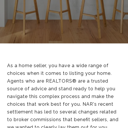
As a home seller, you have a wide range of
choices when it comes to listing your home.
Agents who are REALTORS® are a trusted
source of advice and stand ready to help you
navigate this complex process and make the
choices that work best for you. NAR's recent
settlement has led to several changes related
to broker commissions that benefit sellers, and
we wanted to clearly lay them out for you.