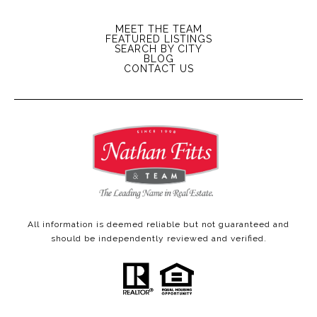
MEET THE TEAM
FEATURED LISTINGS
SEARCH BY CITY
BLOG
CONTACT US
All information is deemed reliable but not guaranteed and
should be independently reviewed and verified.