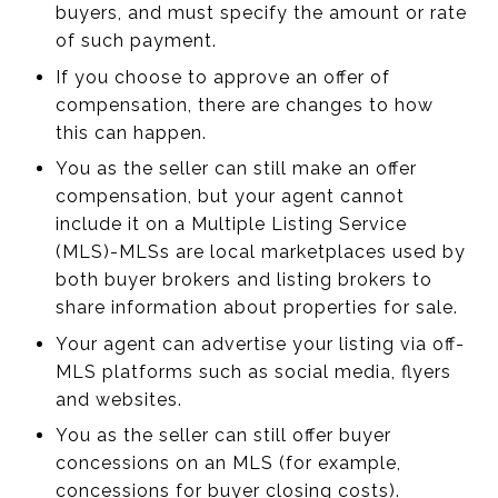
buyers, and must specify the amount or rate
of such payment.
If you choose to approve an offer of
compensation, there are changes to how
this can happen.
You as the seller can still make an offer
compensation, but your agent cannot
include it on a Multiple Listing Service
(MLS)-MLSs are local marketplaces used by
both buyer brokers and listing brokers to
share information about properties for sale.
Your agent can advertise your listing via off-
MLS platforms such as social media, flyers
and websites.
You as the seller can still offer buyer
concessions on an MLS (for example,
concessions for buyer closing costs).