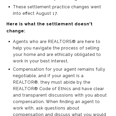
These settlement practice changes went
into effect August 17.
Here is what the settlement doesn't
change:
Agents who are REALTORS® are here to
help you navigate the process of selling
your home and are ethically obligated to
work in your best interest.
Compensation for your agent remains fully
negotiable, and if your agent is a
REALTOR®, they must abide by the
REALTOR® Code of Ethics and have clear
and transparent discussions with you about
compensation. When finding an agent to
work with, ask questions about
compensation and discuss what you would