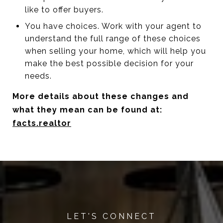
like to offer buyers.
You have choices. Work with your agent to
understand the full range of these choices
when selling your home, which will help you
make the best possible decision for your
needs.
More details about these changes and
what they mean can be found at:
facts.realtor