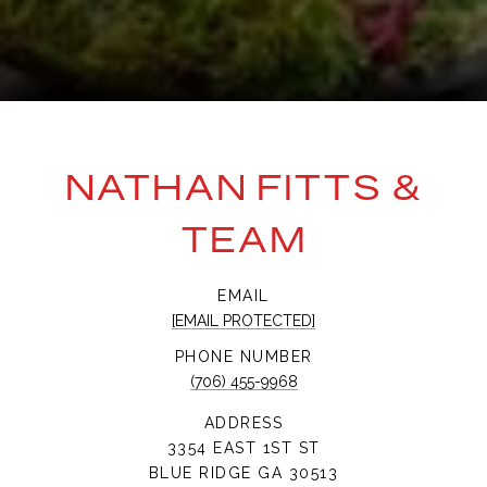
NATHAN FITTS &
TEAM
EMAIL
[EMAIL PROTECTED]
PHONE NUMBER
(706) 455-9968
ADDRESS
3354 EAST 1ST ST
BLUE RIDGE GA 30513