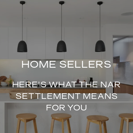
HOME SELLERS
HERE'S WHAT THE NAR
SETTLEMENT MEANS
FOR YOU