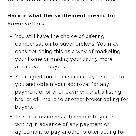
Here is what the settlement means for
home sellers:
You still have the choice of offering
compensation to buyer brokers. You may
consider doing this as a way of marketing
your home or making your listing more
attractive to buyers.
Your agent must conspicuously disclose to
you and obtain your approval for any
payment or offer of payment that a listing
broker will make to another broker acting for
buyers.
This disclosure must be made to you in
writing in advance of any payment or
agreement to pay another broker acting for