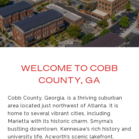
WELCOME TO COBB
COUNTY, GA
Cobb County, Georgia, is a thriving suburban
area located just northwest of Atlanta. It is
home to several vibrant cities, including
Marietta with its historic charm, Smyrna’s
bustling downtown, Kennesaw’s rich history and
university life, Acworth’s scenic lakefront,