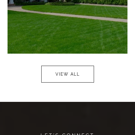
VIEW ALL