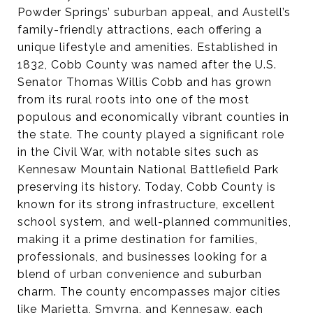
Powder Springs’ suburban appeal, and Austell’s
family-friendly attractions, each offering a
unique lifestyle and amenities. Established in
1832, Cobb County was named after the U.S.
Senator Thomas Willis Cobb and has grown
from its rural roots into one of the most
populous and economically vibrant counties in
the state. The county played a significant role
in the Civil War, with notable sites such as
Kennesaw Mountain National Battlefield Park
preserving its history. Today, Cobb County is
known for its strong infrastructure, excellent
school system, and well-planned communities,
making it a prime destination for families,
professionals, and businesses looking for a
blend of urban convenience and suburban
charm. The county encompasses major cities
like Marietta, Smyrna, and Kennesaw, each