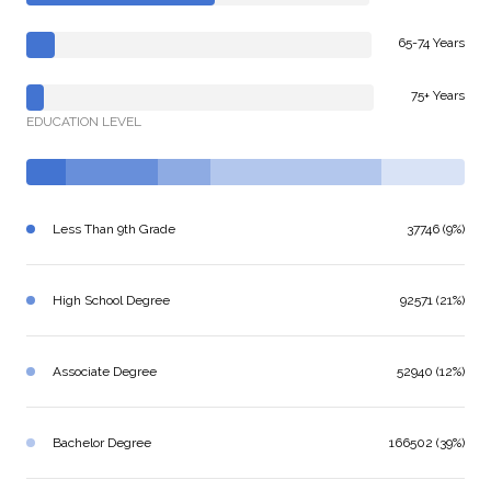
65-74 Years
75+ Years
EDUCATION LEVEL
Less Than 9th Grade
37746 (9%)
High School Degree
92571 (21%)
Associate Degree
52940 (12%)
Bachelor Degree
166502 (39%)