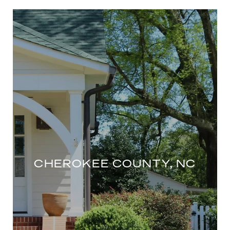
CHEROKEE COUNTY, NC