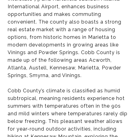
International Airport, enhances business
opportunities and makes commuting
convenient. The county also boasts a strong
real estate market with a range of housing
options, from historic homes in Marietta to
modern developments in growing areas like
Vinings and Powder Springs. Cobb County is
made up of the following areas Acworth,
Atlanta, Austell, Kennesaw, Marietta, Powder
Springs, Smyrna, and Vinings.
Cobb County’s climate is classified as humid
subtropical, meaning residents experience hot
summers with temperatures often in the 90s
and mild winters where temperatures rarely dip
below freezing. This pleasant weather allows
for year-round outdoor activities, including
hiking at Kennesaw Mountain, exploring the