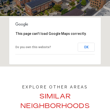
This page can't load Google Maps correctly.
OK
Do you own this website?
SIMILAR
NEIGHBORHOODS