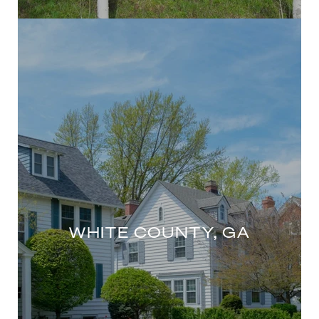
WHITE COUNTY, GA