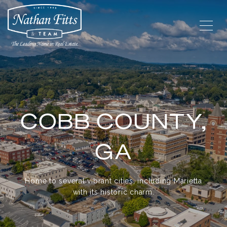
COBB COUNTY,
GA
Home to several vibrant cities, including Marietta
with its historic charm.