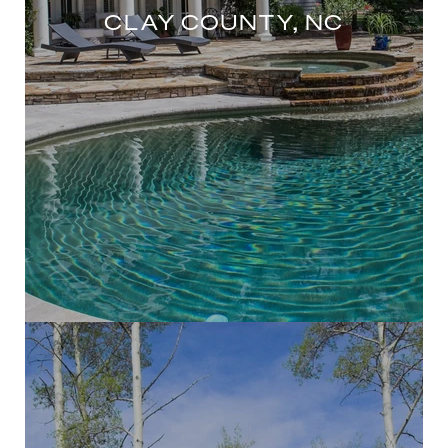
CLAY COUNTY, NC