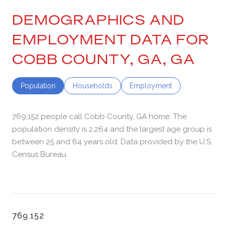
DEMOGRAPHICS AND
EMPLOYMENT DATA FOR
COBB COUNTY, GA, GA
Population
Households
Employment
769,152 people call Cobb County, GA home. The
population density is 2,264 and the largest age group is
between 25 and 64 years old.
Data provided by the U.S.
Census Bureau.
769,152