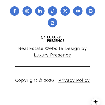
Real Estate Website Design by
Luxury Presence
Copyright ©
2026
|
Privacy Policy