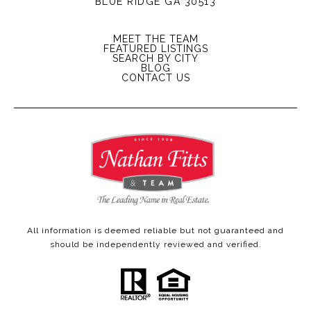
BLUE RIDGE GA 30513
MEET THE TEAM
FEATURED LISTINGS
SEARCH BY CITY
BLOG
CONTACT US
All information is deemed reliable but not guaranteed and
should be independently reviewed and verified.