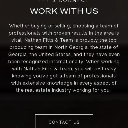
WORK WITH US
Whether buying or selling, choosing a team of
professionals with proven results in the area is
vital. Nathan Fitts & Team is proudly the top
producing team in North Georgia, the state of
Georgia, the United States, and they have even
been recognized internationally! When working
with Nathan Fitts & Team, you will rest easy
knowing you’ve got a team of professionals
with extensive knowledge in every aspect of
the real estate industry working for you.
CONTACT US