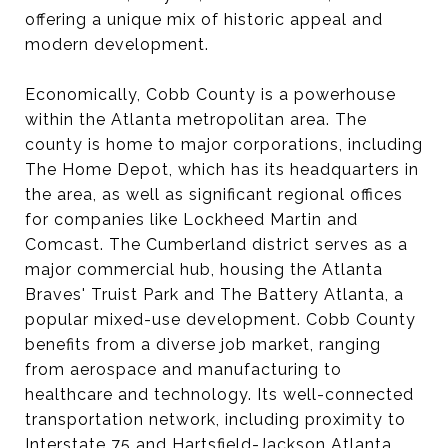
offering a unique mix of historic appeal and
modern development.
Economically, Cobb County is a powerhouse
within the Atlanta metropolitan area. The
county is home to major corporations, including
The Home Depot, which has its headquarters in
the area, as well as significant regional offices
for companies like Lockheed Martin and
Comcast. The Cumberland district serves as a
major commercial hub, housing the Atlanta
Braves' Truist Park and The Battery Atlanta, a
popular mixed-use development. Cobb County
benefits from a diverse job market, ranging
from aerospace and manufacturing to
healthcare and technology. Its well-connected
transportation network, including proximity to
Interstate 75 and Hartsfield-Jackson Atlanta