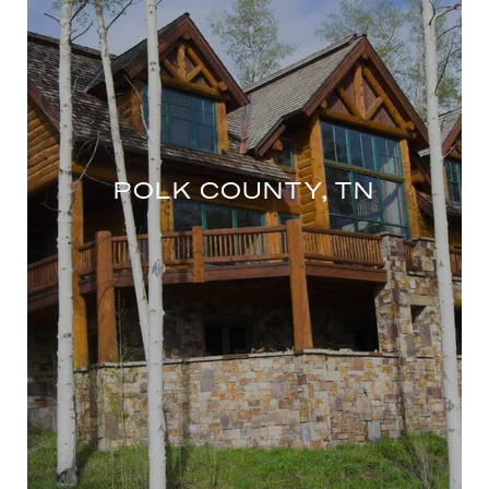
POLK COUNTY, TN