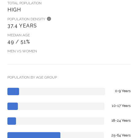
TOTAL POPULATION
HIGH
POPULATION DENSITY
37.4 YEARS
MEDIAN AGE
49 / 51%
MEN VS WOMEN
POPULATION BY AGE GROUP
0-9 Years
10-17 Years
18-24 Years
25-64 Years