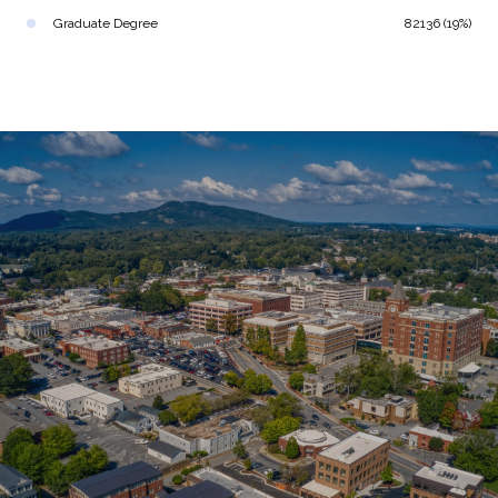
Graduate Degree
82136 (19%)