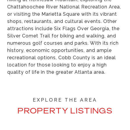
Chattahoochee River National Recreation Area,
or visiting the Marietta Square with its vibrant
shops, restaurants, and cultural events. Other
attractions include Six Flags Over Georgia, the
Silver Comet Trail for biking and walking, and
numerous golf courses and parks. With its rich
history, economic opportunities, and ample
recreational options, Cobb County is an ideal
location for those looking to enjoy a high
quality of life in the greater Atlanta area.
PROPERTY LISTINGS