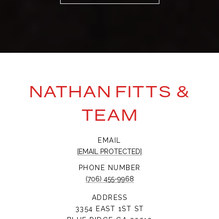
NATHAN FITTS &
TEAM
EMAIL
[EMAIL PROTECTED]
PHONE NUMBER
(706) 455-9968
ADDRESS
3354 EAST 1ST ST