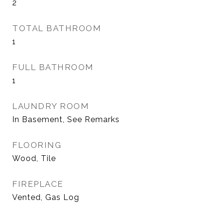
2
TOTAL BATHROOM
1
FULL BATHROOM
1
LAUNDRY ROOM
In Basement, See Remarks
FLOORING
Wood, Tile
FIREPLACE
Vented, Gas Log