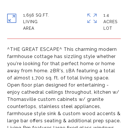
1,656 SQ.FT.
1.4
LIVING
ACRES
^THE GREAT ESCAPE^ This charming modern
farmhouse cottage has sizzling style whether
you're looking for that perfect home or home
away from home. 2BR's, 1BA featuring a total
of almost 1,700 sq. ft. of total living space.
Open floor plan designed for entertaining -
enjoy cathedral ceilings throughout, kitchen w/
Thomasville custom cabinets w/ granite
countertops, stainless steel appliances,
farmhouse style sink & custom wood accents &
large bar offers seating & additional prep space.
Living Rm features large fixed glass windows