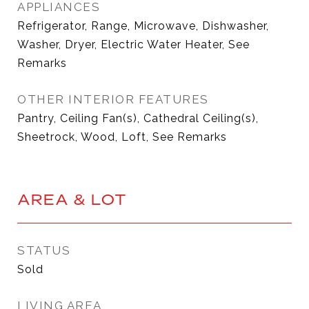
APPLIANCES
Refrigerator, Range, Microwave, Dishwasher,
Washer, Dryer, Electric Water Heater, See
Remarks
OTHER INTERIOR FEATURES
Pantry, Ceiling Fan(s), Cathedral Ceiling(s),
Sheetrock, Wood, Loft, See Remarks
AREA & LOT
STATUS
Sold
LIVING AREA