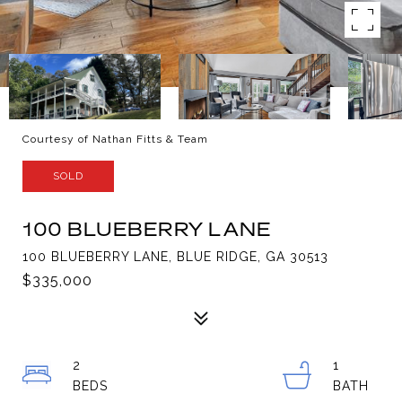
Courtesy of Nathan Fitts & Team
SOLD
100 BLUEBERRY LANE
100 BLUEBERRY LANE, BLUE RIDGE, GA 30513
$335,000
2
1