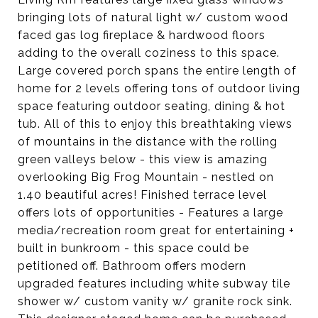
bringing lots of natural light w/ custom wood
faced gas log fireplace & hardwood floors
adding to the overall coziness to this space.
Large covered porch spans the entire length of
home for 2 levels offering tons of outdoor living
space featuring outdoor seating, dining & hot
tub. All of this to enjoy this breathtaking views
of mountains in the distance with the rolling
green valleys below - this view is amazing
overlooking Big Frog Mountain - nestled on
1.40 beautiful acres! Finished terrace level
offers lots of opportunities - Features a large
media/recreation room great for entertaining +
built in bunkroom - this space could be
petitioned off. Bathroom offers modern
upgraded features including white subway tile
shower w/ custom vanity w/ granite rock sink.