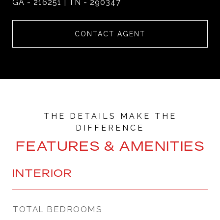
GA - 216251 | TN - 290347
CONTACT AGENT
FEATURES & AMENITIES
INTERIOR
TOTAL BEDROOMS