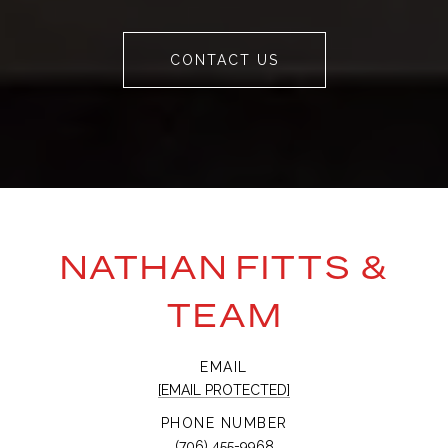
CONTACT US
NATHAN FITTS &
TEAM
EMAIL
[EMAIL PROTECTED]
PHONE NUMBER
(706) 455-9968