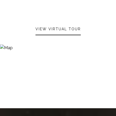
VIEW VIRTUAL TOUR