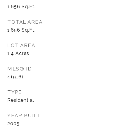
1,656
Sq.Ft.
TOTAL AREA
1,656
Sq.Ft.
LOT AREA
1.4
Acres
MLS® ID
419161
TYPE
Residential
YEAR BUILT
2005