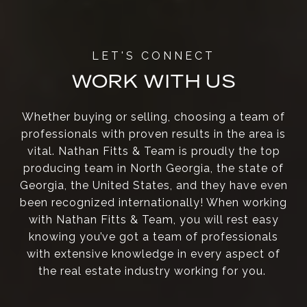
WORK WITH US
Whether buying or selling, choosing a team of
professionals with proven results in the area is
vital. Nathan Fitts & Team is proudly the top
producing team in North Georgia, the state of
Georgia, the United States, and they have even
been recognized internationally! When working
with Nathan Fitts & Team, you will rest easy
knowing you’ve got a team of professionals
with extensive knowledge in every aspect of
the real estate industry working for you.