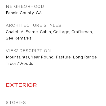
NEIGHBORHOOD
Fannin County, GA
ARCHITECTURE STYLES
Chalet, A-Frame, Cabin, Cottage, Craftsman,
See Remarks
VIEW DESCRIPTION
Mountain(s), Year Round, Pasture, Long Range,
Trees/Woods
EXTERIOR
STORIES