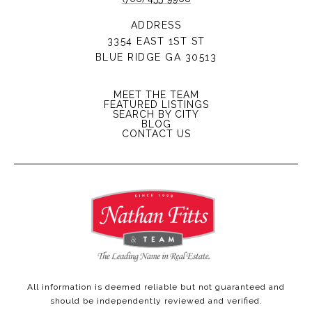
ADDRESS
3354 EAST 1ST ST
BLUE RIDGE GA 30513
MEET THE TEAM
FEATURED LISTINGS
SEARCH BY CITY
BLOG
CONTACT US
All information is deemed reliable but not guaranteed and
should be independently reviewed and verified.