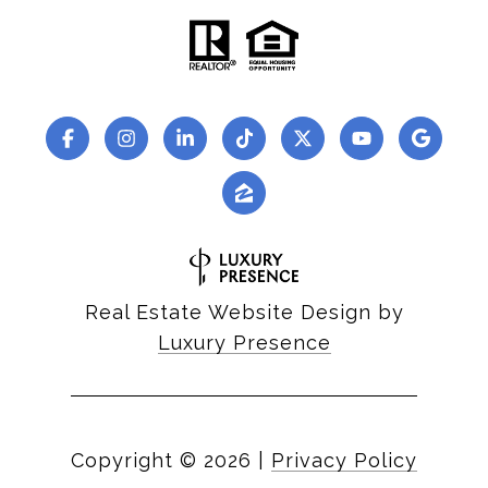
Real Estate Website Design by
Luxury Presence
Copyright ©
2026
|
Privacy Policy