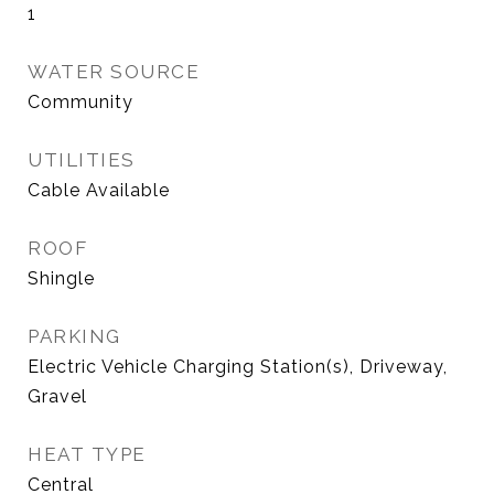
1
WATER SOURCE
Community
UTILITIES
Cable Available
ROOF
Shingle
PARKING
Electric Vehicle Charging Station(s), Driveway,
Gravel
HEAT TYPE
Central