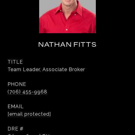
NATHAN FITTS
TITLE
Team Leader, Associate Broker
PHONE
(706) 455-9968
EMAIL
[email protected]
DRE #