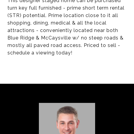
This designer staged home can be purchased
turn key full furnished - prime short term rental
(STR) potential. Prime location close to it all
shopping, dining, medical & all the local
attractions - conveniently located near both
Blue Ridge & McCaysville w/ no steep roads &
mostly all paved road access. Priced to sell -
schedule a viewing today!