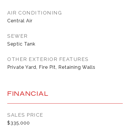
AIR CONDITIONING
Central Air
SEWER
Septic Tank
OTHER EXTERIOR FEATURES
Private Yard, Fire Pit, Retaining Walls
FINANCIAL
SALES PRICE
$335,000