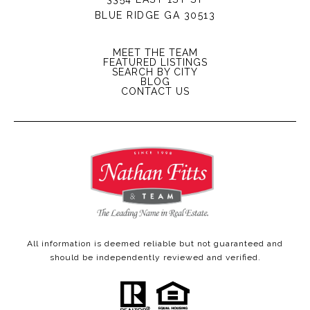
BLUE RIDGE GA 30513
MEET THE TEAM
FEATURED LISTINGS
SEARCH BY CITY
BLOG
CONTACT US
All information is deemed reliable but not guaranteed and
should be independently reviewed and verified.