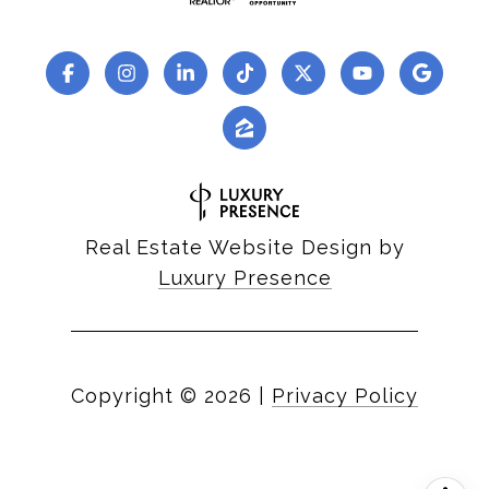
Real Estate Website Design by
Luxury Presence
Copyright ©
2026
|
Privacy Policy