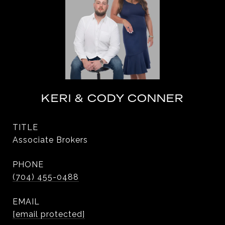
KERI & CODY CONNER
TITLE
Associate Brokers
PHONE
(704) 455-0488
EMAIL
[email protected]