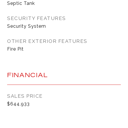
Septic Tank
SECURITY FEATURES
Security System
OTHER EXTERIOR FEATURES
Fire Pit
FINANCIAL
SALES PRICE
$644,933