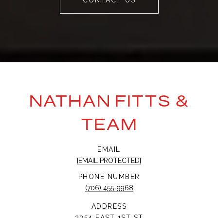
CONTACT US
NATHAN FITTS &
TEAM
EMAIL
[EMAIL PROTECTED]
PHONE NUMBER
(706) 455-9968
ADDRESS
3354 EAST 1ST ST