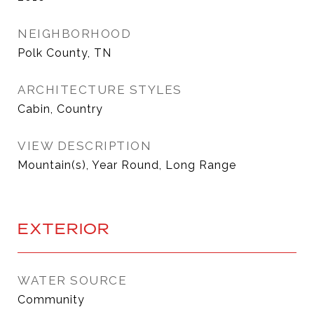
NEIGHBORHOOD
Polk County, TN
ARCHITECTURE STYLES
Cabin, Country
VIEW DESCRIPTION
Mountain(s), Year Round, Long Range
EXTERIOR
WATER SOURCE
Community