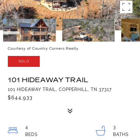
Courtesy of Country Corners Realty
SOLD
101 HIDEAWAY TRAIL
101 HIDEAWAY TRAIL, COPPERHILL, TN 37317
$644,933
4
3