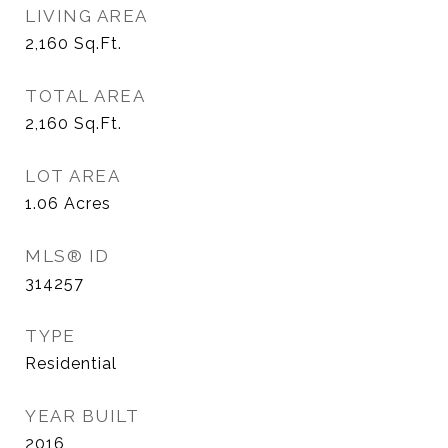
LIVING AREA
2,160
Sq.Ft.
TOTAL AREA
2,160
Sq.Ft.
LOT AREA
1.06
Acres
MLS® ID
314257
TYPE
Residential
YEAR BUILT
2016