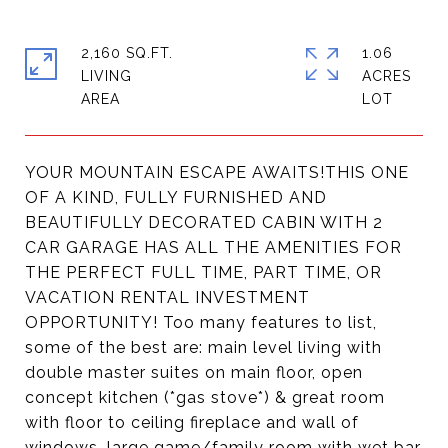
2,160 SQ.FT.
1.06
LIVING
ACRES
YOUR MOUNTAIN ESCAPE AWAITS!THIS ONE
OF A KIND, FULLY FURNISHED AND
BEAUTIFULLY DECORATED CABIN WITH 2
CAR GARAGE HAS ALL THE AMENITIES FOR
THE PERFECT FULL TIME, PART TIME, OR
VACATION RENTAL INVESTMENT
OPPORTUNITY! Too many features to list,
some of the best are: main level living with
double master suites on main floor, open
concept kitchen (*gas stove*) & great room
with floor to ceiling fireplace and wall of
windows, large game/family room with wet bar,