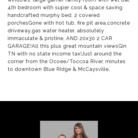
4th bedroom with super cool & space saving
handcrafted murphy bed, 2 covered
porchesGone with hot tub, fire pit area,concrete
driveway,gas water heater, absolutely
immaculate & pristine, AND 20x30 2 CAR
GARAGE!All this plus great mountain viewsGin
TN with no state income tax!Just around the
corner from the Ocoee/Toccoa River, minutes
to downtown Blue Ridge & McCaysville.