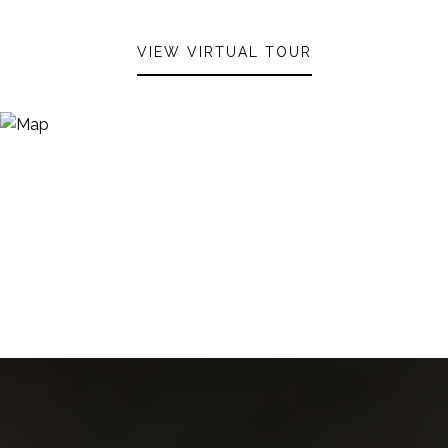
VIEW VIRTUAL TOUR