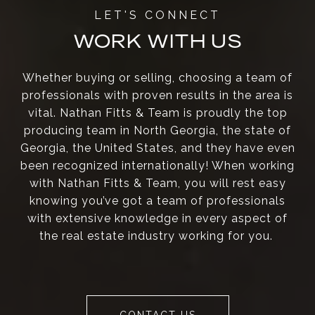
WORK WITH US
Whether buying or selling, choosing a team of
professionals with proven results in the area is
vital. Nathan Fitts & Team is proudly the top
producing team in North Georgia, the state of
Georgia, the United States, and they have even
been recognized internationally! When working
with Nathan Fitts & Team, you will rest easy
knowing you’ve got a team of professionals
with extensive knowledge in every aspect of
the real estate industry working for you.