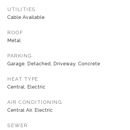
UTILITIES
Cable Available
ROOF
Metal
PARKING
Garage, Detached, Driveway, Concrete
HEAT TYPE
Central, Electric
AIR CONDITIONING
Central Air, Electric
SEWER