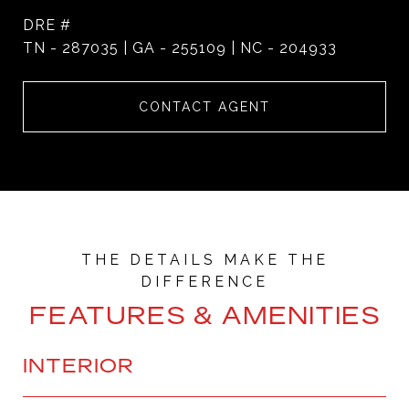
DRE #
TN - 287035 | GA - 255109 | NC - 204933
CONTACT AGENT
FEATURES & AMENITIES
INTERIOR