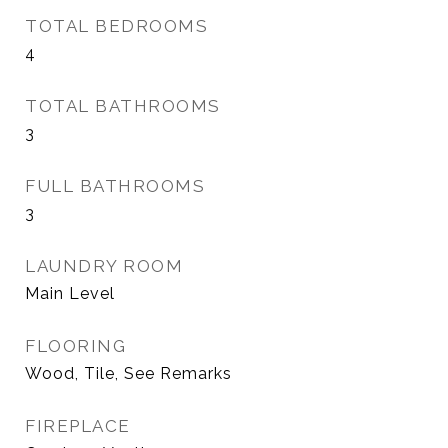
TOTAL BEDROOMS
4
TOTAL BATHROOMS
3
FULL BATHROOMS
3
LAUNDRY ROOM
Main Level
FLOORING
Wood, Tile, See Remarks
FIREPLACE