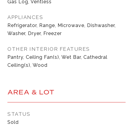
Gas Log, Ventless
APPLIANCES
Refrigerator, Range, Microwave, Dishwasher,
Washer, Dryer, Freezer
OTHER INTERIOR FEATURES
Pantry, Ceiling Fan(s), Wet Bar, Cathedral
Ceiling(s), Wood
AREA & LOT
STATUS
Sold