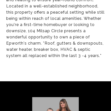
Located in a well-established neighborhood,
this property offers a peaceful setting while still
being within reach of local amenities. Whether
you're a first-time homebuyer or looking to
downsize, 104 Milsap Circle presents a
wonderful opportunity to own a piece of
Epworth's charm. *Roof, gutters & downspouts,
water heater, breaker box, HVAC & septic
system all replaced within the last 3 -4 years.*