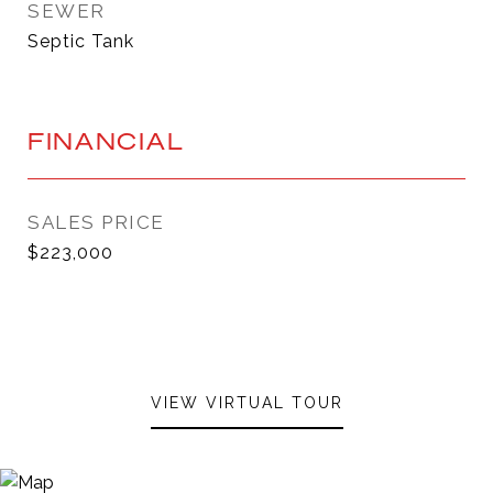
SEWER
Septic Tank
FINANCIAL
SALES PRICE
$223,000
VIEW VIRTUAL TOUR