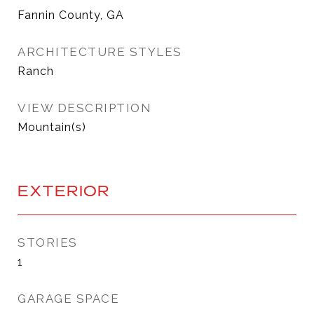
Fannin County, GA
ARCHITECTURE STYLES
Ranch
VIEW DESCRIPTION
Mountain(s)
EXTERIOR
STORIES
1
GARAGE SPACE