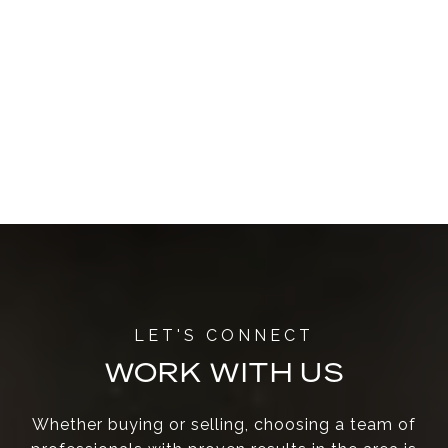
WORK WITH US
Whether buying or selling, choosing a team of