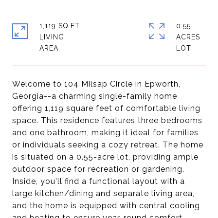
1,119 SQ.FT.
0.55
LIVING
ACRES
Welcome to 104 Milsap Circle in Epworth,
Georgia--a charming single-family home
offering 1,119 square feet of comfortable living
space. This residence features three bedrooms
and one bathroom, making it ideal for families
or individuals seeking a cozy retreat. The home
is situated on a 0.55-acre lot, providing ample
outdoor space for recreation or gardening.
Inside, you'll find a functional layout with a
large kitchen/dining and separate living area,
and the home is equipped with central cooling
and heating to ensure year-round comfort.