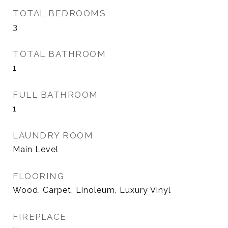
TOTAL BEDROOMS
3
TOTAL BATHROOM
1
FULL BATHROOM
1
LAUNDRY ROOM
Main Level
FLOORING
Wood, Carpet, Linoleum, Luxury Vinyl
FIREPLACE