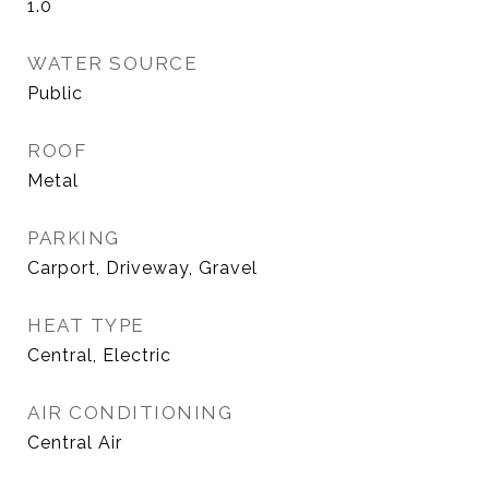
1.0
WATER SOURCE
Public
ROOF
Metal
PARKING
Carport, Driveway, Gravel
HEAT TYPE
Central, Electric
AIR CONDITIONING
Central Air