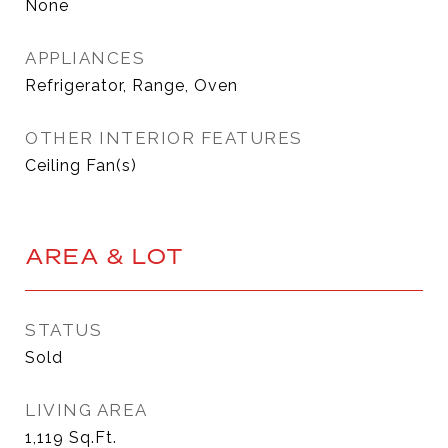
None
APPLIANCES
Refrigerator, Range, Oven
OTHER INTERIOR FEATURES
Ceiling Fan(s)
AREA & LOT
STATUS
Sold
LIVING AREA
1,119
Sq.Ft.