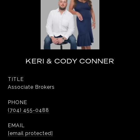
KERI & CODY CONNER
TITLE
Associate Brokers
PHONE
(704) 455-0488
EMAIL
[email protected]