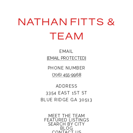
NATHAN FITTS &
TEAM
EMAIL
[EMAIL PROTECTED]
PHONE NUMBER
(706) 455-9968
ADDRESS
3354 EAST 1ST ST
BLUE RIDGE GA 30513
MEET THE TEAM
FEATURED LISTINGS
SEARCH BY CITY
BLOG
CONTACT US