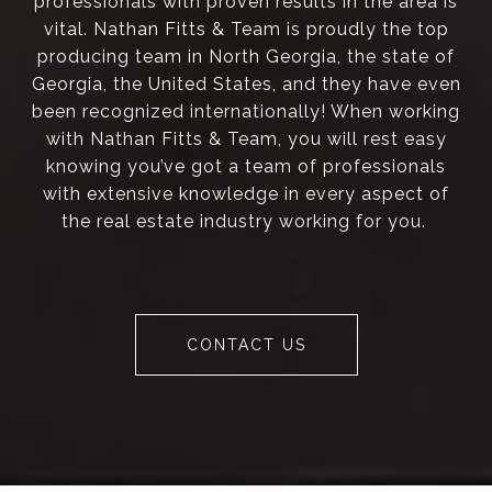
professionals with proven results in the area is
vital. Nathan Fitts & Team is proudly the top
producing team in North Georgia, the state of
Georgia, the United States, and they have even
been recognized internationally! When working
with Nathan Fitts & Team, you will rest easy
knowing you’ve got a team of professionals
with extensive knowledge in every aspect of
the real estate industry working for you.
CONTACT US