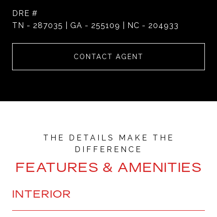
DRE #
TN - 287035 | GA - 255109 | NC - 204933
CONTACT AGENT
FEATURES & AMENITIES
INTERIOR