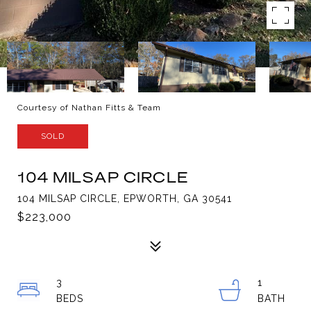
Courtesy of Nathan Fitts & Team
SOLD
104 MILSAP CIRCLE
104 MILSAP CIRCLE, EPWORTH, GA 30541
$223,000
3
1