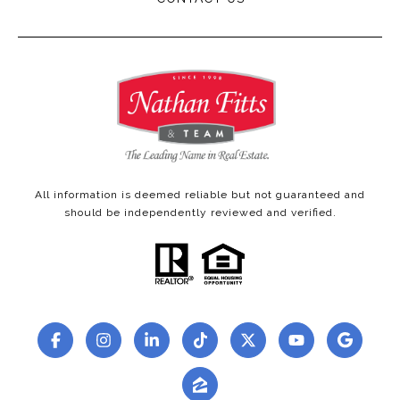
All information is deemed reliable but not guaranteed and
should be independently reviewed and verified.