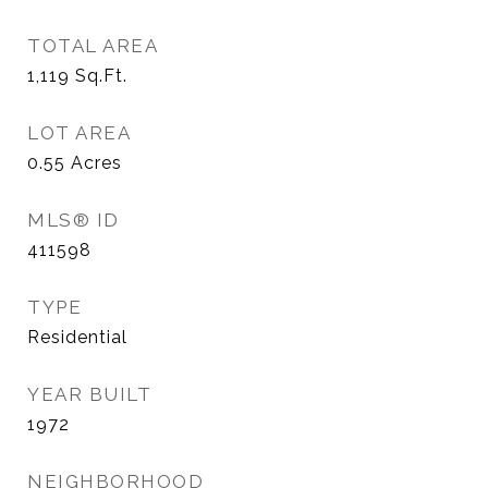
TOTAL AREA
1,119
Sq.Ft.
LOT AREA
0.55
Acres
MLS® ID
411598
TYPE
Residential
YEAR BUILT
1972
NEIGHBORHOOD