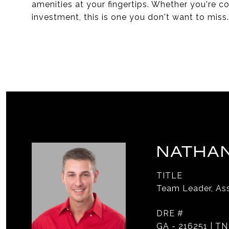
amenities at your fingertips. Whether you're con
investment, this is one you don't want to miss.
NATHAN
TITLE
Team Leader, Ass
DRE #
GA - 216251 | TN