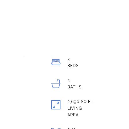
3
3
2,690 SQ.FT.
LIVING