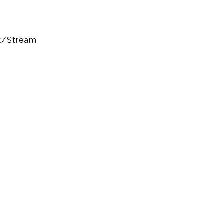
k/Stream