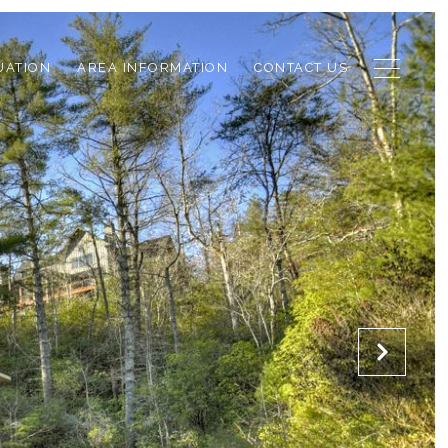
UATION
AREA INFORMATION
CONTACT US