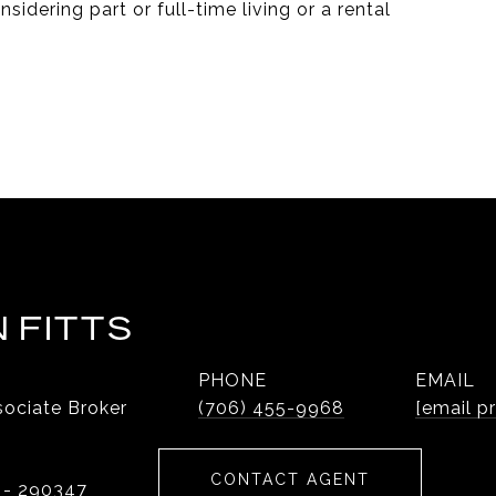
sidering part or full-time living or a rental
 FITTS
PHONE
EMAIL
ociate Broker
(706) 455-9968
[email p
CONTACT AGENT
 - 290347