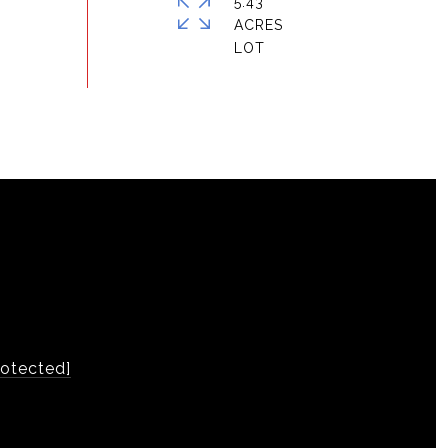
5.43
ACRES
rotected]