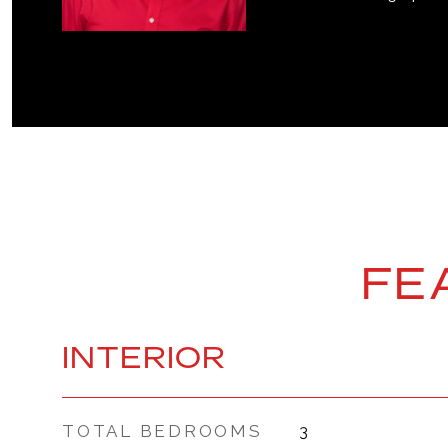
FE
INTERIOR
TOTAL BEDROOMS
3