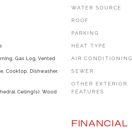
WATER SOURCE
ROOF
PARKING
HEAT TYPE
e
AIR CONDITIONIN
rning, Gas Log, Vented
SEWER
ge, Cooktop, Dishwasher,
OTHER EXTERIOR
FEATURES
thedral Ceiling(s), Wood
FINANCIAL