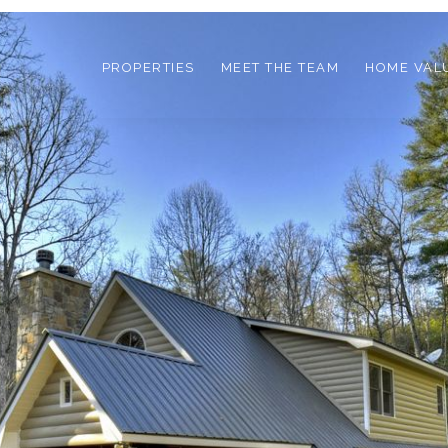
PROPERTIES
MEET THE TEAM
HOME VAL