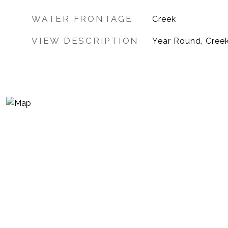
WATER FRONTAGE
Creek
VIEW DESCRIPTION
Year Round, Cree