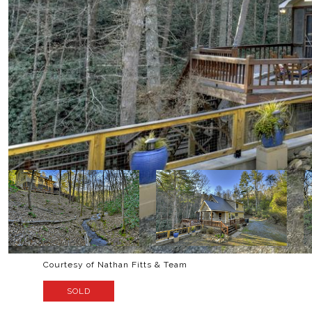
Courtesy of Nathan Fitts & Team
SOLD