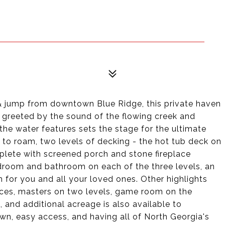
p & jump from downtown Blue Ridge, this private haven
e greeted by the sound of the flowing creek and
 the water features sets the stage for the ultimate
s to roam, two levels of decking - the hot tub deck on
mplete with screened porch and stone fireplace
edroom and bathroom on each of the three levels, an
 for you and all your loved ones. Other highlights
ances, masters on two levels, game room on the
e, and additional acreage is also available to
own, easy access, and having all of North Georgia's