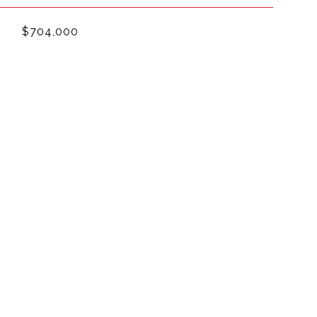
$704,000