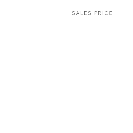
SALES PRICE
A