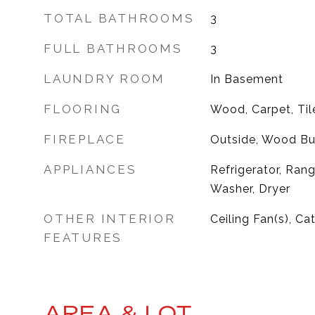
TOTAL BATHROOMS
3
FULL BATHROOMS
3
LAUNDRY ROOM
In Basement
FLOORING
Wood, Carpet, Til
FIREPLACE
Outside, Wood Bu
APPLIANCES
Refrigerator, Ran
Washer, Dryer
OTHER INTERIOR
Ceiling Fan(s), Ca
FEATURES
AREA & LOT