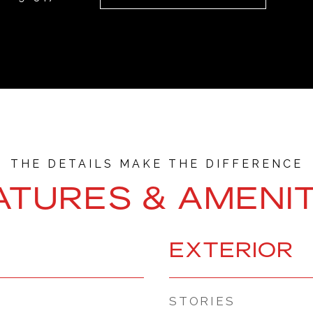
ATURES & AMENIT
EXTERIOR
STORIES