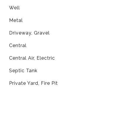
Well
Metal
Driveway, Gravel
Central
G
Central Air, Electric
Septic Tank
Private Yard, Fire Pit