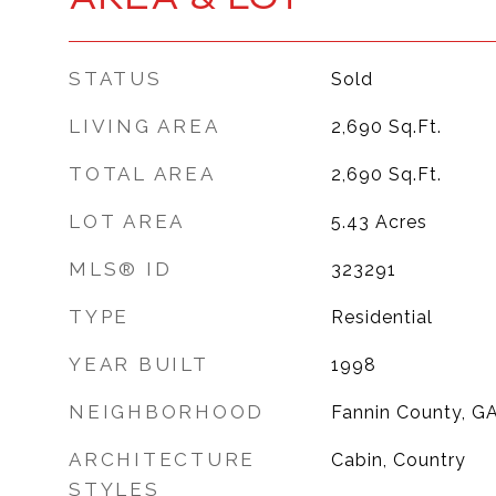
STATUS
Sold
LIVING AREA
2,690
Sq.Ft.
TOTAL AREA
2,690
Sq.Ft.
LOT AREA
5.43
Acres
MLS® ID
323291
TYPE
Residential
YEAR BUILT
1998
NEIGHBORHOOD
Fannin County, G
ARCHITECTURE
Cabin, Country
STYLES