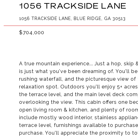
1056 TRACKSIDE LANE
1056 TRACKSIDE LANE, BLUE RIDGE, GA 30513
$704,000
A true mountain experience... Just a hop, ski
is just what you've been dreaming of. You'll b
rushing waterfall, and the picturesque view of
relaxation spot. Outdoors you'll enjoy 5+ acre
the terrace level, and the main level deck co
overlooking the view. This cabin offers one b
open living room & kitchen, and plenty of room
include mostly wood interior, stainless appli
terrace level, furnishings available to purchas
purchase. You'll appreciate the proximity to t