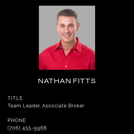
NATHAN FITTS
TITLE
Team Leader, Associate Broker
PHONE
(706) 455-9968