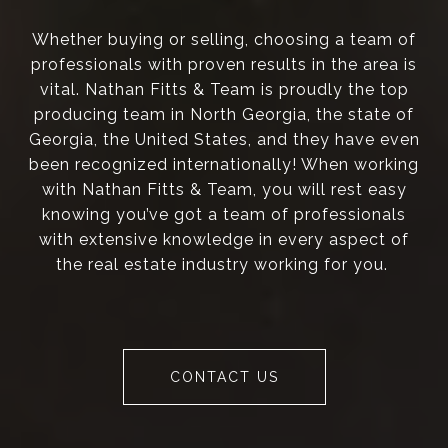
Whether buying or selling, choosing a team of
professionals with proven results in the area is
vital. Nathan Fitts & Team is proudly the top
producing team in North Georgia, the state of
Georgia, the United States, and they have even
been recognized internationally! When working
with Nathan Fitts & Team, you will rest easy
knowing you’ve got a team of professionals
with extensive knowledge in every aspect of
the real estate industry working for you.
CONTACT US