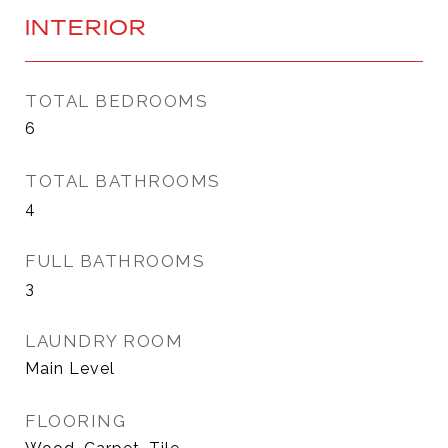
INTERIOR
TOTAL BEDROOMS
6
TOTAL BATHROOMS
4
FULL BATHROOMS
3
LAUNDRY ROOM
Main Level
FLOORING