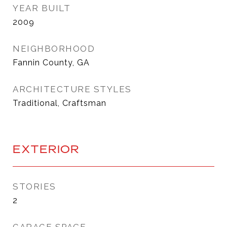
YEAR BUILT
2009
NEIGHBORHOOD
Fannin County, GA
ARCHITECTURE STYLES
Traditional, Craftsman
EXTERIOR
STORIES
2