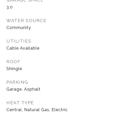
GARAGE SPACE
3.0
WATER SOURCE
Community
UTILITIES
Cable Available
ROOF
Shingle
PARKING
Garage, Asphalt
HEAT TYPE
Central, Natural Gas, Electric