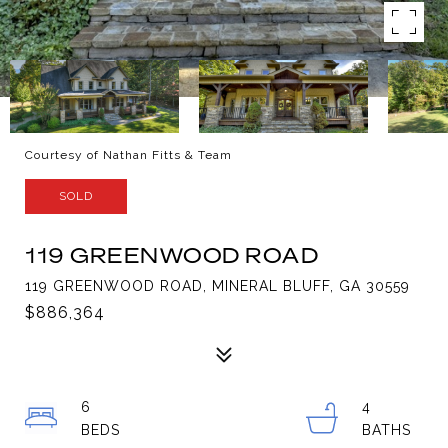
Courtesy of Nathan Fitts & Team
SOLD
119 GREENWOOD ROAD
119 GREENWOOD ROAD, MINERAL BLUFF, GA 30559
$886,364
6
4