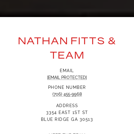
NATHAN FITTS &
TEAM
EMAIL
[EMAIL PROTECTED]
PHONE NUMBER
(706) 455-9968
ADDRESS
3354 EAST 1ST ST
BLUE RIDGE GA 30513