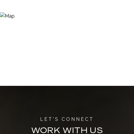
WORK WITH US