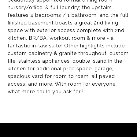
nursery/office, & full laundry; the upstairs
features 4 bedrooms / 1 bathroom; and the full
finished basement boasts a great 2nd living
space with exterior access complete with 2nd
kitchen, BR/BA, workout room & more - a
fantastic in-law suite! Other highlights include
custom cabinetry & granite throughout, custom
tile, stainless appliances, double island in the
kitchen for additional prep space, garage,
spacious yard for room to roam, all paved
access, and more. With room for everyone,
what more could you ask for?