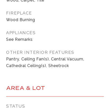
Wood, Carpet, Tile
FIREPLACE
Wood Burning
APPLIANCES
See Remarks
OTHER INTERIOR FEATURES
Pantry, Ceiling Fan(s), Central Vacuum,
Cathedral Ceiling(s), Sheetrock
AREA & LOT
STATUS