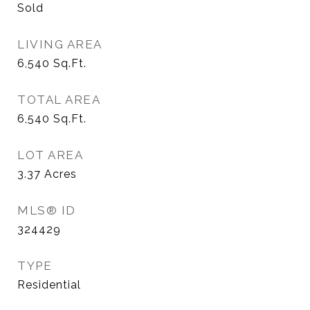
Sold
LIVING AREA
6,540
Sq.Ft.
TOTAL AREA
6,540
Sq.Ft.
LOT AREA
3.37
Acres
MLS® ID
324429
TYPE
Residential