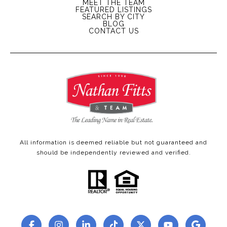
MEET THE TEAM
FEATURED LISTINGS
SEARCH BY CITY
BLOG
CONTACT US
All information is deemed reliable but not guaranteed and
should be independently reviewed and verified.