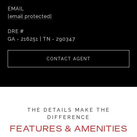
EMAIL
[email protected]
DRE #
GA - 216251 | TN - 290347
CONTACT AGENT
FEATURES & AMENITIES