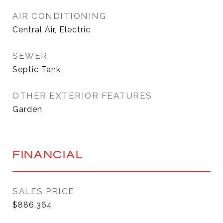
AIR CONDITIONING
Central Air, Electric
SEWER
Septic Tank
OTHER EXTERIOR FEATURES
Garden
FINANCIAL
SALES PRICE
$886,364