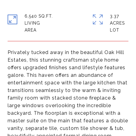
6,540 SQ.FT.
3.37
LIVING
ACRES
Privately tucked away in the beautiful Oak Hill
Estates, this stunning craftsman style home
offers upgraded finishes sand lifestyle features
galore. This haven offers an abundance of
entertainment space with the large kitchen that
transitions seamlessly to the warm & inviting
family room with stacked stone fireplace &
large windows overlooking the incredible
backyard. The floorplan is exceptional with a
master suite on the main that features a double
vanity, separate tile, custom tile shower & tub,
beautifully appointed formal dining room,