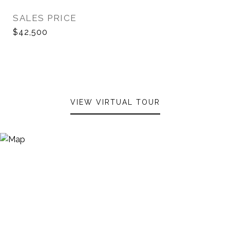
SALES PRICE
$42,500
VIEW VIRTUAL TOUR