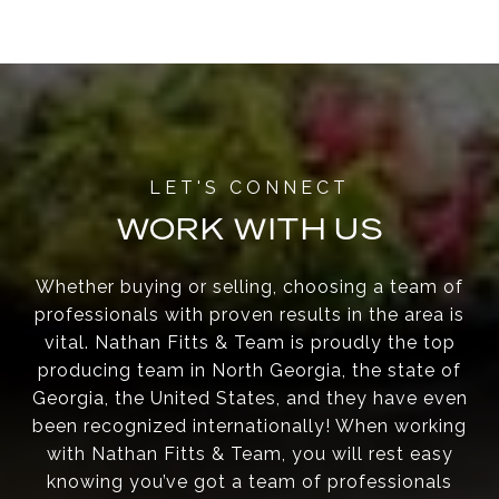
WORK WITH US
Whether buying or selling, choosing a team of
professionals with proven results in the area is
vital. Nathan Fitts & Team is proudly the top
producing team in North Georgia, the state of
Georgia, the United States, and they have even
been recognized internationally! When working
with Nathan Fitts & Team, you will rest easy
knowing you’ve got a team of professionals