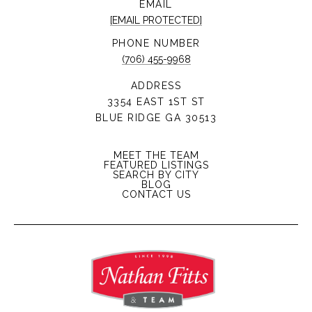
EMAIL
[EMAIL PROTECTED]
PHONE NUMBER
(706) 455-9968
ADDRESS
3354 EAST 1ST ST
BLUE RIDGE GA 30513
MEET THE TEAM
FEATURED LISTINGS
SEARCH BY CITY
BLOG
CONTACT US