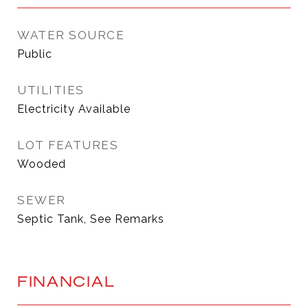
WATER SOURCE
Public
UTILITIES
Electricity Available
LOT FEATURES
Wooded
SEWER
Septic Tank, See Remarks
FINANCIAL