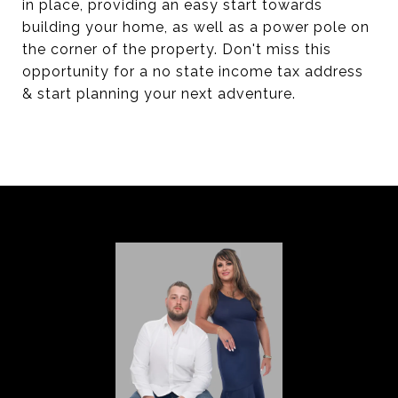
in place, providing an easy start towards
building your home, as well as a power pole on
the corner of the property. Don't miss this
opportunity for a no state income tax address
& start planning your next adventure.