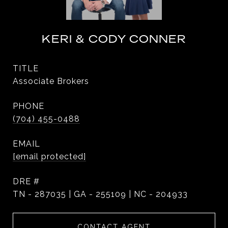
KERI & CODY CONNER
TITLE
Associate Brokers
PHONE
(704) 455-0488
EMAIL
[email protected]
DRE #
TN - 287035 | GA - 255109 | NC - 204933
CONTACT AGENT