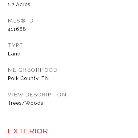
1.2
Acres
MLS® ID
411668
TYPE
Land
NEIGHBORHOOD
Polk County, TN
VIEW DESCRIPTION
Trees/Woods
EXTERIOR