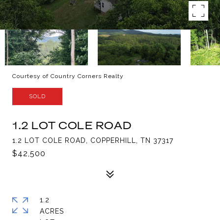
Courtesy of Country Corners Realty
SOLD
1.2 LOT COLE ROAD
1.2 LOT COLE ROAD, COPPERHILL, TN 37317
$42,500
1.2
ACRES