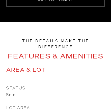
FEATURES & AMENITIES
AREA & LOT
STATUS
Sold
LOT AREA