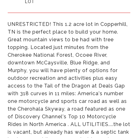
UNRESTRICTED! This 1.2 acre lot in Copperhill,
TN is the perfect place to build your home.
Great mountain views to be had with tree
topping. Located just minutes from the
Cherokee National Forest, Ocoee River,
downtown McCaysville, Blue Ridge, and
Murphy, you will have plenty of options for
outdoor recreation and activities plus easy
access to the Tail of the Dragon at Deals Gap
with 318 curves in 11 miles: America's number
one motorcycle and sports car road as well as
the Cherohala Skyway, a road featured as one
of Discovery Channel's Top 10 Motorcycle
Rides in North America . ALL UTILITIES....the lot
is vacant, but already has water & a septic tank