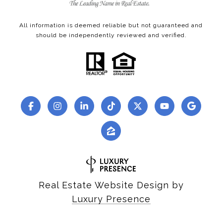
All information is deemed reliable but not guaranteed and
should be independently reviewed and verified.
Real Estate Website Design by
Luxury Presence