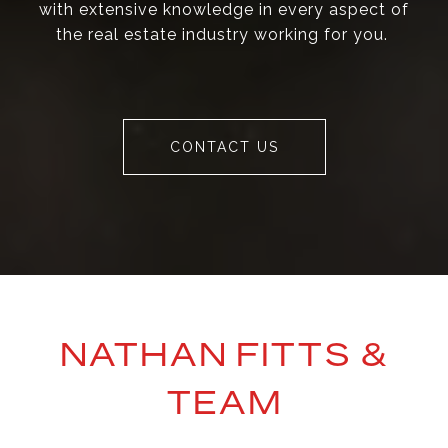
with extensive knowledge in every aspect of
the real estate industry working for you.
CONTACT US
NATHAN FITTS &
TEAM