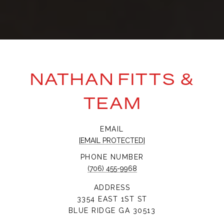
NATHAN FITTS &
TEAM
EMAIL
[EMAIL PROTECTED]
PHONE NUMBER
(706) 455-9968
ADDRESS
3354 EAST 1ST ST
BLUE RIDGE GA 30513