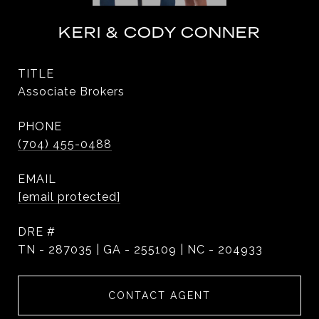
KERI & CODY CONNER
TITLE
Associate Brokers
PHONE
(704) 455-0488
EMAIL
[email protected]
DRE #
TN - 287035 | GA - 255109 | NC - 204933
CONTACT AGENT