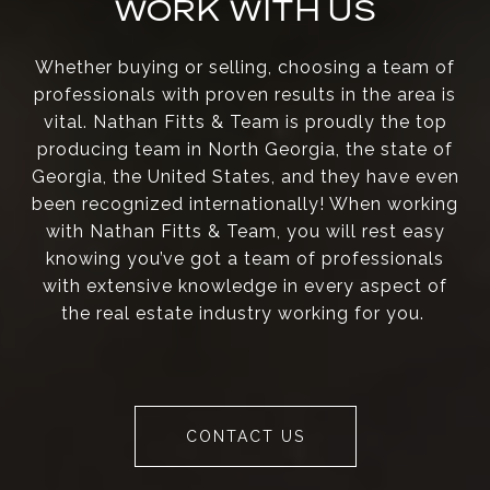
WORK WITH US
Whether buying or selling, choosing a team of
professionals with proven results in the area is
vital. Nathan Fitts & Team is proudly the top
producing team in North Georgia, the state of
Georgia, the United States, and they have even
been recognized internationally! When working
with Nathan Fitts & Team, you will rest easy
knowing you’ve got a team of professionals
with extensive knowledge in every aspect of
the real estate industry working for you.
CONTACT US