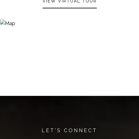
VIEW VIRTUAL TOUR