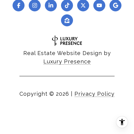
Real Estate Website Design by
Luxury Presence
Copyright ©
2026
|
Privacy Policy