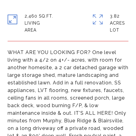
2,460 SQ.FT.
3.82
LIVING
ACRES
WHAT ARE YOU LOOKING FOR? One level
living with a 4/2 on 4+/- acres, with room for
another homesite, a 2 car detached garage with
large storage shed, mature landscaping and
established lawn. Add in a full renovation, SS
appliances, LVT flooring, new fixtures, faucets,
ceiling fans in all rooms, screened porch, large
back deck, wood burning F/P, & low
maintenance inside & out. IT'S ALL HERE! Only
minutes from Murphy, Blue Ridge & Blairsville,
on a long driveway off a private road, wooded
lot & an 800' deep well. Fresh neutral paint, a