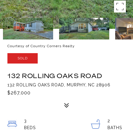
Courtesy of Country Corners Realty
SOLD
132 ROLLING OAKS ROAD
132 ROLLING OAKS ROAD, MURPHY, NC 28906
$267,000
3
2