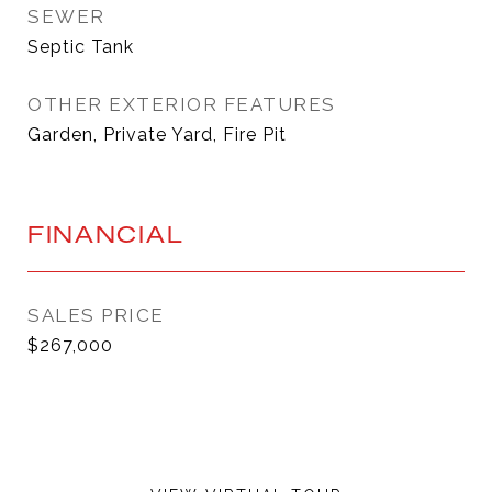
SEWER
Septic Tank
OTHER EXTERIOR FEATURES
Garden, Private Yard, Fire Pit
FINANCIAL
SALES PRICE
$267,000