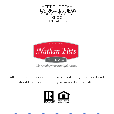
MEET THE TEAM
FEATURED LISTINGS
SEARCH BY CITY
BLOG
CONTACT US
All information is deemed reliable but not guaranteed and
should be independently reviewed and verified.