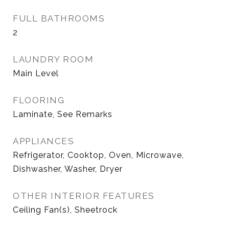
FULL BATHROOMS
2
LAUNDRY ROOM
Main Level
FLOORING
Laminate, See Remarks
APPLIANCES
Refrigerator, Cooktop, Oven, Microwave,
Dishwasher, Washer, Dryer
OTHER INTERIOR FEATURES
Ceiling Fan(s), Sheetrock