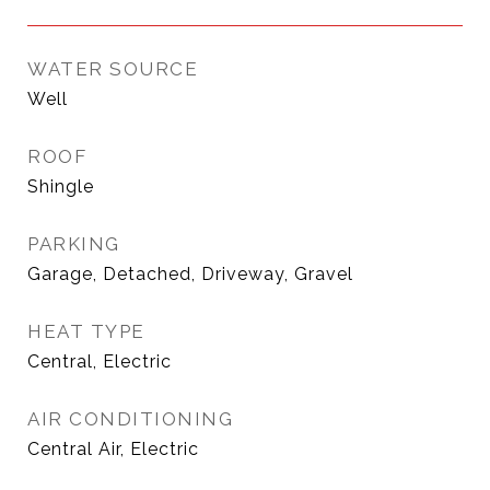
WATER SOURCE
Well
ROOF
Shingle
PARKING
Garage, Detached, Driveway, Gravel
HEAT TYPE
Central, Electric
AIR CONDITIONING
Central Air, Electric