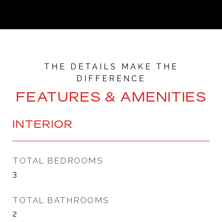
FEATURES & AMENITIES
INTERIOR
TOTAL BEDROOMS
3
TOTAL BATHROOMS
2