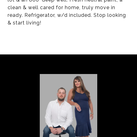
clean & well cared for home, truly move in
ready. Refrigerator, w/d included. Stop looking
& start living!