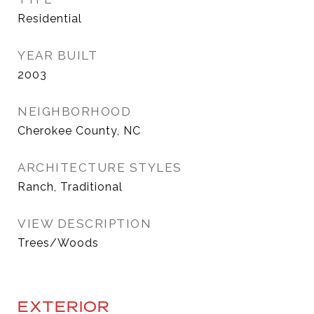
Residential
YEAR BUILT
2003
NEIGHBORHOOD
Cherokee County, NC
ARCHITECTURE STYLES
Ranch, Traditional
VIEW DESCRIPTION
Trees/Woods
EXTERIOR