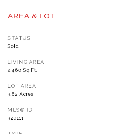
AREA & LOT
STATUS
Sold
LIVING AREA
2,460
Sq.Ft.
LOT AREA
3.82
Acres
MLS® ID
320111
TYPE