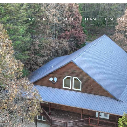
PROPERTIES
MEET THE TEAM
HOME VAL