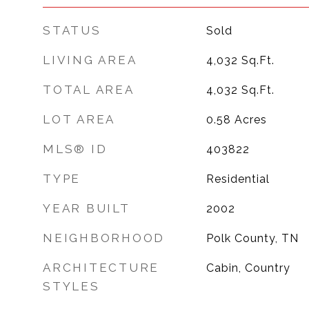
STATUS
Sold
LIVING AREA
4,032
Sq.Ft.
TOTAL AREA
4,032
Sq.Ft.
LOT AREA
0.58
Acres
MLS® ID
403822
TYPE
Residential
YEAR BUILT
2002
NEIGHBORHOOD
Polk County, TN
ARCHITECTURE
Cabin, Country
STYLES