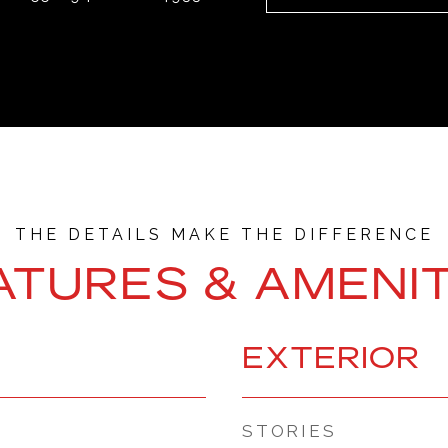
ATURES & AMENIT
EXTERIOR
STORIES