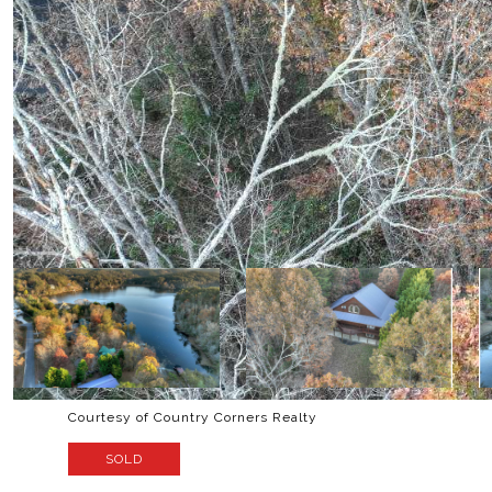
Courtesy of Country Corners Realty
SOLD