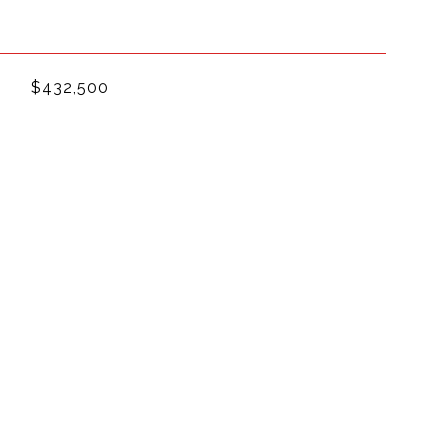
$432,500