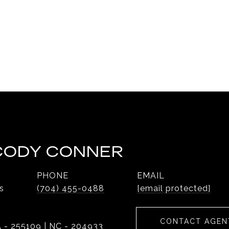
 CODY CONNER
PHONE
EMAIL
s
(704) 455-0488
[email protected]
CONTACT AGEN
 - 255109 | NC - 204933