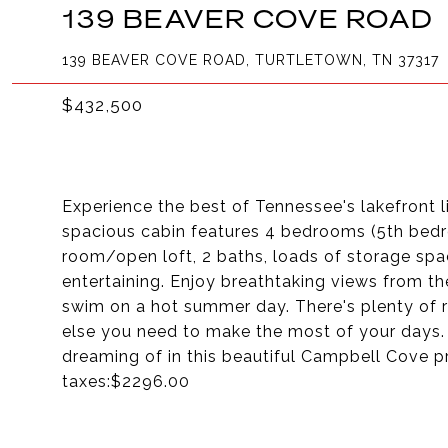
139 BEAVER COVE ROAD
139 BEAVER COVE ROAD, TURTLETOWN, TN 37317
$432,500
Experience the best of Tennessee's lakefront l
spacious cabin features 4 bedrooms (5th bed
room/open loft, 2 baths, loads of storage spa
entertaining. Enjoy breathtaking views from the 
swim on a hot summer day. There's plenty of r
else you need to make the most of your days.
dreaming of in this beautiful Campbell Cove
taxes:$2296.00