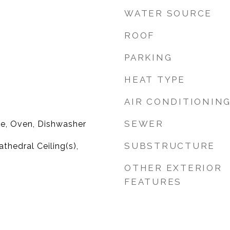
WATER SOURCE
ROOF
PARKING
HEAT TYPE
AIR CONDITIONIN
SEWER
ge, Oven, Dishwasher
SUBSTRUCTURE
athedral Ceiling(s),
OTHER EXTERIOR
FEATURES