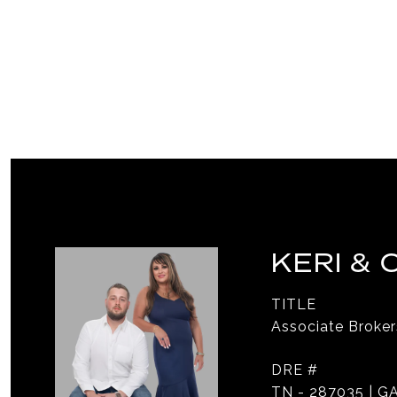
KERI &
TITLE
Associate Broker
DRE #
TN - 287035 | GA