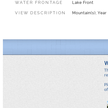
WATER FRONTAGE
Lake Front
VIEW DESCRIPTION
Mountain(s), Year