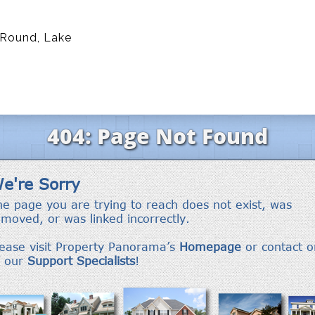
 Round, Lake