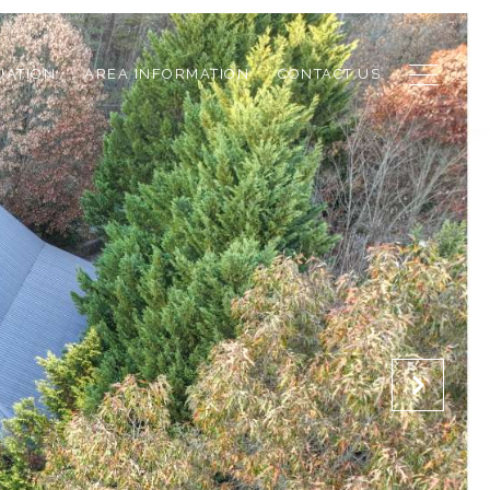
UATION
AREA INFORMATION
CONTACT US