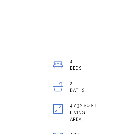
4
2
4,032 SQ.FT.
LIVING