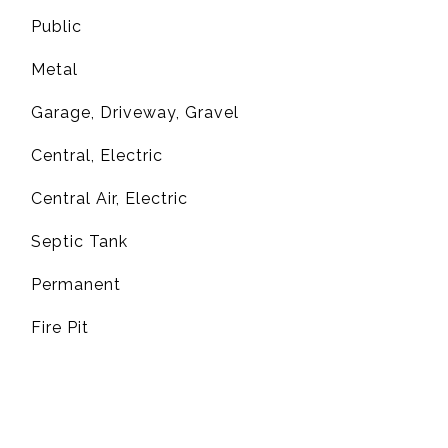
Public
Metal
Garage, Driveway, Gravel
Central, Electric
G
Central Air, Electric
Septic Tank
Permanent
Fire Pit