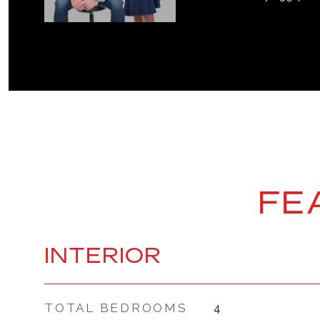
FE
INTERIOR
TOTAL BEDROOMS
4