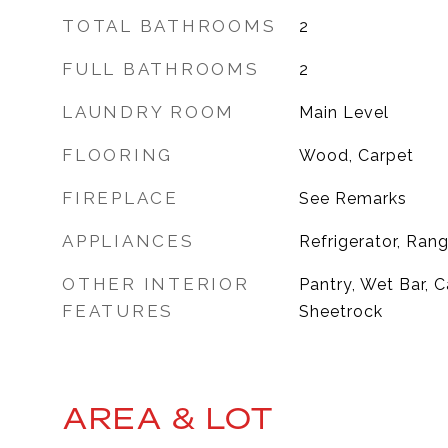
TOTAL BATHROOMS
2
FULL BATHROOMS
2
LAUNDRY ROOM
Main Level
FLOORING
Wood, Carpet
FIREPLACE
See Remarks
APPLIANCES
Refrigerator, Ran
OTHER INTERIOR
Pantry, Wet Bar, C
FEATURES
Sheetrock
AREA & LOT