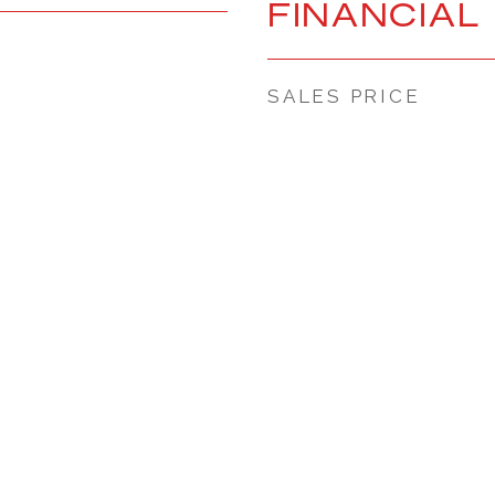
FINANCIAL
SALES PRICE