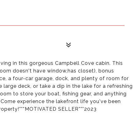
iving in this gorgeous Campbell Cove cabin. This
room doesn't have window,has closet), bonus
ce, a four-car garage, dock, and plenty of room for
large deck, or take a dip in the lake for a refreshing
oom to store your boat, fishing gear, and anything
 Come experience the lakefront life you've been
 property!***MOTIVATED SELLER***2023