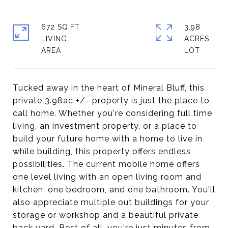
672 SQ.FT.
3.98
LIVING
ACRES
Tucked away in the heart of Mineral Bluff, this
private 3.98ac +/- property is just the place to
call home. Whether you're considering full time
living, an investment property, or a place to
build your future home with a home to live in
while building, this property offers endless
possibilities. The current mobile home offers
one level living with an open living room and
kitchen, one bedroom, and one bathroom. You'll
also appreciate multiple out buildings for your
storage or workshop and a beautiful private
back yard. Best of all, you're just minutes from