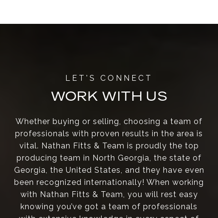
WORK WITH US
Whether buying or selling, choosing a team of
professionals with proven results in the area is
vital. Nathan Fitts & Team is proudly the top
producing team in North Georgia, the state of
Georgia, the United States, and they have even
been recognized internationally! When working
with Nathan Fitts & Team, you will rest easy
knowing you’ve got a team of professionals