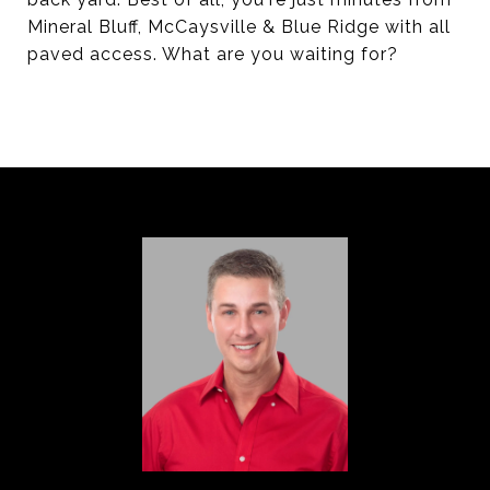
Mineral Bluff, McCaysville & Blue Ridge with all
paved access. What are you waiting for?