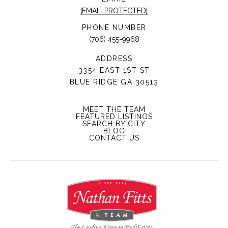
[EMAIL PROTECTED]
PHONE NUMBER
(706) 455-9968
ADDRESS
3354 EAST 1ST ST
BLUE RIDGE GA 30513
MEET THE TEAM
FEATURED LISTINGS
SEARCH BY CITY
BLOG
CONTACT US