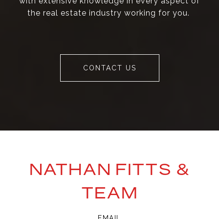
with extensive knowledge in every aspect of
the real estate industry working for you.
CONTACT US
NATHAN FITTS &
TEAM
EMAIL