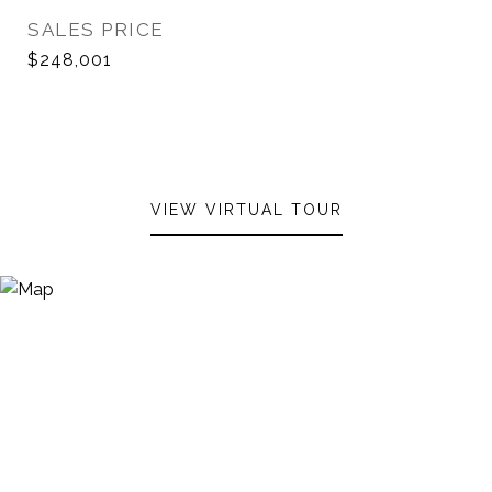
SALES PRICE
$248,001
VIEW VIRTUAL TOUR