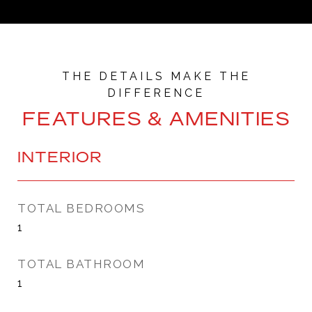
FEATURES & AMENITIES
INTERIOR
TOTAL BEDROOMS
1
TOTAL BATHROOM
1