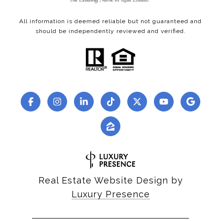
All information is deemed reliable but not guaranteed and
should be independently reviewed and verified.
Real Estate Website Design by
Luxury Presence