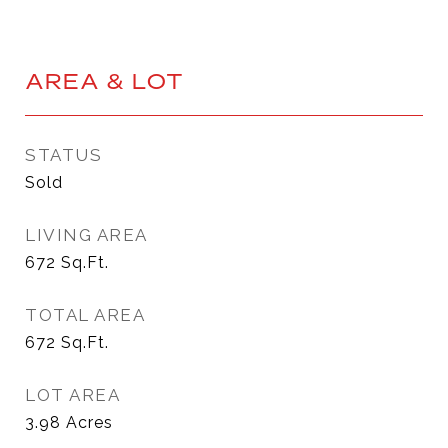
AREA & LOT
STATUS
Sold
LIVING AREA
672
Sq.Ft.
TOTAL AREA
672
Sq.Ft.
LOT AREA
3.98
Acres