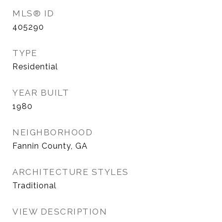
MLS® ID
405290
TYPE
Residential
YEAR BUILT
1980
NEIGHBORHOOD
Fannin County, GA
ARCHITECTURE STYLES
Traditional
VIEW DESCRIPTION