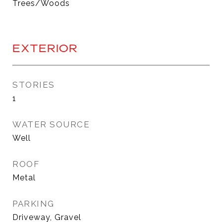
Trees/Woods
EXTERIOR
STORIES
1
WATER SOURCE
Well
ROOF
Metal
PARKING
Driveway, Gravel