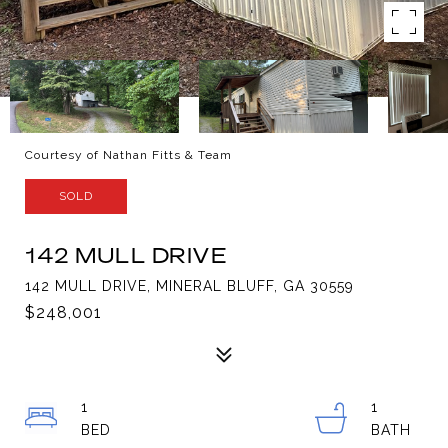
Courtesy of Nathan Fitts & Team
SOLD
142 MULL DRIVE
142 MULL DRIVE, MINERAL BLUFF, GA 30559
$248,001
1
1