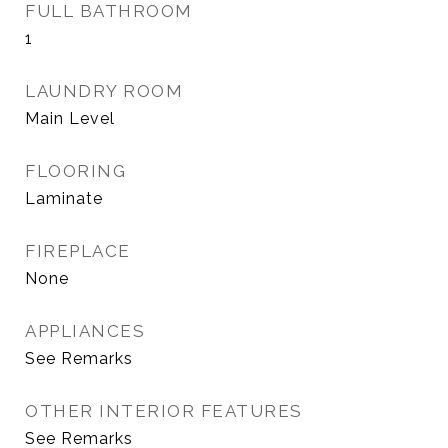
FULL BATHROOM
1
LAUNDRY ROOM
Main Level
FLOORING
Laminate
FIREPLACE
None
APPLIANCES
See Remarks
OTHER INTERIOR FEATURES
See Remarks