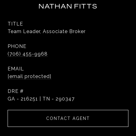
NATHAN FITTS
TITLE
Team Leader, Associate Broker
PHONE
(706) 455-9968
EMAIL
[email protected]
DRE #
GA - 216251 | TN - 290347
CONTACT AGENT