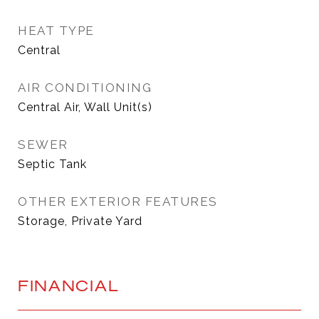
HEAT TYPE
Central
AIR CONDITIONING
Central Air, Wall Unit(s)
SEWER
Septic Tank
OTHER EXTERIOR FEATURES
Storage, Private Yard
FINANCIAL