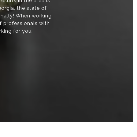
sults in the area is
orgia, the state of
onally! When working
f professionals with
rking for you.