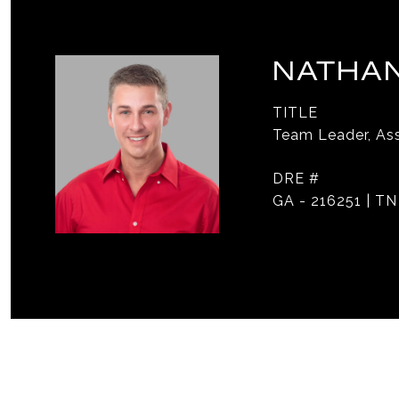
NATHAN
TITLE
Team Leader, Ass
DRE #
GA - 216251 | TN