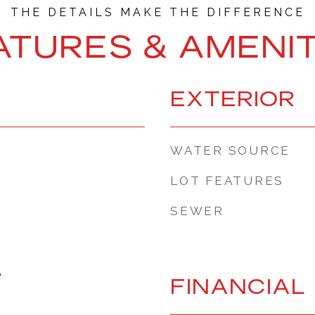
ATURES & AMENIT
EXTERIOR
WATER SOURCE
LOT FEATURES
SEWER
A
FINANCIAL