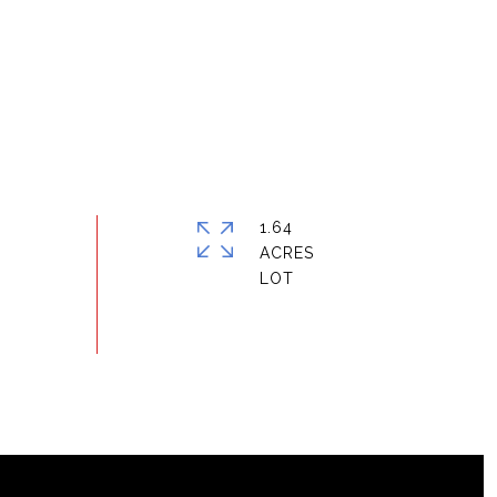
1.64
ACRES