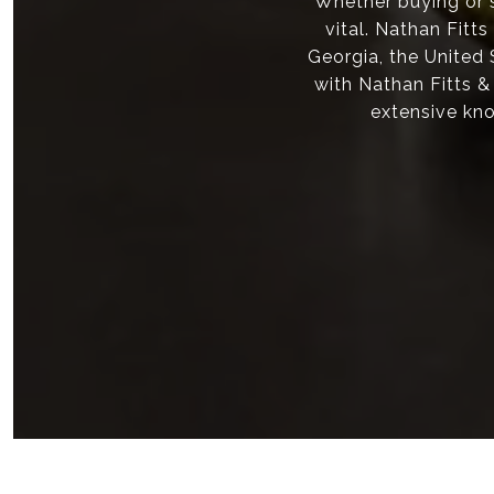
Whether buying or s
vital. Nathan Fitt
Georgia, the United
with Nathan Fitts &
extensive kno