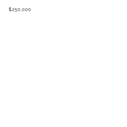
$250,000