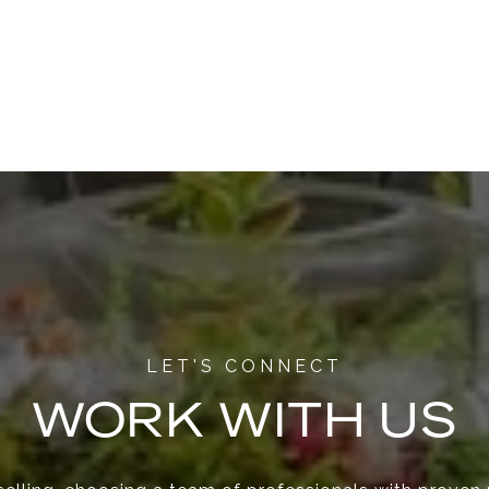
WORK WITH US