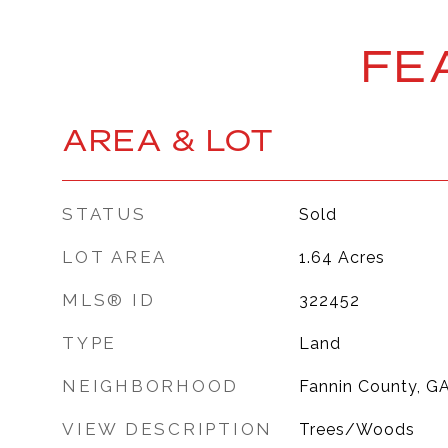
FE
AREA & LOT
STATUS
Sold
LOT AREA
1.64
Acres
MLS® ID
322452
TYPE
Land
NEIGHBORHOOD
Fannin County, G
VIEW DESCRIPTION
Trees/Woods