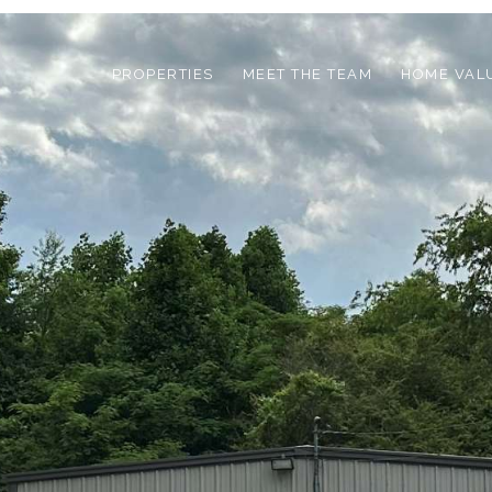
PROPERTIES
MEET THE TEAM
HOME VAL