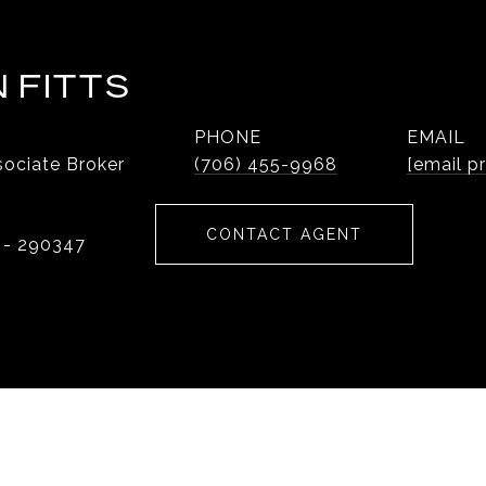
 FITTS
PHONE
EMAIL
ociate Broker
(706) 455-9968
[email p
CONTACT AGENT
 - 290347