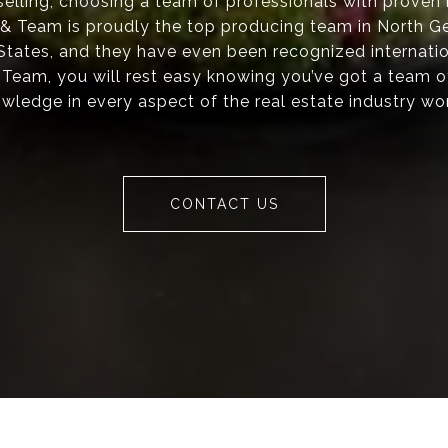
elling, choosing a team of professionals with proven re
s & Team is proudly the top producing team in North Ge
 States, and they have even been recognized internati
 Team, you will rest easy knowing you’ve got a team o
wledge in every aspect of the real estate industry wo
CONTACT US