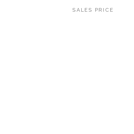
SALES PRICE