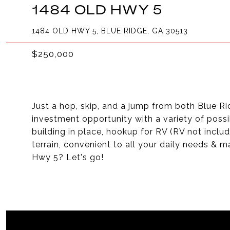
1484 OLD HWY 5
1484 OLD HWY 5, BLUE RIDGE, GA 30513
$250,000
Just a hop, skip, and a jump from both Blue Rid
investment opportunity with a variety of possib
building in place, hookup for RV (RV not includ
terrain, convenient to all your daily needs & m
Hwy 5? Let's go!