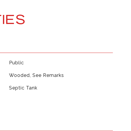
IES
Public
Wooded, See Remarks
Septic Tank