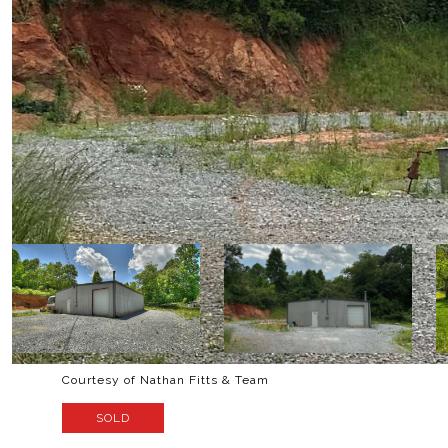
Courtesy of Nathan Fitts & Team
SOLD