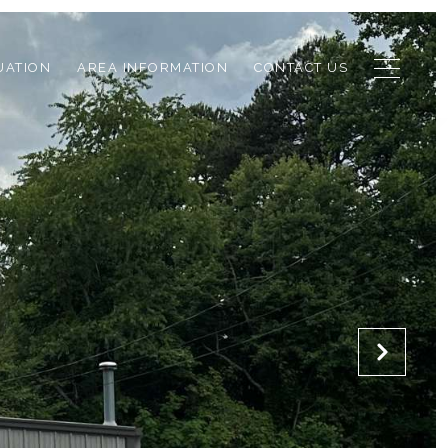
UATION
AREA INFORMATION
CONTACT US