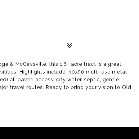
ge & McCaysville, this 1.6+ acre tract is a great
ilities. Highlights include: 40x50 multi-use metal
ed) all paved access, city water, septic, gentle
ajor travel routes. Ready to bring your vision to Old