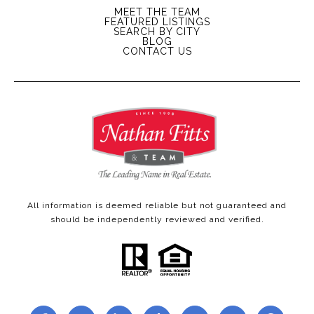
MEET THE TEAM
FEATURED LISTINGS
SEARCH BY CITY
BLOG
CONTACT US
All information is deemed reliable but not guaranteed and
should be independently reviewed and verified.