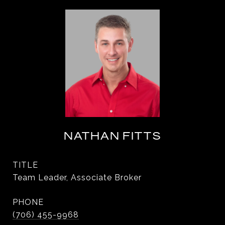
NATHAN FITTS
TITLE
Team Leader, Associate Broker
PHONE
(706) 455-9968