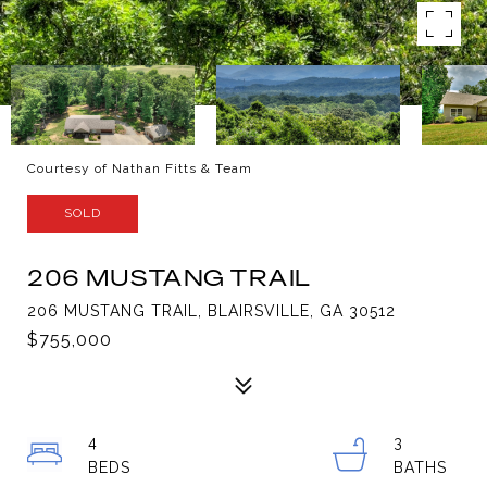
Courtesy of Nathan Fitts & Team
SOLD
206 MUSTANG TRAIL
206 MUSTANG TRAIL, BLAIRSVILLE, GA 30512
$755,000
4
3