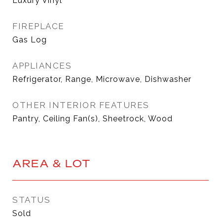
Luxury Vinyl
FIREPLACE
Gas Log
APPLIANCES
Refrigerator, Range, Microwave, Dishwasher
OTHER INTERIOR FEATURES
Pantry, Ceiling Fan(s), Sheetrock, Wood
AREA & LOT
STATUS
Sold