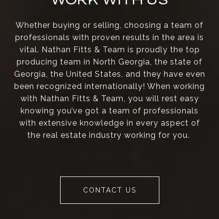
Whether buying or selling, choosing a team of
professionals with proven results in the area is
vital. Nathan Fitts & Team is proudly the top
producing team in North Georgia, the state of
Georgia, the United States, and they have even
been recognized internationally! When working
with Nathan Fitts & Team, you will rest easy
knowing you’ve got a team of professionals
with extensive knowledge in every aspect of
the real estate industry working for you.
CONTACT US