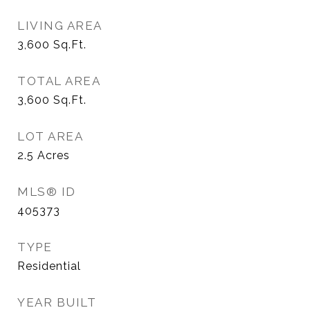
LIVING AREA
3,600
Sq.Ft.
TOTAL AREA
3,600
Sq.Ft.
LOT AREA
2.5
Acres
MLS® ID
405373
TYPE
Residential
YEAR BUILT