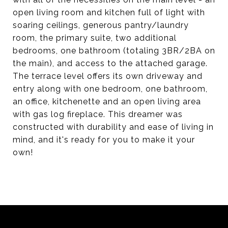
open living room and kitchen full of light with
soaring ceilings, generous pantry/laundry
room, the primary suite, two additional
bedrooms, one bathroom (totaling 3BR/2BA on
the main), and access to the attached garage.
The terrace level offers its own driveway and
entry along with one bedroom, one bathroom,
an office, kitchenette and an open living area
with gas log fireplace. This dreamer was
constructed with durability and ease of living in
mind, and it's ready for you to make it your
own!