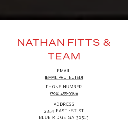
NATHAN FITTS &
TEAM
EMAIL
[EMAIL PROTECTED]
PHONE NUMBER
(706) 455-9968
ADDRESS
3354 EAST 1ST ST
BLUE RIDGE GA 30513