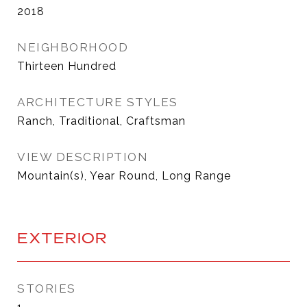
2018
NEIGHBORHOOD
Thirteen Hundred
ARCHITECTURE STYLES
Ranch, Traditional, Craftsman
VIEW DESCRIPTION
Mountain(s), Year Round, Long Range
EXTERIOR
STORIES