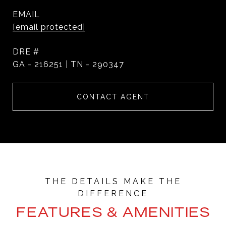
EMAIL
[email protected]
DRE #
GA - 216251 | TN - 290347
CONTACT AGENT
FEATURES & AMENITIES