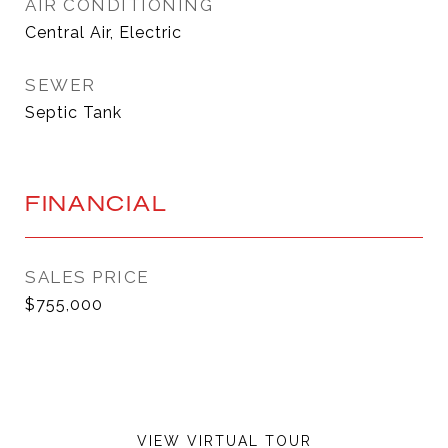
AIR CONDITIONING
Central Air, Electric
SEWER
Septic Tank
FINANCIAL
SALES PRICE
$755,000
VIEW VIRTUAL TOUR