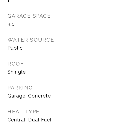
1
GARAGE SPACE
3.0
WATER SOURCE
Public
ROOF
Shingle
PARKING
Garage, Concrete
HEAT TYPE
Central, Dual Fuel