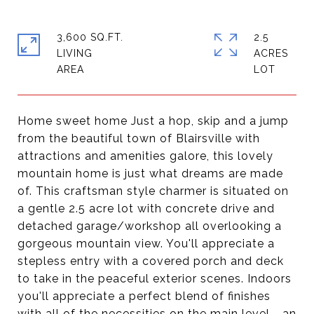
3,600 SQ.FT.
2.5
LIVING
ACRES
Home sweet home Just a hop, skip and a jump
from the beautiful town of Blairsville with
attractions and amenities galore, this lovely
mountain home is just what dreams are made
of. This craftsman style charmer is situated on
a gentle 2.5 acre lot with concrete drive and
detached garage/workshop all overlooking a
gorgeous mountain view. You'll appreciate a
stepless entry with a covered porch and deck
to take in the peaceful exterior scenes. Indoors
you'll appreciate a perfect blend of finishes
with all of the necessities on the main level - an