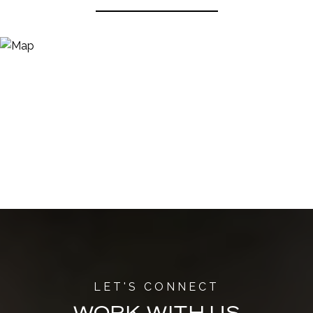
WORK WITH US