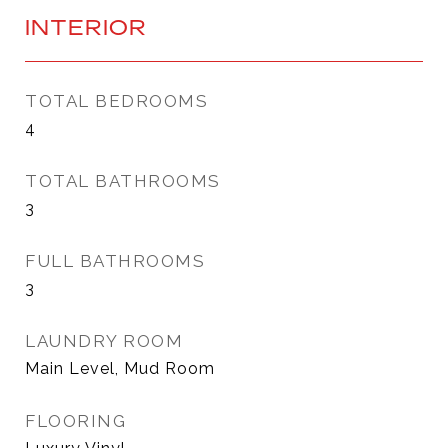
INTERIOR
TOTAL BEDROOMS
4
TOTAL BATHROOMS
3
FULL BATHROOMS
3
LAUNDRY ROOM
Main Level, Mud Room
FLOORING