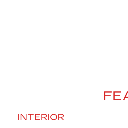
FE
INTERIOR