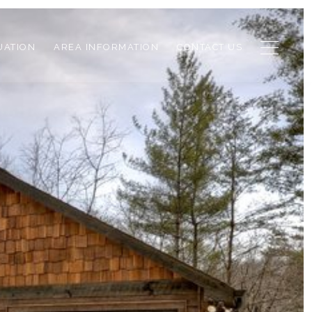
UATION
AREA INFORMATION
CONTACT US