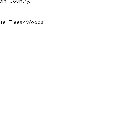
bin, Country,
ure, Trees/Woods