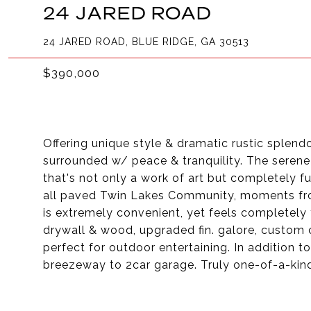
24 JARED ROAD
24 JARED ROAD, BLUE RIDGE, GA 30513
$390,000
Offering unique style & dramatic rustic splend
surrounded w/ peace & tranquility. The serene 
that's not only a work of art but completely fu
all paved Twin Lakes Community, moments fro
is extremely convenient, yet feels completely
drywall & wood, upgraded fin. galore, custom 
perfect for outdoor entertaining. In addition 
breezeway to 2car garage. Truly one-of-a-kind,