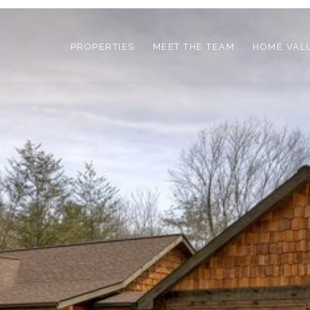
PROPERTIES
MEET THE TEAM
HOME VAL