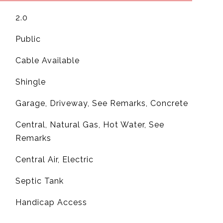
2.0
Public
Cable Available
Shingle
Garage, Driveway, See Remarks, Concrete
Central, Natural Gas, Hot Water, See
Remarks
G
Central Air, Electric
Septic Tank
Handicap Access