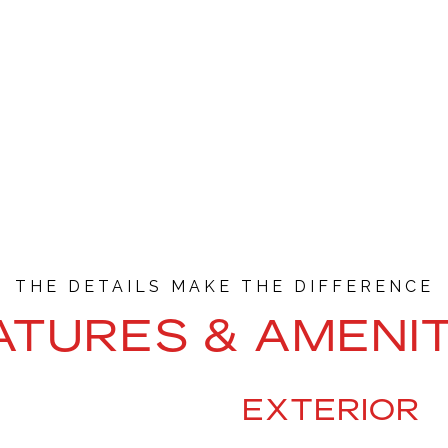
ATURES & AMENIT
EXTERIOR