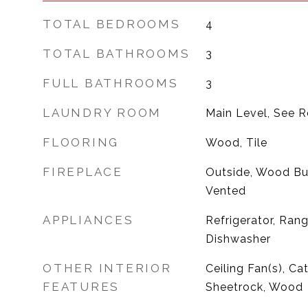
TOTAL BEDROOMS
4
TOTAL BATHROOMS
3
FULL BATHROOMS
3
LAUNDRY ROOM
Main Level, See 
FLOORING
Wood, Tile
FIREPLACE
Outside, Wood Bur
Vented
APPLIANCES
Refrigerator, Ran
Dishwasher
OTHER INTERIOR
Ceiling Fan(s), Cat
FEATURES
Sheetrock, Wood