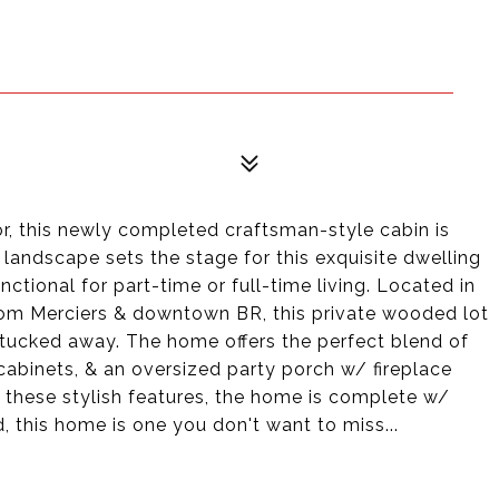
or, this newly completed craftsman-style cabin is
landscape sets the stage for this exquisite dwelling
nctional for part-time or full-time living. Located in
m Merciers & downtown BR, this private wooded lot
 tucked away. The home offers the perfect blend of
cabinets, & an oversized party porch w/ fireplace
to these stylish features, the home is complete w/
 this home is one you don't want to miss...