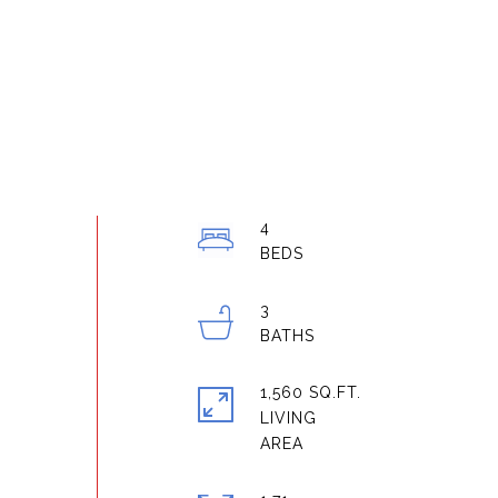
4
3
1,560 SQ.FT.
LIVING