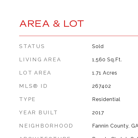
AREA & LOT
STATUS
Sold
LIVING AREA
1,560
Sq.Ft.
LOT AREA
1.71
Acres
MLS® ID
267402
TYPE
Residential
YEAR BUILT
2017
NEIGHBORHOOD
Fannin County, G