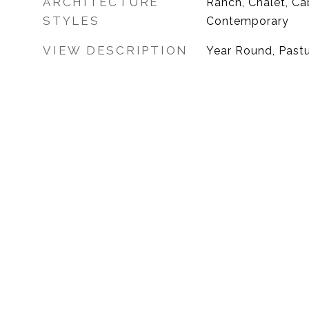
ARCHITECTURE
Ranch, Chalet, Ca
STYLES
Contemporary
VIEW DESCRIPTION
Year Round, Past