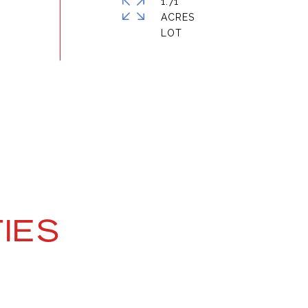
1.71
ACRES
IES