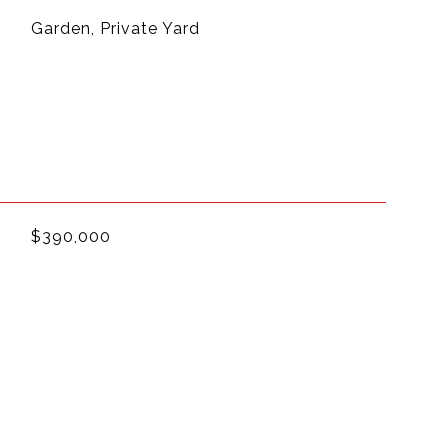
Garden, Private Yard
$390,000