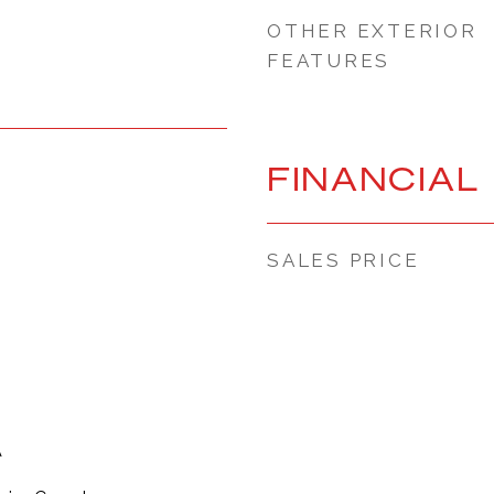
OTHER EXTERIOR
FEATURES
FINANCIAL
SALES PRICE
A