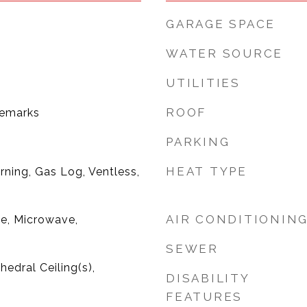
GARAGE SPACE
WATER SOURCE
UTILITIES
ROOF
Remarks
PARKING
HEAT TYPE
ning, Gas Log, Ventless,
AIR CONDITIONIN
ge, Microwave,
SEWER
hedral Ceiling(s),
DISABILITY
FEATURES