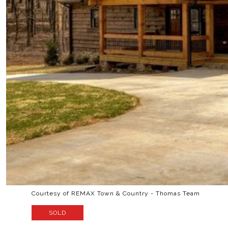
Courtesy of REMAX Town & Country - Thomas Team
SOLD