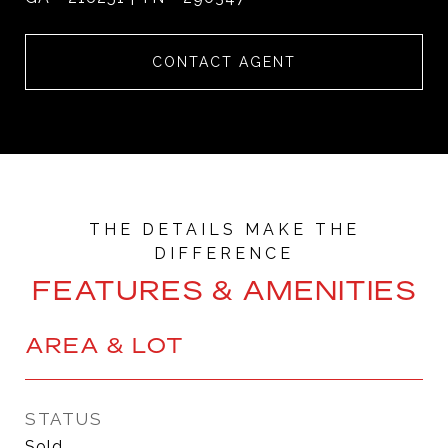
CONTACT AGENT
FEATURES & AMENITIES
AREA & LOT
STATUS
Sold