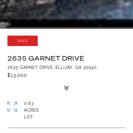
SOLD
2635 GARNET DRIVE
2635 GARNET DRIVE, ELLIJAY, GA 30540
$13,000
0.63
ACRES