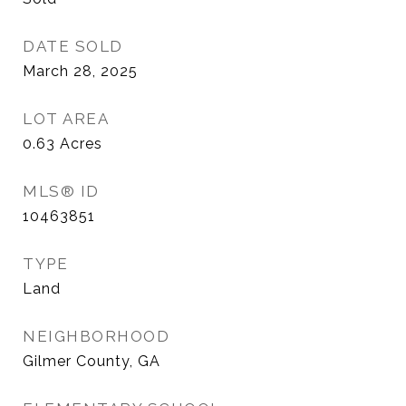
DATE SOLD
March 28, 2025
LOT AREA
0.63
Acres
MLS® ID
10463851
TYPE
Land
NEIGHBORHOOD
Gilmer County, GA