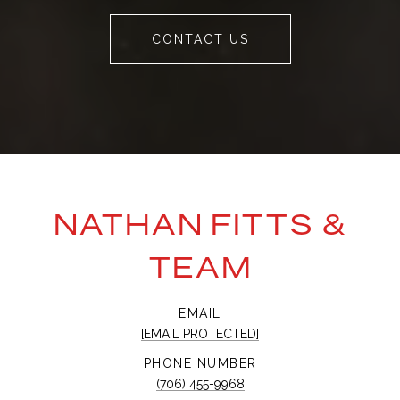
CONTACT US
NATHAN FITTS &
TEAM
EMAIL
[EMAIL PROTECTED]
PHONE NUMBER
(706) 455-9968