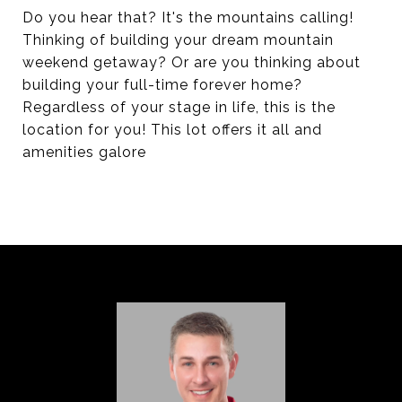
Do you hear that? It's the mountains calling!
Thinking of building your dream mountain
weekend getaway? Or are you thinking about
building your full-time forever home?
Regardless of your stage in life, this is the
location for you! This lot offers it all and
amenities galore