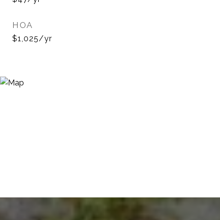
HOA
$1,025/yr