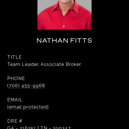
NATHAN FITTS
TITLE
Team Leader, Associate Broker
PHONE
(706) 455-9968
EMAIL
[email protected]
DRE #
GA - 216251 | TN - 290347