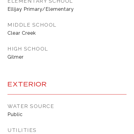
ELEMENTARY SCHOOL
Ellijay Primary/Elementary
MIDDLE SCHOOL
Clear Creek
HIGH SCHOOL
Gilmer
EXTERIOR
WATER SOURCE
Public
UTILITIES