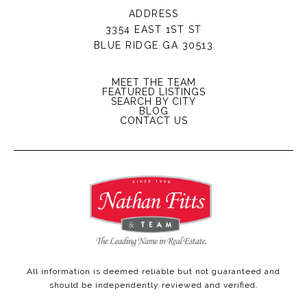
ADDRESS
3354 EAST 1ST ST
BLUE RIDGE GA 30513
MEET THE TEAM
FEATURED LISTINGS
SEARCH BY CITY
BLOG
CONTACT US
All information is deemed reliable but not guaranteed and
should be independently reviewed and verified.