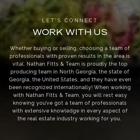
WORK WITH US
Whether buying or selling, choosing a team of
professionals with proven results in the area is
vital. Nathan Fitts & Team is proudly the top
producing team in North Georgia, the state of
Georgia, the United States, and they have even
been recognized internationally! When working
with Nathan Fitts & Team, you will rest easy
knowing you’ve got a team of professionals
with extensive knowledge in every aspect of
the real estate industry working for you.