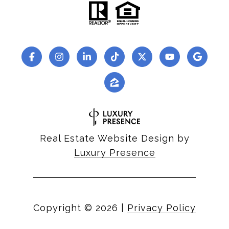
Real Estate Website Design by
Luxury Presence
Copyright ©
2026
|
Privacy Policy