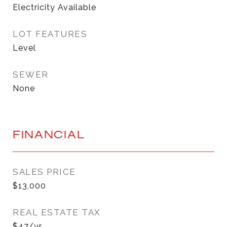
Electricity Available
LOT FEATURES
Level
SEWER
None
FINANCIAL
SALES PRICE
$13,000
REAL ESTATE TAX
$47/yr