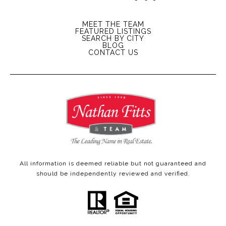
MEET THE TEAM
FEATURED LISTINGS
SEARCH BY CITY
BLOG
CONTACT US
All information is deemed reliable but not guaranteed and
should be independently reviewed and verified.