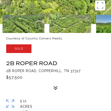
Courtesy of Country Corners Realty
SOLD
2B ROPER ROAD
2B ROPER ROAD, COPPERHILL, TN 37317
$57,500
5.11
ACRES