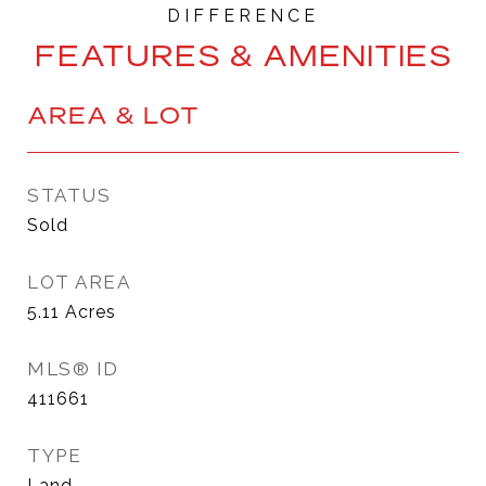
FEATURES & AMENITIES
AREA & LOT
STATUS
Sold
LOT AREA
5.11
Acres
MLS® ID
411661
TYPE
Land