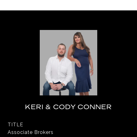
KERI & CODY CONNER
TITLE
Associate Brokers