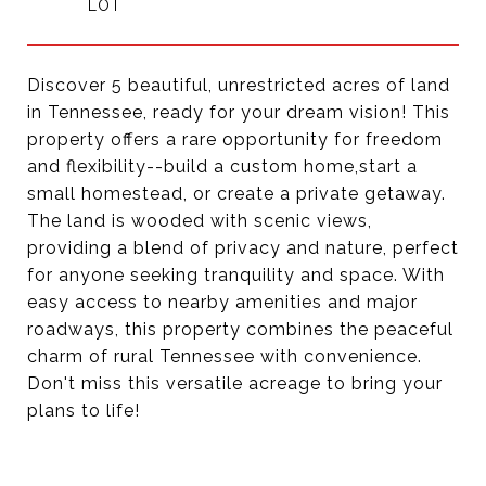
Discover 5 beautiful, unrestricted acres of land
in Tennessee, ready for your dream vision! This
property offers a rare opportunity for freedom
and flexibility--build a custom home,start a
small homestead, or create a private getaway.
The land is wooded with scenic views,
providing a blend of privacy and nature, perfect
for anyone seeking tranquility and space. With
easy access to nearby amenities and major
roadways, this property combines the peaceful
charm of rural Tennessee with convenience.
Don't miss this versatile acreage to bring your
plans to life!