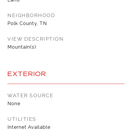
NEIGHBORHOOD
Polk County, TN
VIEW DESCRIPTION
Mountain(s)
EXTERIOR
WATER SOURCE
None
UTILITIES
Internet Available