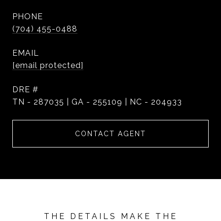
PHONE
(704) 455-0488
EMAIL
[email protected]
DRE #
TN - 287035 | GA - 255109 | NC - 204933
CONTACT AGENT