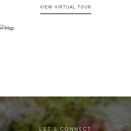
VIEW VIRTUAL TOUR