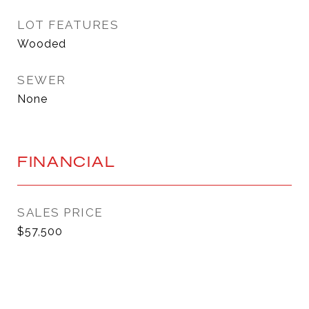
LOT FEATURES
Wooded
SEWER
None
FINANCIAL
SALES PRICE
$57,500