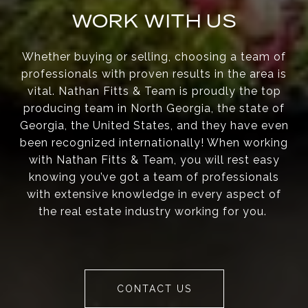
WORK WITH US
Whether buying or selling, choosing a team of
professionals with proven results in the area is
vital. Nathan Fitts & Team is proudly the top
producing team in North Georgia, the state of
Georgia, the United States, and they have even
been recognized internationally! When working
with Nathan Fitts & Team, you will rest easy
knowing you’ve got a team of professionals
with extensive knowledge in every aspect of
the real estate industry working for you.
CONTACT US