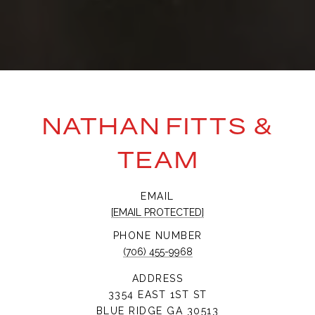
NATHAN FITTS &
TEAM
EMAIL
[EMAIL PROTECTED]
PHONE NUMBER
(706) 455-9968
ADDRESS
3354 EAST 1ST ST
BLUE RIDGE GA 30513