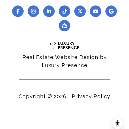
Real Estate Website Design by
Luxury Presence
Copyright ©
2026
|
Privacy Policy