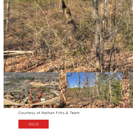
Courtesy of Nathan Fitts & Team
SOLD