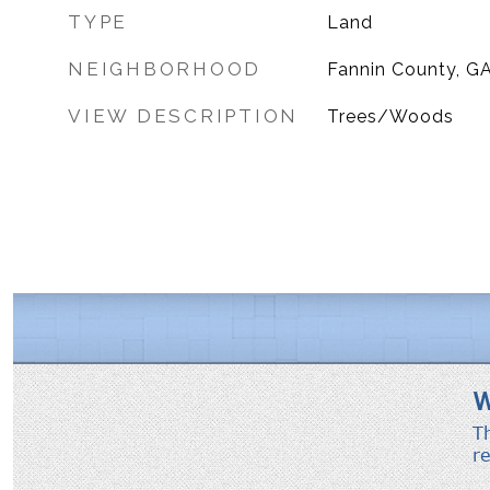
TYPE
Land
NEIGHBORHOOD
Fannin County, G
VIEW DESCRIPTION
Trees/Woods