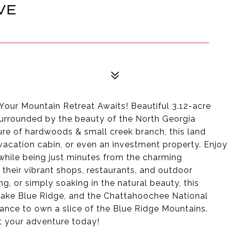
VE
3
Your Mountain Retreat Awaits! Beautiful 3.12-acre
 surrounded by the beauty of the North Georgia
ture of hardwoods & small creek branch, this land
, vacation cabin, or even an investment property. Enjoy
while being just minutes from the charming
their vibrant shops, restaurants, and outdoor
ing, or simply soaking in the natural beauty, this
 Lake Blue Ridge, and the Chattahoochee National
hance to own a slice of the Blue Ridge Mountains.
rt your adventure today!