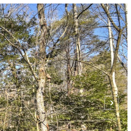
UATION
AREA INFORMATION
CONTACT US