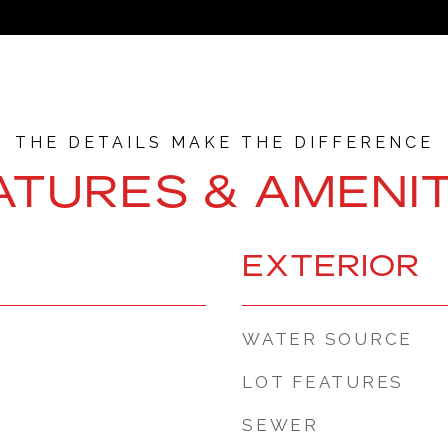
ATURES & AMENIT
EXTERIOR
WATER SOURCE
LOT FEATURES
SEWER