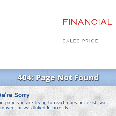
A
FINANCIAL
SALES PRICE