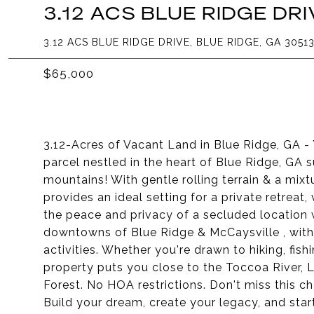
3.12 ACS BLUE RIDGE DRI
3.12 ACS BLUE RIDGE DRIVE, BLUE RIDGE, GA 3051
$65,000
3.12-Acres of Vacant Land in Blue Ridge, GA - 
parcel nestled in the heart of Blue Ridge, GA
mountains! With gentle rolling terrain & a mix
provides an ideal setting for a private retreat
the peace and privacy of a secluded location 
downtowns of Blue Ridge & McCaysville , with 
activities. Whether you're drawn to hiking, fish
property puts you close to the Toccoa River,
Forest. No HOA restrictions. Don't miss this c
Build your dream, create your legacy, and sta