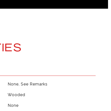
IES
None, See Remarks
Wooded
None