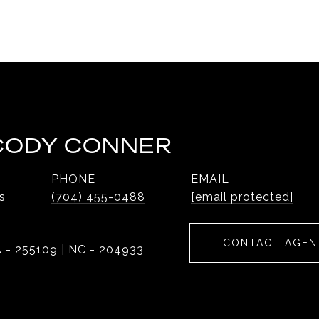
 CODY CONNER
PHONE
EMAIL
s
(704) 455-0488
[email protected]
CONTACT AGEN
 - 255109 | NC - 204933