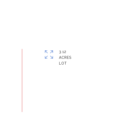
3.12
ACRES