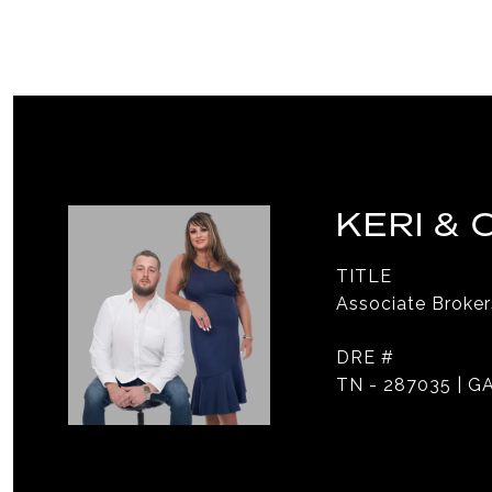
KERI &
TITLE
Associate Broker
DRE #
TN - 287035 | GA