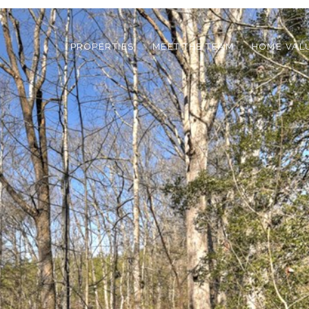
PROPERTIES
MEET THE TEAM
HOME VAL