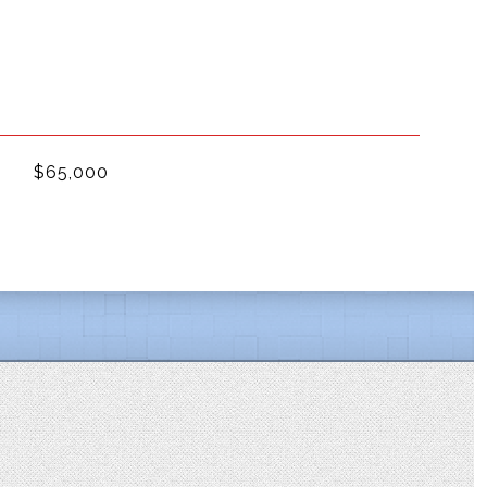
$65,000