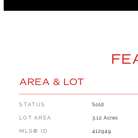
FE
AREA & LOT
STATUS
Sold
LOT AREA
3.12
Acres
MLS® ID
412949