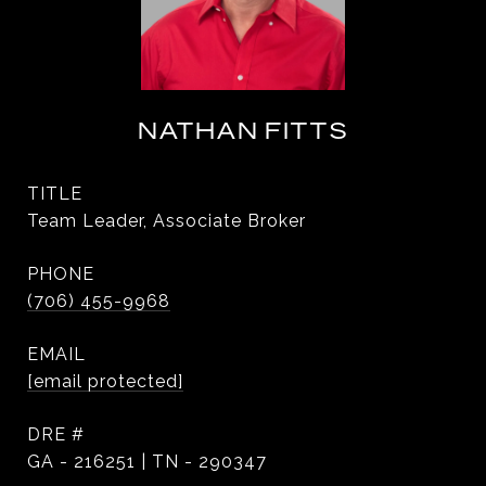
NATHAN FITTS
TITLE
Team Leader, Associate Broker
PHONE
(706) 455-9968
EMAIL
[email protected]
DRE #
GA - 216251 | TN - 290347