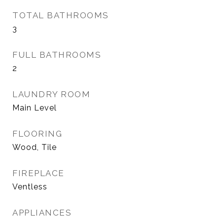
TOTAL BATHROOMS
3
FULL BATHROOMS
2
LAUNDRY ROOM
Main Level
FLOORING
Wood, Tile
FIREPLACE
Ventless
APPLIANCES