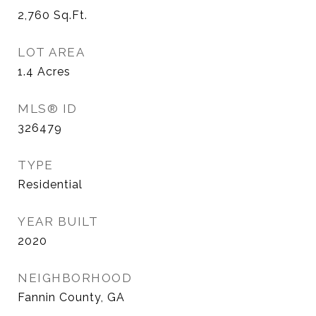
2,760
Sq.Ft.
LOT AREA
1.4
Acres
MLS® ID
326479
TYPE
Residential
YEAR BUILT
2020
NEIGHBORHOOD
Fannin County, GA