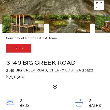
Courtesy of Nathan Fitts & Team
SOLD
3149 BIG CREEK ROAD
3149 BIG CREEK ROAD, CHERRY LOG, GA 30522
$751,500
3
3