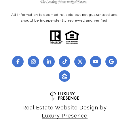
All information is deemed reliable but not guaranteed and
should be independently reviewed and verified.
Real Estate Website Design by
Luxury Presence