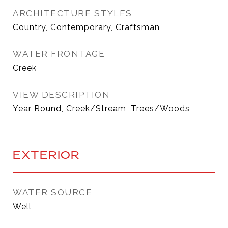
ARCHITECTURE STYLES
Country, Contemporary, Craftsman
WATER FRONTAGE
Creek
VIEW DESCRIPTION
Year Round, Creek/Stream, Trees/Woods
EXTERIOR
WATER SOURCE
Well