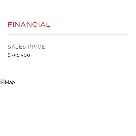
FINANCIAL
SALES PRICE
$751,500