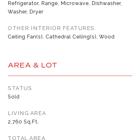
Refrigerator, Range, Microwave, Dishwasher,
Washer, Dryer
OTHER INTERIOR FEATURES
Ceiling Fan(s), Cathedral Ceiling(s), Wood
AREA & LOT
STATUS
Sold
LIVING AREA
2,760
Sq.Ft.
TOTAL AREA