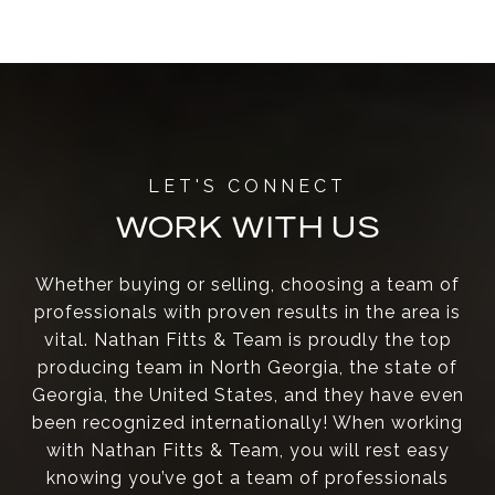
WORK WITH US
Whether buying or selling, choosing a team of
professionals with proven results in the area is
vital. Nathan Fitts & Team is proudly the top
producing team in North Georgia, the state of
Georgia, the United States, and they have even
been recognized internationally! When working
with Nathan Fitts & Team, you will rest easy
knowing you’ve got a team of professionals