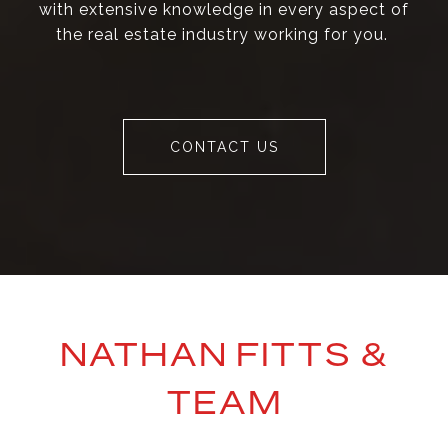
with extensive knowledge in every aspect of
the real estate industry working for you.
CONTACT US
NATHAN FITTS &
TEAM