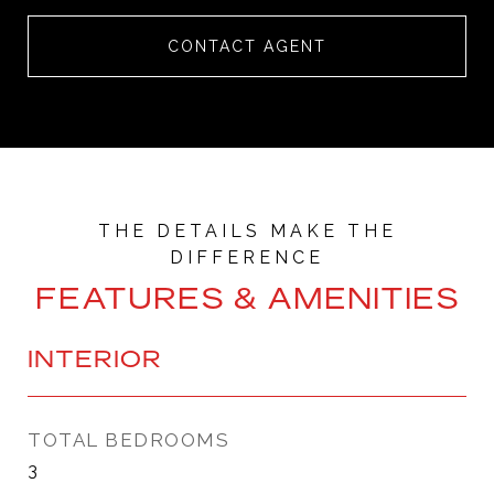
CONTACT AGENT
FEATURES & AMENITIES
INTERIOR
TOTAL BEDROOMS
3