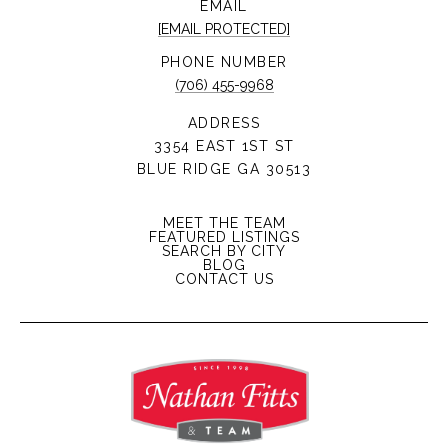
EMAIL
[EMAIL PROTECTED]
PHONE NUMBER
(706) 455-9968
ADDRESS
3354 EAST 1ST ST
BLUE RIDGE GA 30513
MEET THE TEAM
FEATURED LISTINGS
SEARCH BY CITY
BLOG
CONTACT US