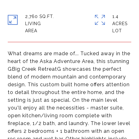
2,760 SQ.FT.
1.4
LIVING
ACRES
What dreams are made of... Tucked away in the
heart of the Aska Adventure Area, this stunning
GBig Creek RetreatG showcases the perfect
blend of modern mountain and contemporary
design. This custom built home offers attention
to detail throughout the entire home, and the
setting is just as special. On the main level
you'll enjoy all the necessities - master suite,
open kitchen/living room complete with
fireplace, 1/2 bath, and laundry. The lower level
offers 2 bedrooms + 1 bathroom with an open
rec room and wet bar. Other highlights include