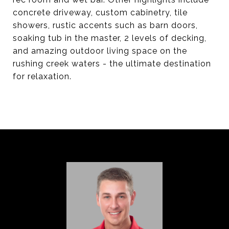
concrete driveway, custom cabinetry, tile
showers, rustic accents such as barn doors,
soaking tub in the master, 2 levels of decking,
and amazing outdoor living space on the
rushing creek waters - the ultimate destination
for relaxation.