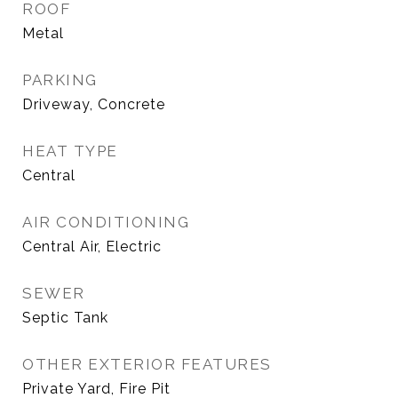
ROOF
Metal
PARKING
Driveway, Concrete
HEAT TYPE
Central
AIR CONDITIONING
Central Air, Electric
SEWER
Septic Tank
OTHER EXTERIOR FEATURES
Private Yard, Fire Pit