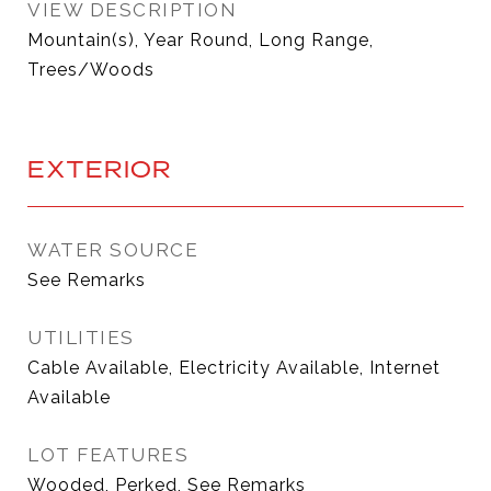
VIEW DESCRIPTION
Mountain(s), Year Round, Long Range,
Trees/Woods
EXTERIOR
WATER SOURCE
See Remarks
UTILITIES
Cable Available, Electricity Available, Internet
Available
LOT FEATURES
Wooded, Perked, See Remarks