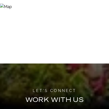
WORK WITH US