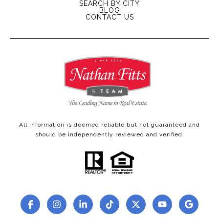
SEARCH BY CITY
BLOG
CONTACT US
All information is deemed reliable but not guaranteed and
should be independently reviewed and verified.