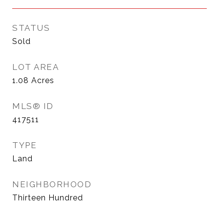
STATUS
Sold
LOT AREA
1.08
Acres
MLS® ID
417511
TYPE
Land
NEIGHBORHOOD
Thirteen Hundred