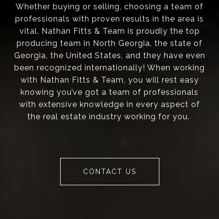
Whether buying or selling, choosing a team of
professionals with proven results in the area is
vital. Nathan Fitts & Team is proudly the top
producing team in North Georgia, the state of
Georgia, the United States, and they have even
been recognized internationally! When working
with Nathan Fitts & Team, you will rest easy
knowing you’ve got a team of professionals
with extensive knowledge in every aspect of
the real estate industry working for you.
CONTACT US