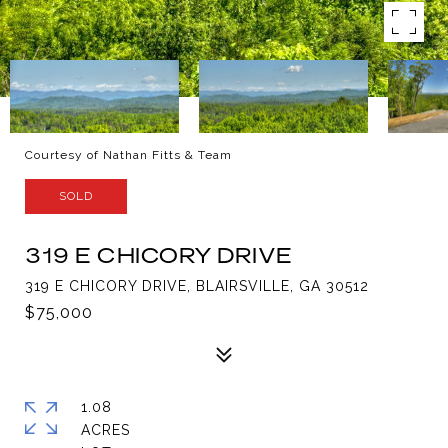
Courtesy of Nathan Fitts & Team
SOLD
319 E CHICORY DRIVE
319 E CHICORY DRIVE, BLAIRSVILLE, GA 30512
$75,000
1.08
ACRES