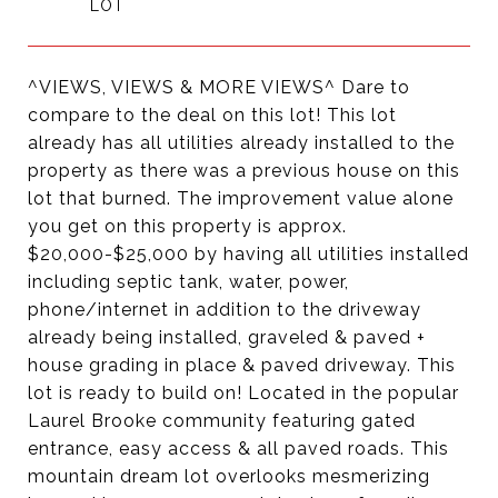
^VIEWS, VIEWS & MORE VIEWS^ Dare to
compare to the deal on this lot! This lot
already has all utilities already installed to the
property as there was a previous house on this
lot that burned. The improvement value alone
you get on this property is approx.
$20,000-$25,000 by having all utilities installed
including septic tank, water, power,
phone/internet in addition to the driveway
already being installed, graveled & paved +
house grading in place & paved driveway. This
lot is ready to build on! Located in the popular
Laurel Brooke community featuring gated
entrance, easy access & all paved roads. This
mountain dream lot overlooks mesmerizing