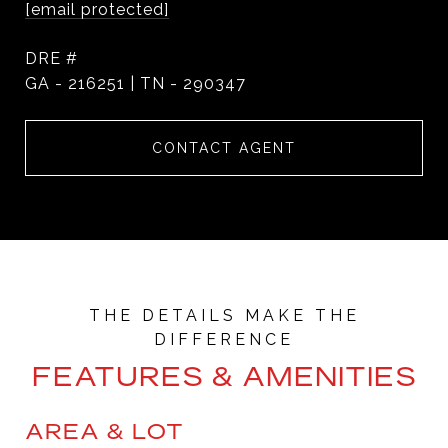
[email protected]
DRE #
GA - 216251 | TN - 290347
CONTACT AGENT
FEATURES & AMENITIES
AREA & LOT