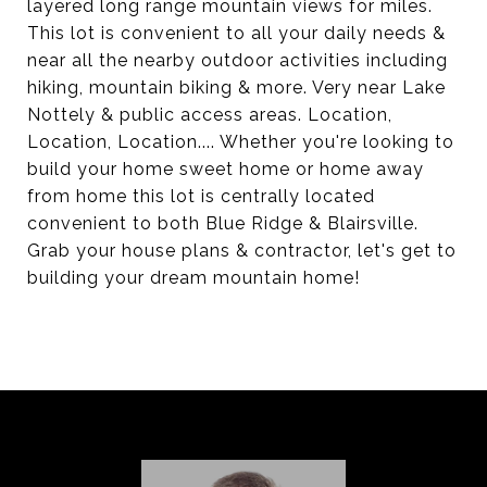
layered long range mountain views for miles.
This lot is convenient to all your daily needs &
near all the nearby outdoor activities including
hiking, mountain biking & more. Very near Lake
Nottely & public access areas. Location,
Location, Location.... Whether you're looking to
build your home sweet home or home away
from home this lot is centrally located
convenient to both Blue Ridge & Blairsville.
Grab your house plans & contractor, let's get to
building your dream mountain home!