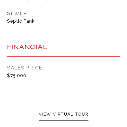
SEWER
Septic Tank
FINANCIAL
SALES PRICE
$75,000
VIEW VIRTUAL TOUR