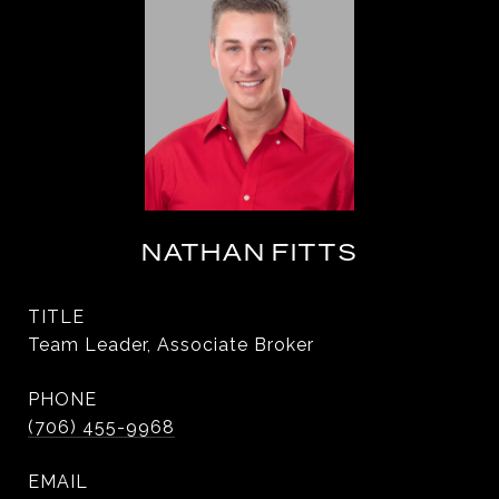
NATHAN FITTS
TITLE
Team Leader, Associate Broker
PHONE
(706) 455-9968
EMAIL