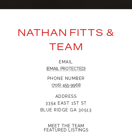
NATHAN FITTS &
TEAM
EMAIL
[EMAIL PROTECTED]
PHONE NUMBER
(706) 455-9968
ADDRESS
3354 EAST 1ST ST
BLUE RIDGE GA 30513
MEET THE TEAM
FEATURED LISTINGS