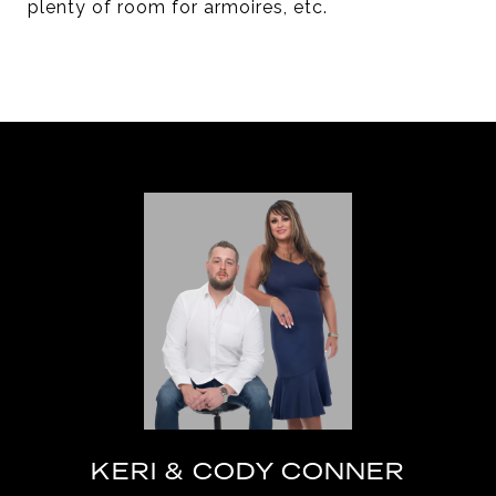
plenty of room for armoires, etc.
KERI & CODY CONNER