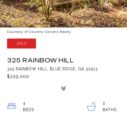
Courtesy of Country Corners Realty
SOLD
325 RAINBOW HILL
325 RAINBOW HILL, BLUE RIDGE, GA 30513
$225,000
4
2