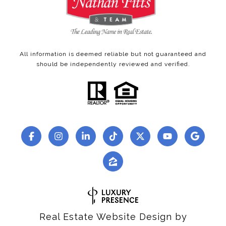
All information is deemed reliable but not guaranteed and
should be independently reviewed and verified.
Real Estate Website Design by