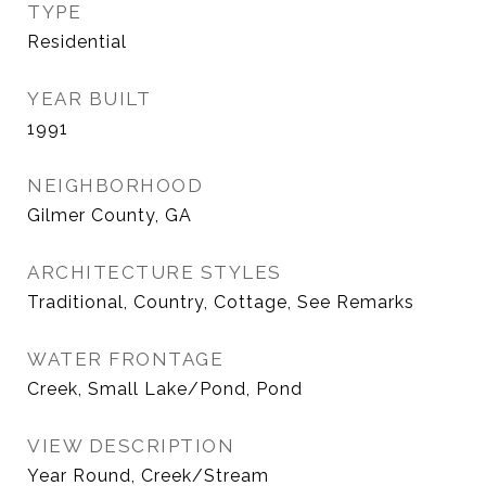
TYPE
Residential
YEAR BUILT
1991
NEIGHBORHOOD
Gilmer County, GA
ARCHITECTURE STYLES
Traditional, Country, Cottage, See Remarks
WATER FRONTAGE
Creek, Small Lake/Pond, Pond
VIEW DESCRIPTION
Year Round, Creek/Stream