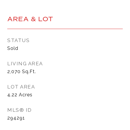
AREA & LOT
STATUS
Sold
LIVING AREA
2,070
Sq.Ft.
LOT AREA
4.22
Acres
MLS® ID
294291