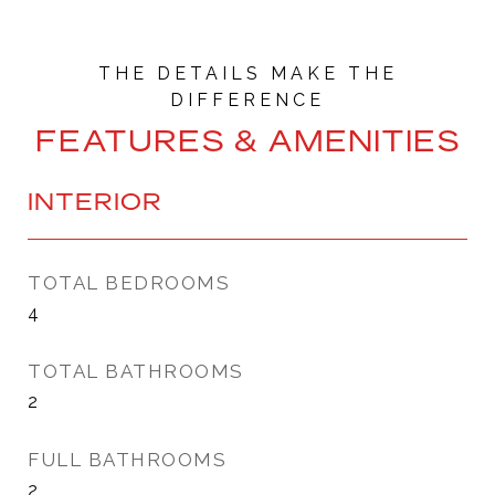
FEATURES & AMENITIES
INTERIOR
TOTAL BEDROOMS
4
TOTAL BATHROOMS
2
FULL BATHROOMS
2