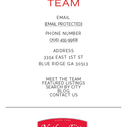
TEAM
EMAIL
[EMAIL PROTECTED]
PHONE NUMBER
(706) 455-9968
ADDRESS
3354 EAST 1ST ST
BLUE RIDGE GA 30513
MEET THE TEAM
FEATURED LISTINGS
SEARCH BY CITY
BLOG
CONTACT US