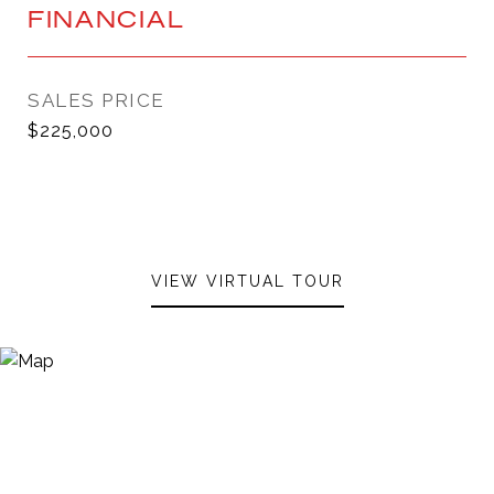
FINANCIAL
SALES PRICE
$225,000
VIEW VIRTUAL TOUR