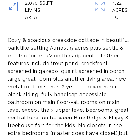
2,070 SQ.FT.
4.22
LIVING
ACRES
Cozy & spacious creekside cottage in beautiful
park like setting.Almost 5 acres plus septic &
electric for an RV on the adjacent lot.Other
features include trout pond, creekfront
screened in gazebo, quaint screened in porch,
large great room plus another living area, new
metal roof less than 2 yrs old, newer hardie
plank siding, fully handicap accessible
bathroom on main floor--all rooms on main
level except the 3 upper level bedrooms, great
central location between Blue Ridge & Ellijay &
treehouse fort for the kids. No closets in the
extra bedrooms (master does have closet),but