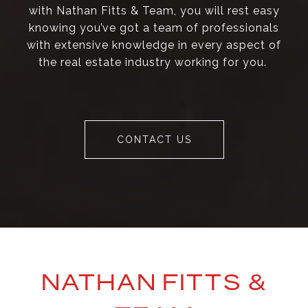
with Nathan Fitts & Team, you will rest easy
knowing you’ve got a team of professionals
with extensive knowledge in every aspect of
the real estate industry working for you.
CONTACT US
NATHAN FITTS &