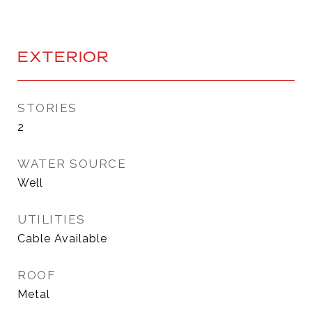
EXTERIOR
STORIES
2
WATER SOURCE
Well
UTILITIES
Cable Available
ROOF
Metal