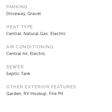
PARKING
Driveway, Gravel
HEAT TYPE
Central, Natural Gas, Electric
AIR CONDITIONING
Central Air, Electric
SEWER
Septic Tank
OTHER EXTERIOR FEATURES
Garden, RV Hookup, Fire Pit