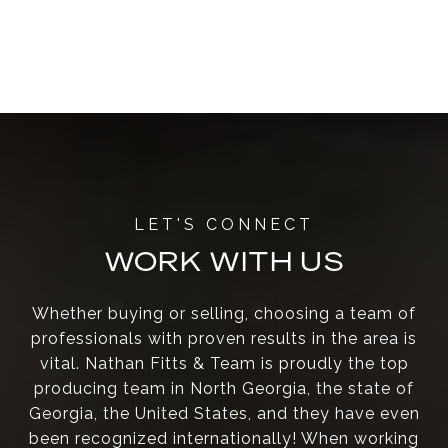
WORK WITH US
Whether buying or selling, choosing a team of
professionals with proven results in the area is
vital. Nathan Fitts & Team is proudly the top
producing team in North Georgia, the state of
Georgia, the United States, and they have even
been recognized internationally! When working