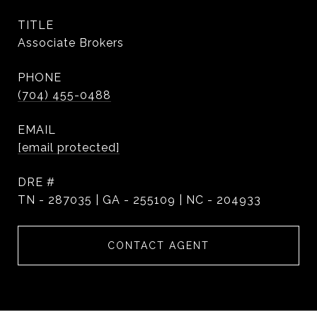
TITLE
Associate Brokers
PHONE
(704) 455-0488
EMAIL
[email protected]
DRE #
TN - 287035 | GA - 255109 | NC - 204933
CONTACT AGENT