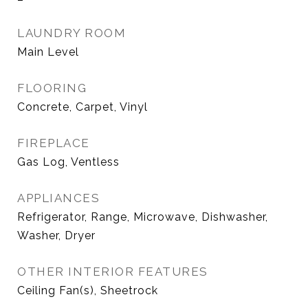
LAUNDRY ROOM
Main Level
FLOORING
Concrete, Carpet, Vinyl
FIREPLACE
Gas Log, Ventless
APPLIANCES
Refrigerator, Range, Microwave, Dishwasher,
Washer, Dryer
OTHER INTERIOR FEATURES
Ceiling Fan(s), Sheetrock