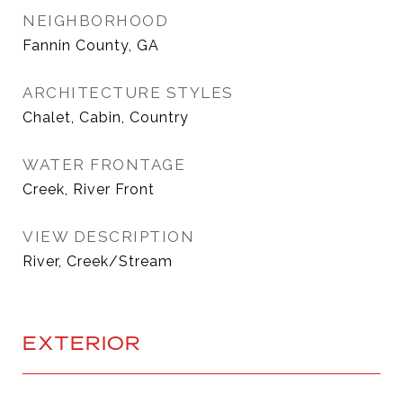
NEIGHBORHOOD
Fannin County, GA
ARCHITECTURE STYLES
Chalet, Cabin, Country
WATER FRONTAGE
Creek, River Front
VIEW DESCRIPTION
River, Creek/Stream
EXTERIOR