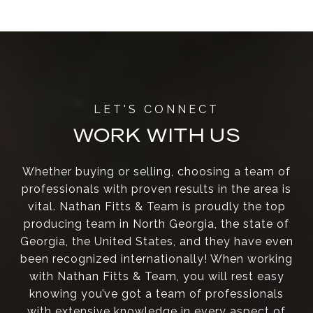
WORK WITH US
Whether buying or selling, choosing a team of
professionals with proven results in the area is
vital. Nathan Fitts & Team is proudly the top
producing team in North Georgia, the state of
Georgia, the United States, and they have even
been recognized internationally! When working
with Nathan Fitts & Team, you will rest easy
knowing you’ve got a team of professionals
with extensive knowledge in every aspect of