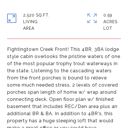
2,520 SQ.FT.
0.59
LIVING
ACRES
Fightingtown Creek Front! This 4BR, 3BA lodge
style cabin overlooks the pristine waters of one
of the most popular trophy trout waterways in
the state. Listening to the cascading waters
from the front porches is bound to relieve
some much needed stress. 2 levels of covered
porches span length of home w/ wrap around
connecting deck. Open floor plan w/ finished
basement that includes REC/Den area plus an
additional BR & BA. In addition to 4BR's, this
property has a huge sleeping loft that would
make a great office or you could have