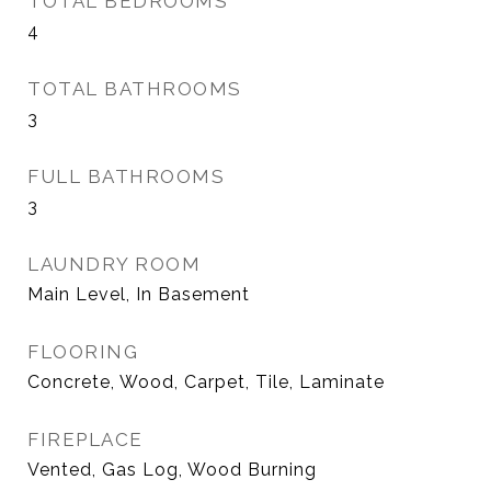
TOTAL BEDROOMS
4
TOTAL BATHROOMS
3
FULL BATHROOMS
3
LAUNDRY ROOM
Main Level, In Basement
FLOORING
Concrete, Wood, Carpet, Tile, Laminate
FIREPLACE
Vented, Gas Log, Wood Burning