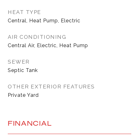
HEAT TYPE
Central, Heat Pump, Electric
AIR CONDITIONING
Central Air, Electric, Heat Pump
SEWER
Septic Tank
OTHER EXTERIOR FEATURES
Private Yard
FINANCIAL