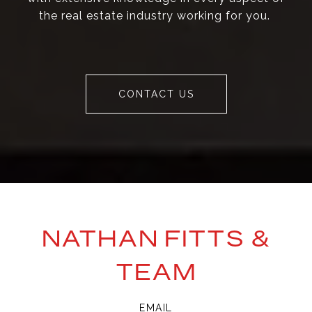
the real estate industry working for you.
CONTACT US
NATHAN FITTS &
TEAM
EMAIL