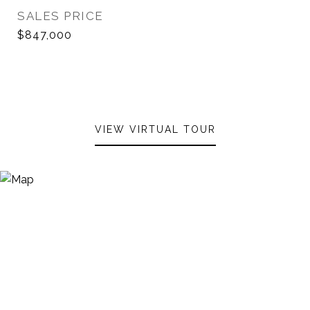
SALES PRICE
$847,000
VIEW VIRTUAL TOUR