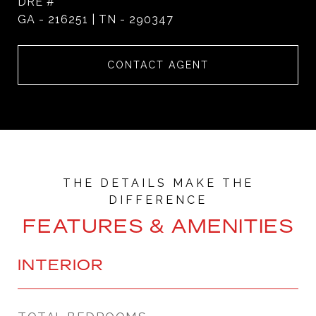
DRE #
GA - 216251 | TN - 290347
CONTACT AGENT
FEATURES & AMENITIES
INTERIOR