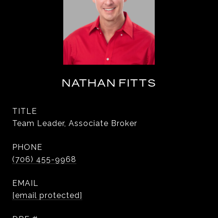
NATHAN FITTS
TITLE
Team Leader, Associate Broker
PHONE
(706) 455-9968
EMAIL
[email protected]