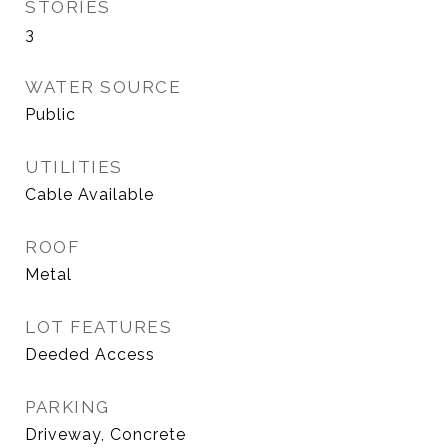
STORIES
3
WATER SOURCE
Public
UTILITIES
Cable Available
ROOF
Metal
LOT FEATURES
Deeded Access
PARKING
Driveway, Concrete