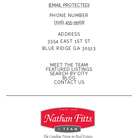
[EMAIL PROTECTED]
PHONE NUMBER
(706) 455-9968
ADDRESS
3354 EAST 1ST ST
BLUE RIDGE GA 30513
MEET THE TEAM
FEATURED LISTINGS
SEARCH BY CITY
BLOG
CONTACT US