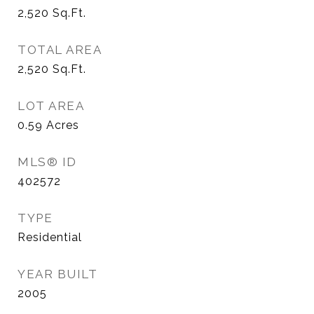
2,520
Sq.Ft.
TOTAL AREA
2,520
Sq.Ft.
LOT AREA
0.59
Acres
MLS® ID
402572
TYPE
Residential
YEAR BUILT
2005