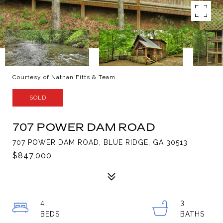
Courtesy of Nathan Fitts & Team
SOLD
707 POWER DAM ROAD
707 POWER DAM ROAD, BLUE RIDGE, GA 30513
$847,000
4
3