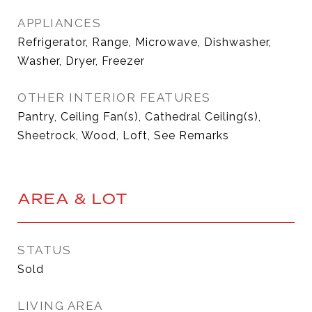
APPLIANCES
Refrigerator, Range, Microwave, Dishwasher,
Washer, Dryer, Freezer
OTHER INTERIOR FEATURES
Pantry, Ceiling Fan(s), Cathedral Ceiling(s),
Sheetrock, Wood, Loft, See Remarks
AREA & LOT
STATUS
Sold
LIVING AREA