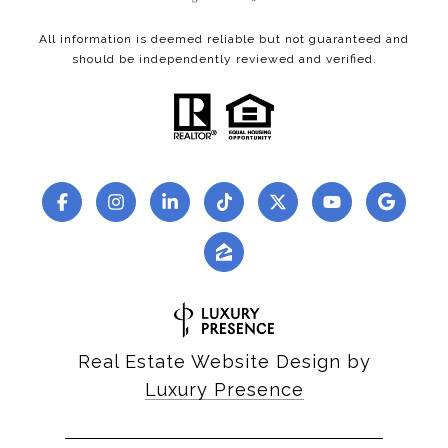
All information is deemed reliable but not guaranteed and
should be independently reviewed and verified.
Real Estate Website Design by
Luxury Presence