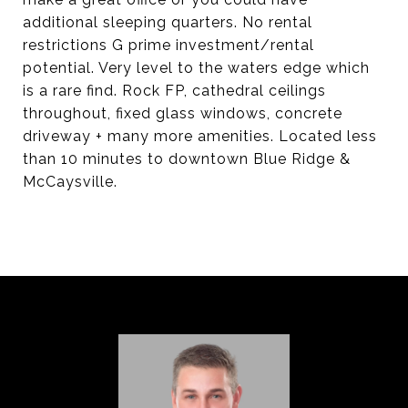
additional sleeping quarters. No rental
restrictions G prime investment/rental
potential. Very level to the waters edge which
is a rare find. Rock FP, cathedral ceilings
throughout, fixed glass windows, concrete
driveway + many more amenities. Located less
than 10 minutes to downtown Blue Ridge &
McCaysville.