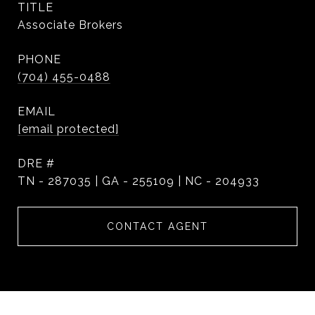
TITLE
Associate Brokers
PHONE
(704) 455-0488
EMAIL
[email protected]
DRE #
TN - 287035 | GA - 255109 | NC - 204933
CONTACT AGENT