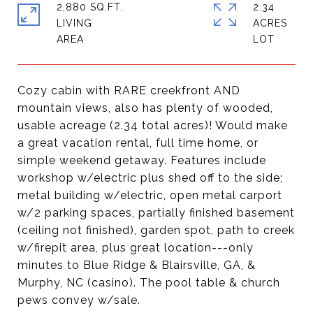
2,880 SQ.FT.
2.34
LIVING
ACRES
Cozy cabin with RARE creekfront AND
mountain views, also has plenty of wooded,
usable acreage (2.34 total acres)! Would make
a great vacation rental, full time home, or
simple weekend getaway. Features include
workshop w/electric plus shed off to the side;
metal building w/electric, open metal carport
w/2 parking spaces, partially finished basement
(ceiling not finished), garden spot, path to creek
w/firepit area, plus great location---only
minutes to Blue Ridge & Blairsville, GA, &
Murphy, NC (casino). The pool table & church
pews convey w/sale.