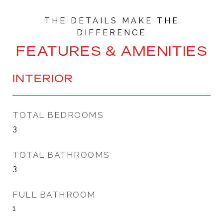
FEATURES & AMENITIES
INTERIOR
TOTAL BEDROOMS
3
TOTAL BATHROOMS
3
FULL BATHROOM
1