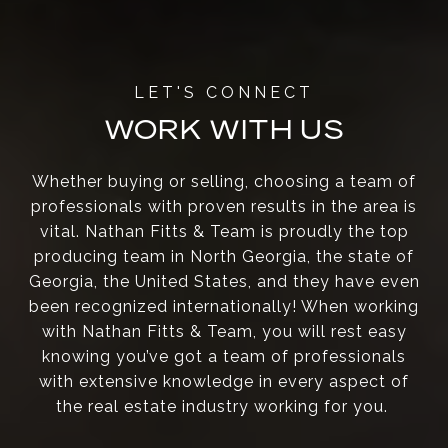
WORK WITH US
Whether buying or selling, choosing a team of
professionals with proven results in the area is
vital. Nathan Fitts & Team is proudly the top
producing team in North Georgia, the state of
Georgia, the United States, and they have even
been recognized internationally! When working
with Nathan Fitts & Team, you will rest easy
knowing you’ve got a team of professionals
with extensive knowledge in every aspect of
the real estate industry working for you.