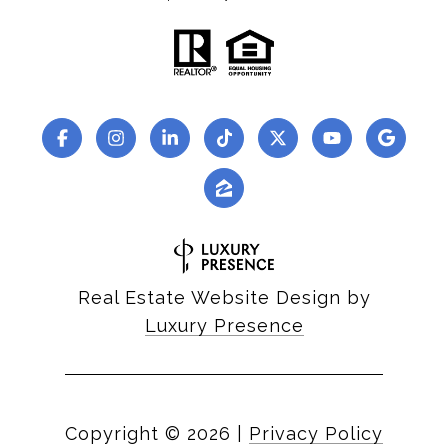
Real Estate Website Design by
Luxury Presence
Copyright ©
2026
|
Privacy Policy