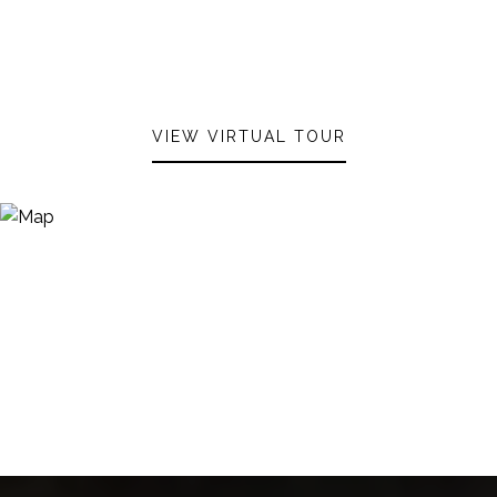
VIEW VIRTUAL TOUR