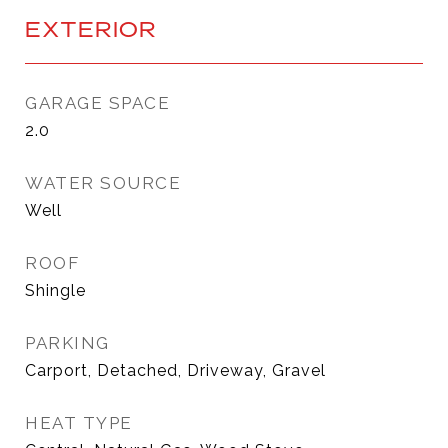
EXTERIOR
GARAGE SPACE
2.0
WATER SOURCE
Well
ROOF
Shingle
PARKING
Carport, Detached, Driveway, Gravel
HEAT TYPE