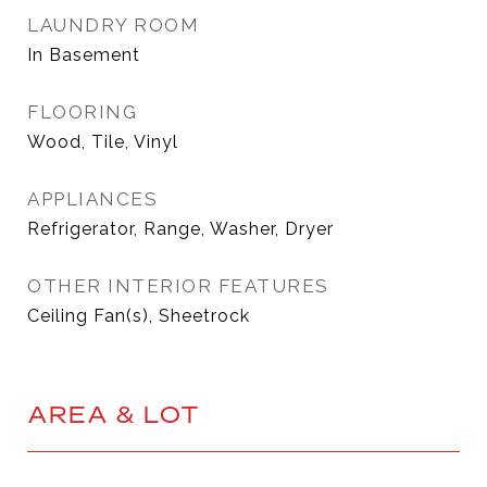
LAUNDRY ROOM
In Basement
FLOORING
Wood, Tile, Vinyl
APPLIANCES
Refrigerator, Range, Washer, Dryer
OTHER INTERIOR FEATURES
Ceiling Fan(s), Sheetrock
AREA & LOT