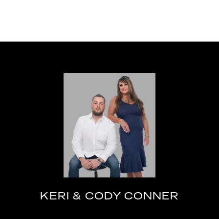
KERI & CODY CONNER