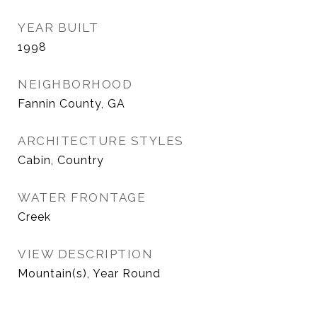
YEAR BUILT
1998
NEIGHBORHOOD
Fannin County, GA
ARCHITECTURE STYLES
Cabin, Country
WATER FRONTAGE
Creek
VIEW DESCRIPTION
Mountain(s), Year Round