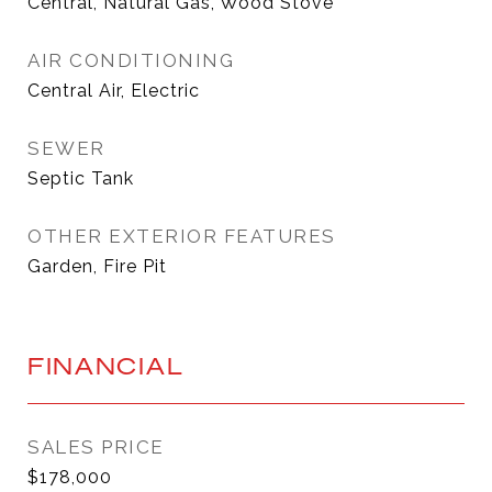
Central, Natural Gas, Wood Stove
AIR CONDITIONING
Central Air, Electric
SEWER
Septic Tank
OTHER EXTERIOR FEATURES
Garden, Fire Pit
FINANCIAL
SALES PRICE
$178,000