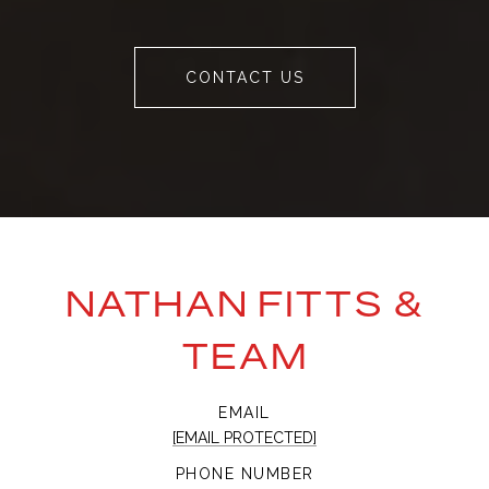
CONTACT US
NATHAN FITTS &
TEAM
EMAIL
[EMAIL PROTECTED]
PHONE NUMBER