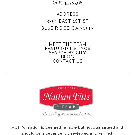
(706) 455-9968
ADDRESS
3354 EAST 1ST ST
BLUE RIDGE GA 30513
MEET THE TEAM
FEATURED LISTINGS
SEARCH BY CITY
BLOG
CONTACT US
All information is deemed reliable but not guaranteed and
should be independently reviewed and verified.