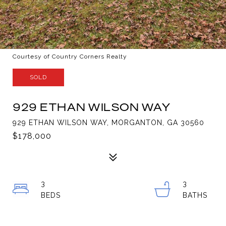
Courtesy of Country Corners Realty
SOLD
929 ETHAN WILSON WAY
929 ETHAN WILSON WAY, MORGANTON, GA 30560
$178,000
3
3