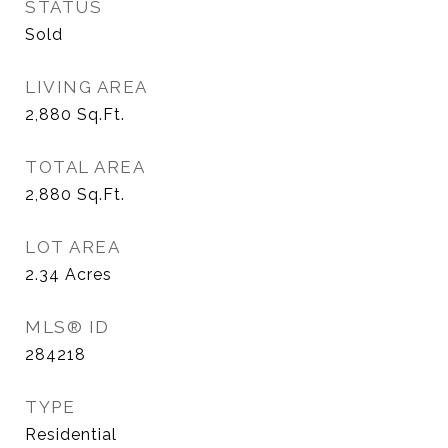
STATUS
Sold
LIVING AREA
2,880
Sq.Ft.
TOTAL AREA
2,880
Sq.Ft.
LOT AREA
2.34
Acres
MLS® ID
284218
TYPE
Residential