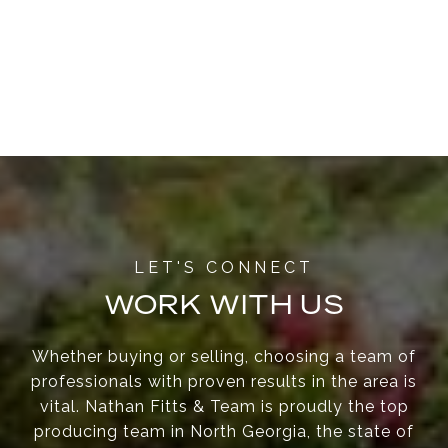
WORK WITH US
Whether buying or selling, choosing a team of
professionals with proven results in the area is
vital. Nathan Fitts & Team is proudly the top
producing team in North Georgia, the state of