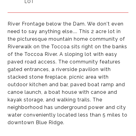
River Frontage below the Dam. We don't even
need to say anything else.... This 2 acre lot in
the picturesque mountain home community of
Riverwalk on the Toccoa sits right on the banks
of the Toccoa River. A sloping lot with easy
paved road access. The community features
gated entrances, a riverside pavilion with
stacked stone fireplace, picnic area with
outdoor kitchen and bar, paved boat ramp and
canoe launch, a boat house with canoe and
kayak storage, and walking trails. The
neighborhood has underground power and city
water conveniently located less than 5 miles to
downtown Blue Ridge.