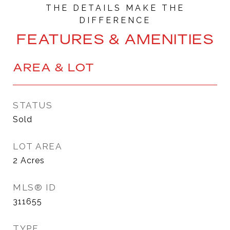
FEATURES & AMENITIES
AREA & LOT
STATUS
Sold
LOT AREA
2
Acres
MLS® ID
311655
TYPE