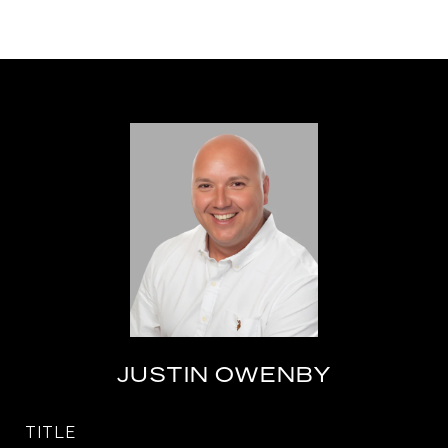
JUSTIN OWENBY
TITLE