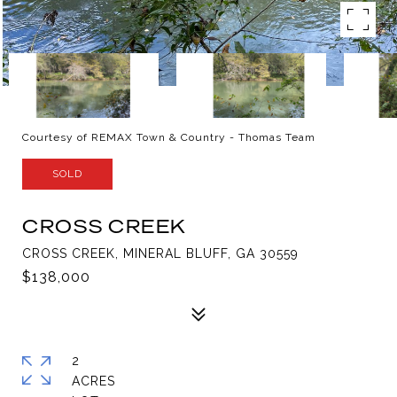
Courtesy of REMAX Town & Country - Thomas Team
SOLD
CROSS CREEK
CROSS CREEK, MINERAL BLUFF, GA 30559
$138,000
2
ACRES