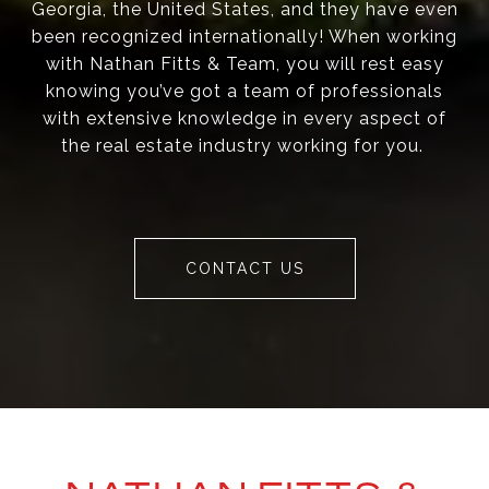
Georgia, the United States, and they have even
been recognized internationally! When working
with Nathan Fitts & Team, you will rest easy
knowing you’ve got a team of professionals
with extensive knowledge in every aspect of
the real estate industry working for you.
CONTACT US