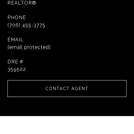
REALTOR®
PHONE
(706) 455-3775
EMAIL
[email protected]
DRE #
359502
CONTACT AGENT