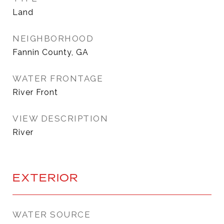
Land
NEIGHBORHOOD
Fannin County, GA
WATER FRONTAGE
River Front
VIEW DESCRIPTION
River
EXTERIOR
WATER SOURCE