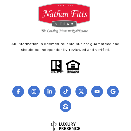
All information is deemed reliable but not guaranteed and
should be independently reviewed and verified.