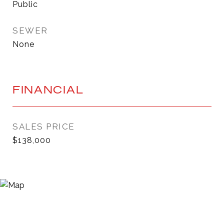
Public
SEWER
None
FINANCIAL
SALES PRICE
$138,000