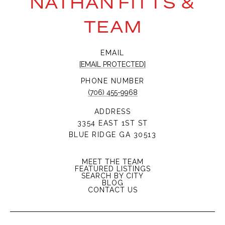
NATHAN FITTS &
TEAM
EMAIL
[EMAIL PROTECTED]
PHONE NUMBER
(706) 455-9968
ADDRESS
3354 EAST 1ST ST
BLUE RIDGE GA 30513
MEET THE TEAM
FEATURED LISTINGS
SEARCH BY CITY
BLOG
CONTACT US