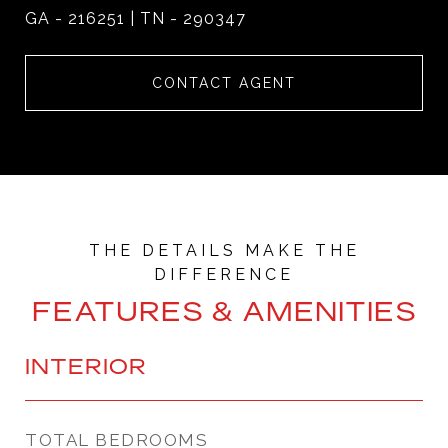
GA - 216251 | TN - 290347
CONTACT AGENT
FEATURES & AMENITIES
INTERIOR
TOTAL BEDROOMS