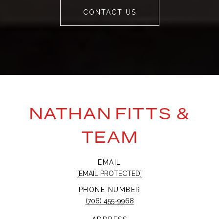
CONTACT US
NATHAN FITTS &
TEAM
EMAIL
[EMAIL PROTECTED]
PHONE NUMBER
(706) 455-9968