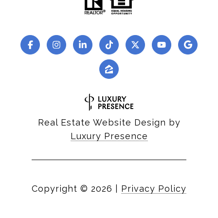
Real Estate Website Design by
Luxury Presence
Copyright ©
2026
|
Privacy Policy