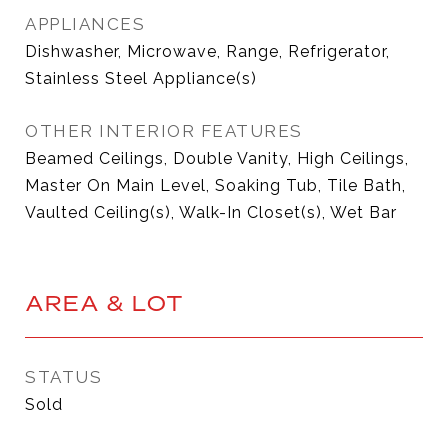
APPLIANCES
Dishwasher, Microwave, Range, Refrigerator,
Stainless Steel Appliance(s)
OTHER INTERIOR FEATURES
Beamed Ceilings, Double Vanity, High Ceilings,
Master On Main Level, Soaking Tub, Tile Bath,
Vaulted Ceiling(s), Walk-In Closet(s), Wet Bar
AREA & LOT
STATUS
Sold