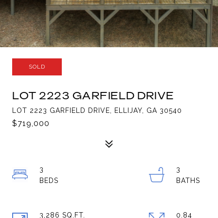
SOLD
LOT 2223 GARFIELD DRIVE
LOT 2223 GARFIELD DRIVE, ELLIJAY, GA 30540
$719,000
3
3
3,286 SQ.FT.
0.84