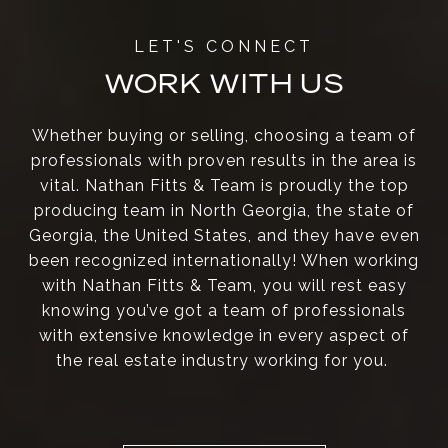
WORK WITH US
Whether buying or selling, choosing a team of
professionals with proven results in the area is
vital. Nathan Fitts & Team is proudly the top
producing team in North Georgia, the state of
Georgia, the United States, and they have even
been recognized internationally! When working
with Nathan Fitts & Team, you will rest easy
knowing you’ve got a team of professionals
with extensive knowledge in every aspect of
the real estate industry working for you.