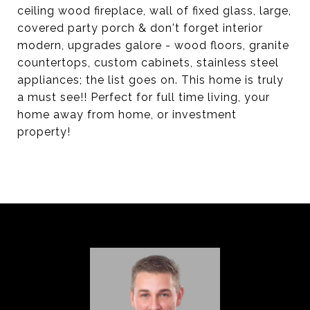
ceiling wood fireplace, wall of fixed glass, large,
covered party porch & don't forget interior
modern, upgrades galore - wood floors, granite
countertops, custom cabinets, stainless steel
appliances; the list goes on. This home is truly
a must see!! Perfect for full time living, your
home away from home, or investment
property!