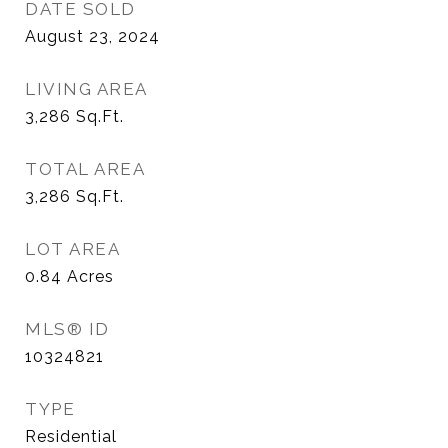
DATE SOLD
August 23, 2024
LIVING AREA
3,286
Sq.Ft.
TOTAL AREA
3,286
Sq.Ft.
LOT AREA
0.84
Acres
MLS® ID
10324821
TYPE
Residential