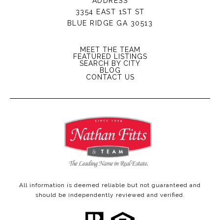
ADDRESS
3354 EAST 1ST ST
BLUE RIDGE GA 30513
MEET THE TEAM
FEATURED LISTINGS
SEARCH BY CITY
BLOG
CONTACT US
All information is deemed reliable but not guaranteed and
should be independently reviewed and verified.