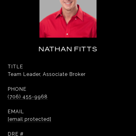
NATHAN FITTS
TITLE
Team Leader, Associate Broker
PHONE
(706) 455-9968
EMAIL
[email protected]
DRE #