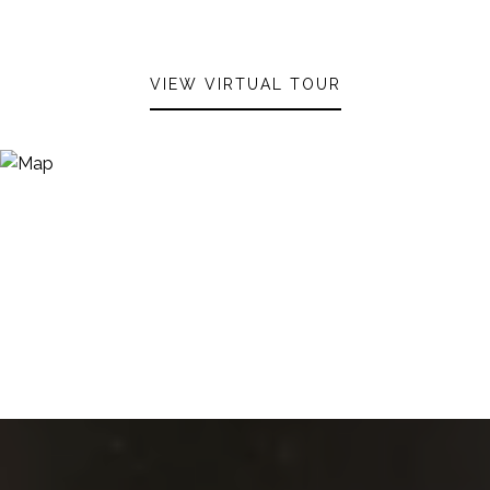
VIEW VIRTUAL TOUR