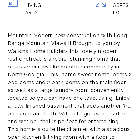
LIVING
ACRES
Mountain Modern new construction with Long
Range Mountain Views!!! Brought to you by
Watkins Home Builders this lovely modern,
rustic retreat is another stunning home that
offers amenities like no other community in
North Georgia! This "home sweet home" offers 2
bedrooms and 2 bathrooms on the main floor
as well as a large laundry room conveniently
located so you can have one level living! Enjoy
a fully finished basement that adds another 3rd
bedroom and bath. With a large rec area/den
and wet bar that is perfect for entertaining.
This home is quite the charmer with a spacious
open kitchen & living room with a floor to