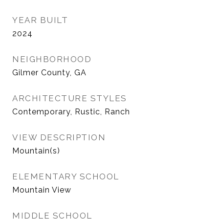
YEAR BUILT
2024
NEIGHBORHOOD
Gilmer County, GA
ARCHITECTURE STYLES
Contemporary, Rustic, Ranch
VIEW DESCRIPTION
Mountain(s)
ELEMENTARY SCHOOL
Mountain View
MIDDLE SCHOOL