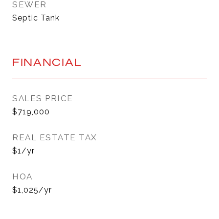
SEWER
Septic Tank
FINANCIAL
SALES PRICE
$719,000
REAL ESTATE TAX
$1/yr
HOA
$1,025/yr