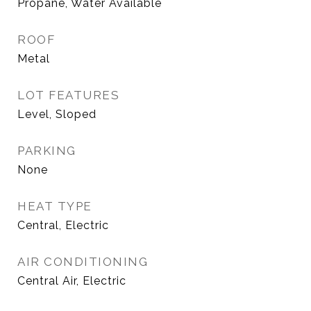
Propane, Water Available
ROOF
Metal
LOT FEATURES
Level, Sloped
PARKING
None
HEAT TYPE
Central, Electric
AIR CONDITIONING
Central Air, Electric