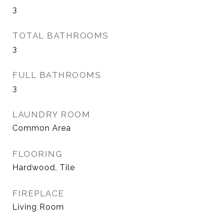
3
TOTAL BATHROOMS
3
FULL BATHROOMS
3
LAUNDRY ROOM
Common Area
FLOORING
Hardwood, Tile
FIREPLACE
Living Room