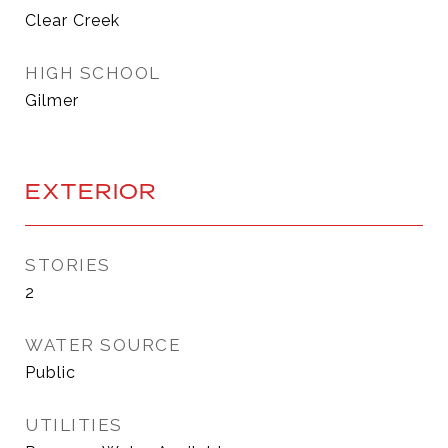
Clear Creek
HIGH SCHOOL
Gilmer
EXTERIOR
STORIES
2
WATER SOURCE
Public
UTILITIES