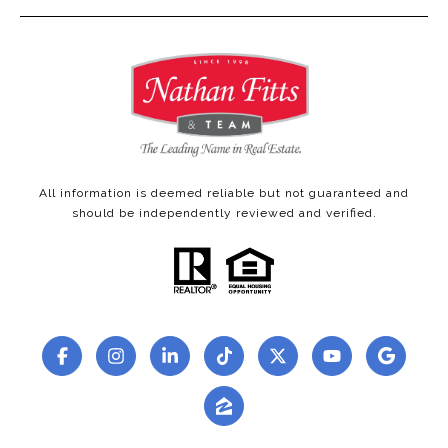
All information is deemed reliable but not guaranteed and
should be independently reviewed and verified.