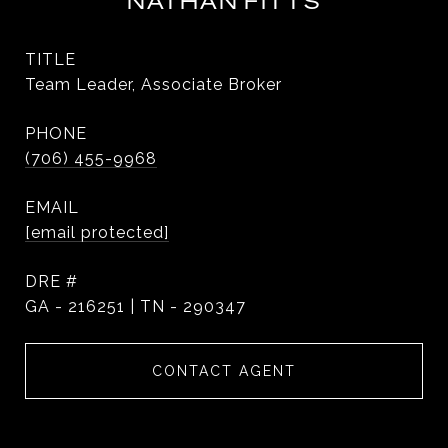
NATHAN FITTS
TITLE
Team Leader, Associate Broker
PHONE
(706) 455-9968
EMAIL
[email protected]
DRE #
GA - 216251 | TN - 290347
CONTACT AGENT