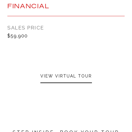
FINANCIAL
SALES PRICE
$59,900
VIEW VIRTUAL TOUR