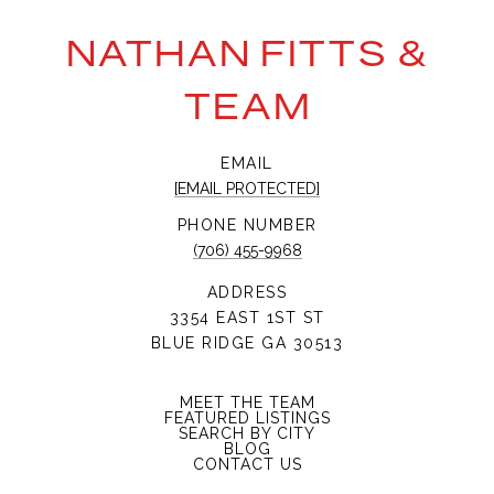
NATHAN FITTS &
TEAM
EMAIL
[EMAIL PROTECTED]
PHONE NUMBER
(706) 455-9968
ADDRESS
3354 EAST 1ST ST
BLUE RIDGE GA 30513
MEET THE TEAM
FEATURED LISTINGS
SEARCH BY CITY
BLOG
CONTACT US