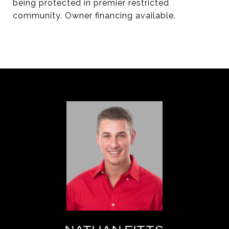
being protected in premier restricted
community. Owner financing available.