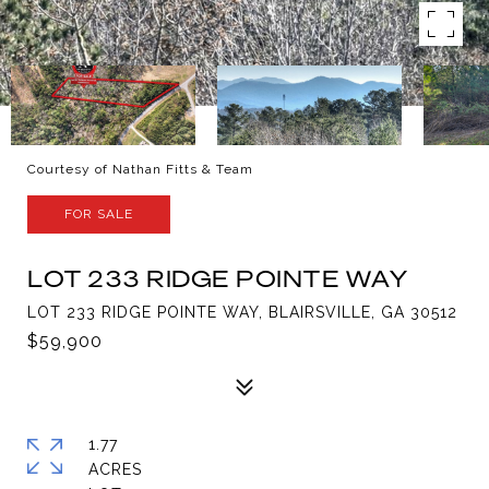
Courtesy of Nathan Fitts & Team
FOR SALE
LOT 233 RIDGE POINTE WAY
LOT 233 RIDGE POINTE WAY, BLAIRSVILLE, GA 30512
$59,900
1.77
ACRES