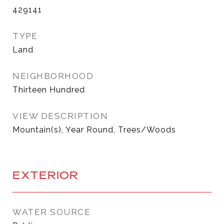
429141
TYPE
Land
NEIGHBORHOOD
Thirteen Hundred
VIEW DESCRIPTION
Mountain(s), Year Round, Trees/Woods
EXTERIOR
WATER SOURCE