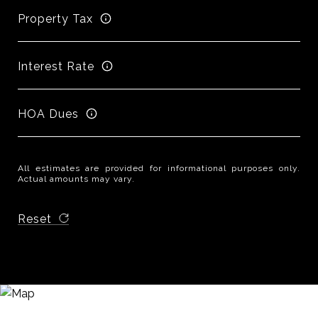
Property Tax
Interest Rate
HOA Dues
All estimates are provided for informational purposes only.
Actual amounts may vary.
Reset