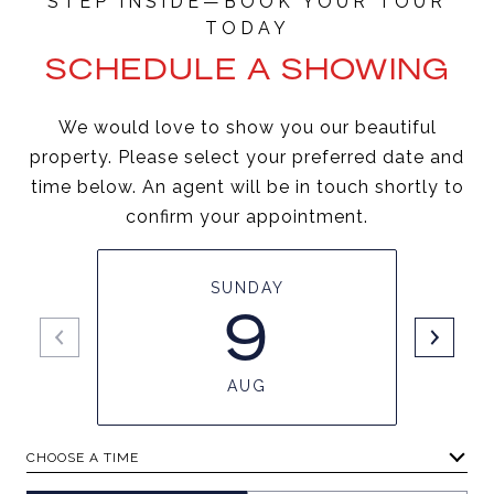
SCHEDULE A SHOWING
We would love to show you our beautiful
property. Please select your preferred date and
time below. An agent will be in touch shortly to
confirm your appointment.
SUNDAY
9
AUG
CHOOSE A TIME