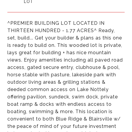
^PREMIER BUILDING LOT LOCATED IN
THIRTEEN HUNDRED - 1.77 ACRES^ Ready,
set, build... Get your builder & plans as this one
is ready to build on. This wooded lot is private,
lays great for building + has nice mountain
views. Enjoy amenities including all paved road
access, gated secure entry, clubhouse & pool,
horse stable with pasture, lakeside park with
outdoor living areas & grilling stations &
deeded common access on Lake Nottely
offering pavilion, sundeck, swim dock, private
boat ramp & docks with endless access to
boating, swimming & more. This location is
convenient to both Blue Ridge & Blairsville w/
the peace of mind of your future investment