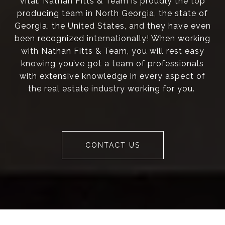
vital. Nathan Fitts & Team is proudly the top
producing team in North Georgia, the state of
Georgia, the United States, and they have even
been recognized internationally! When working
with Nathan Fitts & Team, you will rest easy
knowing you’ve got a team of professionals
with extensive knowledge in every aspect of
the real estate industry working for you.
CONTACT US