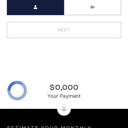
Meeting Type
NEXT
$0,000
Your Payment