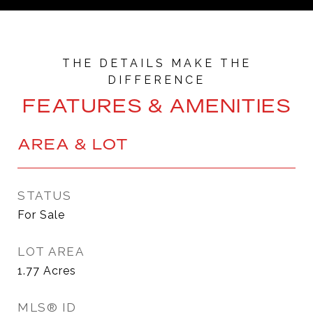
FEATURES & AMENITIES
AREA & LOT
STATUS
For Sale
LOT AREA
1.77
Acres
MLS® ID