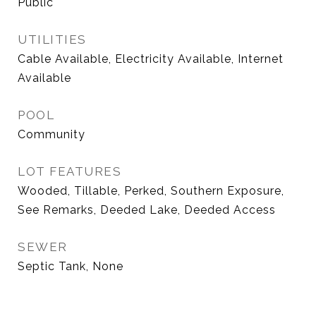
Public
UTILITIES
Cable Available, Electricity Available, Internet
Available
POOL
Community
LOT FEATURES
Wooded, Tillable, Perked, Southern Exposure,
See Remarks, Deeded Lake, Deeded Access
SEWER
Septic Tank, None