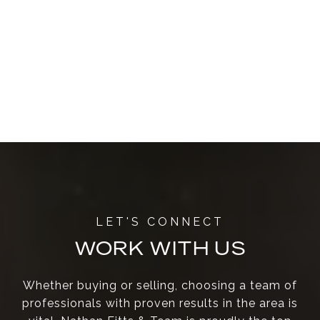
WORK WITH US
Whether buying or selling, choosing a team of
professionals with proven results in the area is