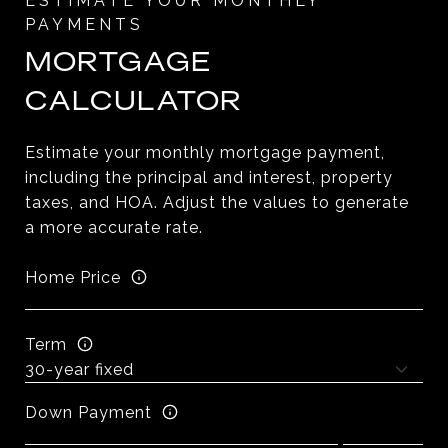
MORTGAGE
CALCULATOR
Estimate your monthly mortgage payment,
including the principal and interest, property
taxes, and HOA. Adjust the values to generate
a more accurate rate.
Home Price
Term
Down Payment