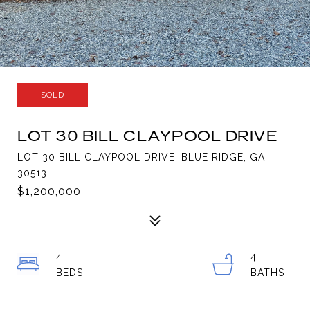
SOLD
LOT 30 BILL CLAYPOOL DRIVE
LOT 30 BILL CLAYPOOL DRIVE, BLUE RIDGE, GA
30513
$1,200,000
4
4