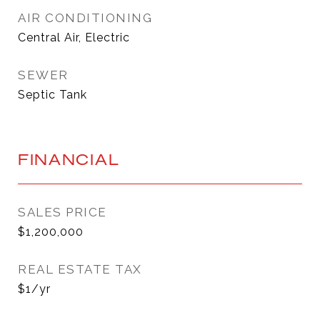
AIR CONDITIONING
Central Air, Electric
SEWER
Septic Tank
FINANCIAL
SALES PRICE
$1,200,000
REAL ESTATE TAX
$1/yr