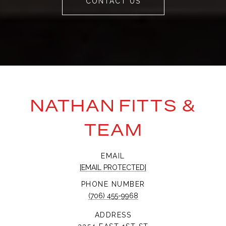
CONTACT US
NATHAN FITTS &
TEAM
EMAIL
[EMAIL PROTECTED]
PHONE NUMBER
(706) 455-9968
ADDRESS