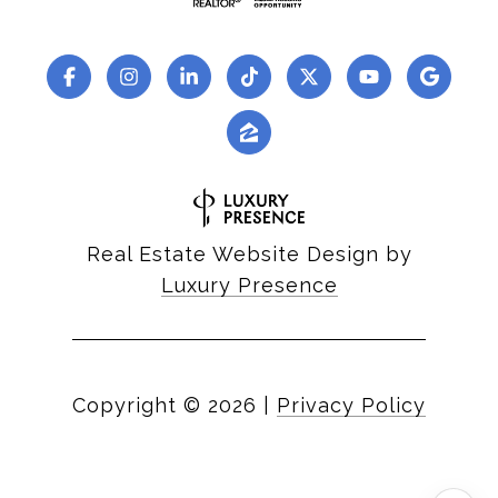
Real Estate Website Design by
Luxury Presence
Copyright ©
2026
|
Privacy Policy