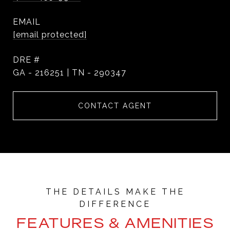
EMAIL
[email protected]
DRE #
GA - 216251 | TN - 290347
CONTACT AGENT
FEATURES & AMENITIES