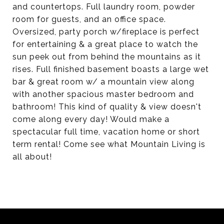
and countertops. Full laundry room, powder
room for guests, and an office space.
Oversized, party porch w/fireplace is perfect
for entertaining & a great place to watch the
sun peek out from behind the mountains as it
rises. Full finished basement boasts a large wet
bar & great room w/ a mountain view along
with another spacious master bedroom and
bathroom! This kind of quality & view doesn't
come along every day! Would make a
spectacular full time, vacation home or short
term rental! Come see what Mountain Living is
all about!