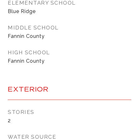
ELEMENTARY SCHOOL
Blue Ridge
MIDDLE SCHOOL
Fannin County
HIGH SCHOOL
Fannin County
EXTERIOR
STORIES
2
WATER SOURCE