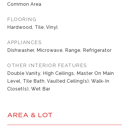
Common Area
FLOORING
Hardwood, Tile, Vinyl
APPLIANCES
Dishwasher, Microwave, Range, Refrigerator
OTHER INTERIOR FEATURES
Double Vanity, High Ceilings, Master On Main
Level, Tile Bath, Vaulted Ceiling(s), Walk-In
Closet(s), Wet Bar
AREA & LOT