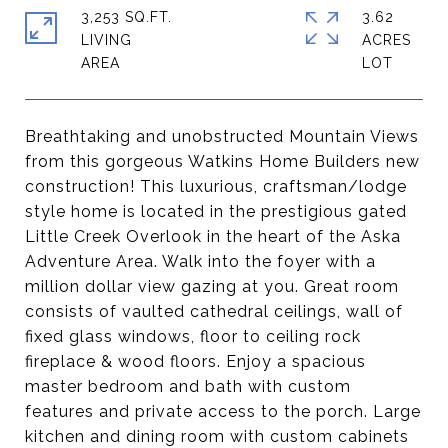
3,253 SQ.FT.
3.62
LIVING
ACRES
Breathtaking and unobstructed Mountain Views
from this gorgeous Watkins Home Builders new
construction! This luxurious, craftsman/lodge
style home is located in the prestigious gated
Little Creek Overlook in the heart of the Aska
Adventure Area. Walk into the foyer with a
million dollar view gazing at you. Great room
consists of vaulted cathedral ceilings, wall of
fixed glass windows, floor to ceiling rock
fireplace & wood floors. Enjoy a spacious
master bedroom and bath with custom
features and private access to the porch. Large
kitchen and dining room with custom cabinets