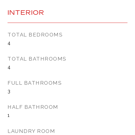
INTERIOR
TOTAL BEDROOMS
4
TOTAL BATHROOMS
4
FULL BATHROOMS
3
HALF BATHROOM
1
LAUNDRY ROOM