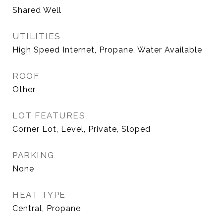
Shared Well
UTILITIES
High Speed Internet, Propane, Water Available
ROOF
Other
LOT FEATURES
Corner Lot, Level, Private, Sloped
PARKING
None
HEAT TYPE
Central, Propane