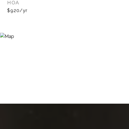
HOA
$920/yr