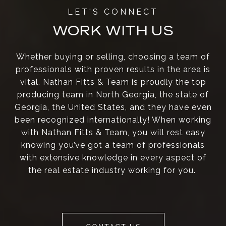
WORK WITH US
Whether buying or selling, choosing a team of
professionals with proven results in the area is
vital. Nathan Fitts & Team is proudly the top
producing team in North Georgia, the state of
Georgia, the United States, and they have even
been recognized internationally! When working
with Nathan Fitts & Team, you will rest easy
knowing you’ve got a team of professionals
with extensive knowledge in every aspect of
the real estate industry working for you.