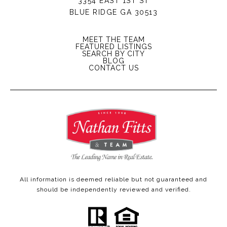
3354 EAST 1ST ST
BLUE RIDGE GA 30513
MEET THE TEAM
FEATURED LISTINGS
SEARCH BY CITY
BLOG
CONTACT US
All information is deemed reliable but not guaranteed and
should be independently reviewed and verified.