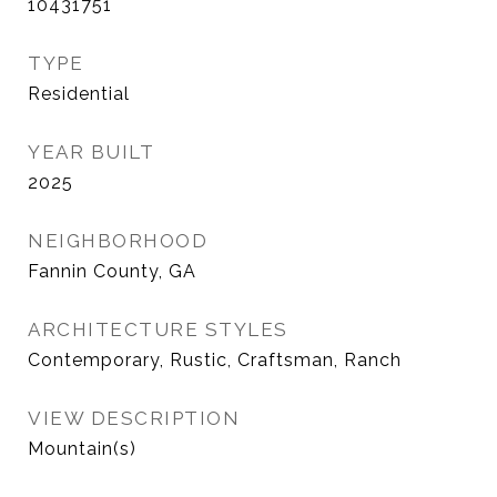
10431751
TYPE
Residential
YEAR BUILT
2025
NEIGHBORHOOD
Fannin County, GA
ARCHITECTURE STYLES
Contemporary, Rustic, Craftsman, Ranch
VIEW DESCRIPTION
Mountain(s)