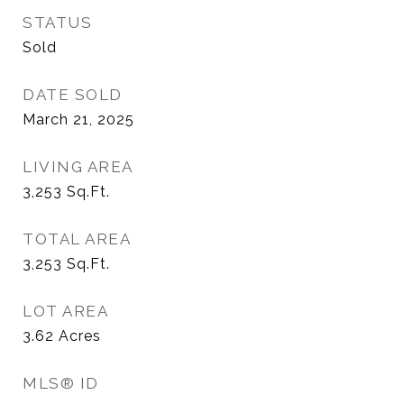
STATUS
Sold
DATE SOLD
March 21, 2025
LIVING AREA
3,253
Sq.Ft.
TOTAL AREA
3,253
Sq.Ft.
LOT AREA
3.62
Acres
MLS® ID