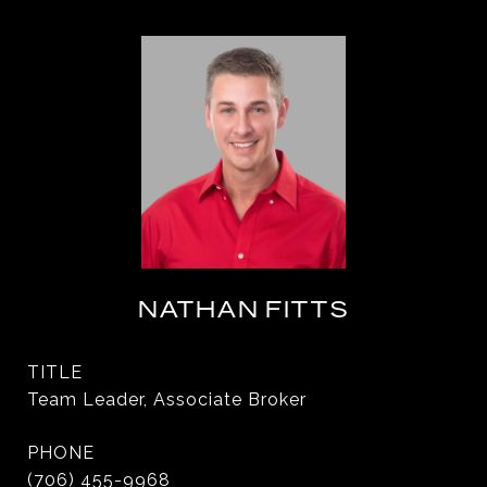
NATHAN FITTS
TITLE
Team Leader, Associate Broker
PHONE
(706) 455-9968