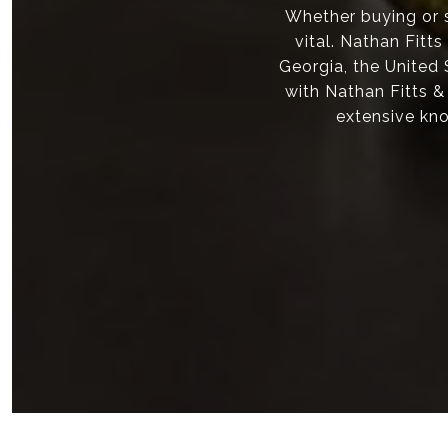
Whether buying or s
vital. Nathan Fitt
Georgia, the United
with Nathan Fitts &
extensive kno