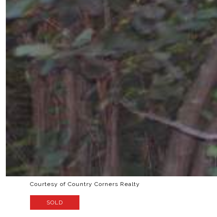
Courtesy of Country Corners Realty
SOLD