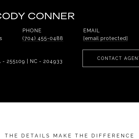
 CODY CONNER
PHONE
EMAIL
s
(704) 455-0488
[email protected]
CONTACT AGEN
 - 255109 | NC - 204933