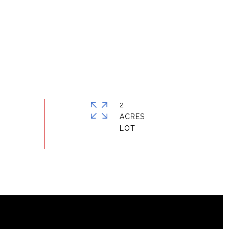
2
ACRES