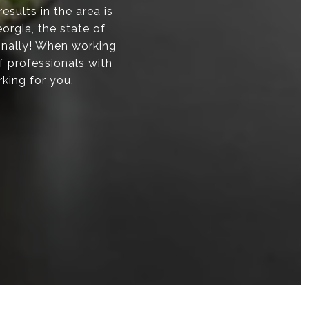
sults in the area is
orgia, the state of
onally! When working
f professionals with
rking for you.