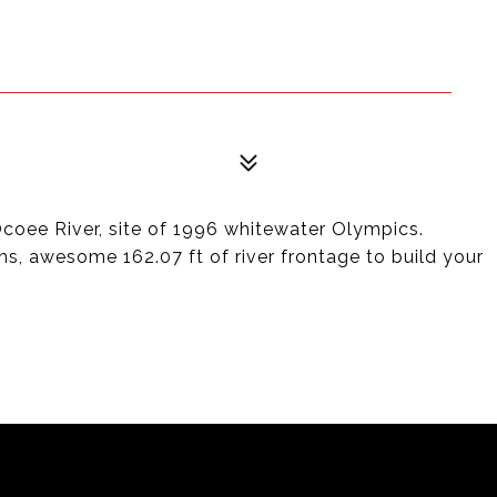
oee River, site of 1996 whitewater Olympics.
ons, awesome 162.07 ft of river frontage to build your