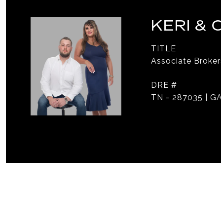
KERI &
TITLE
Associate Broker
DRE #
TN - 287035 | GA