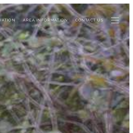
UATION
AREA INFORMATION
CONTACT US