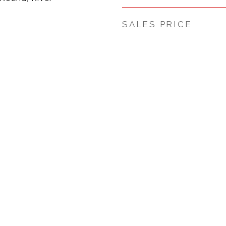
SALES PRICE