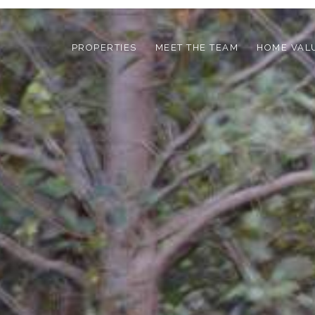
PROPERTIES
MEET THE TEAM
HOME VAL