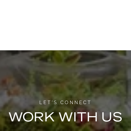
WORK WITH US