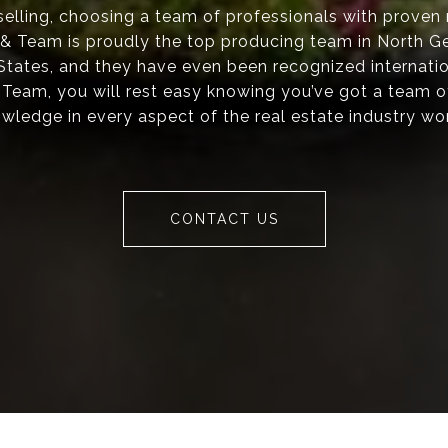
elling, choosing a team of professionals with proven re
s & Team is proudly the top producing team in North Ge
 States, and they have even been recognized internati
 Team, you will rest easy knowing you’ve got a team o
wledge in every aspect of the real estate industry wo
CONTACT US