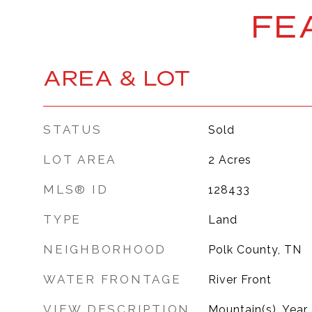
FE
AREA & LOT
STATUS
Sold
LOT AREA
2
Acres
MLS® ID
128433
TYPE
Land
NEIGHBORHOOD
Polk County, TN
WATER FRONTAGE
River Front
VIEW DESCRIPTION
Mountain(s), Year