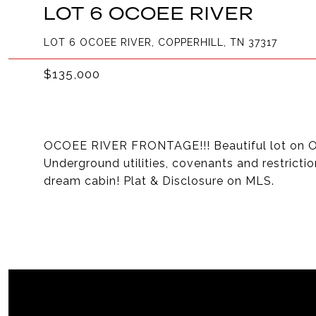
LOT 6 OCOEE RIVER
LOT 6 OCOEE RIVER, COPPERHILL, TN 37317
$135,000
OCOEE RIVER FRONTAGE!!! Beautiful lot on Oc
Underground utilities, covenants and restricti
dream cabin! Plat & Disclosure on MLS.