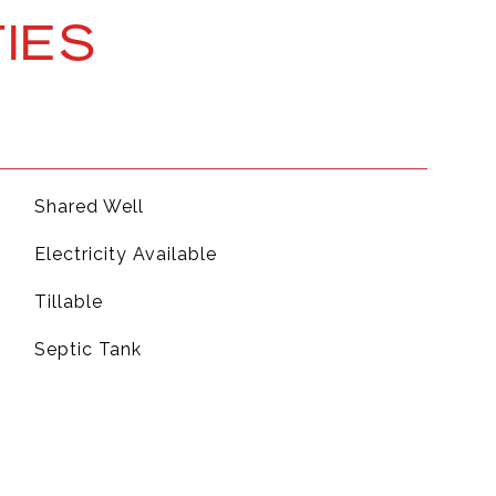
IES
Shared Well
Electricity Available
Tillable
Septic Tank