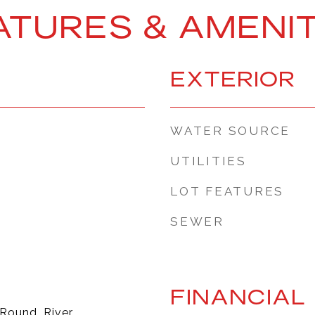
ATURES & AMENIT
EXTERIOR
WATER SOURCE
UTILITIES
LOT FEATURES
SEWER
FINANCIAL
 Round, River