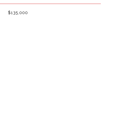
$135,000