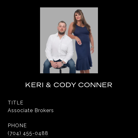
KERI & CODY CONNER
TITLE
Associate Brokers
PHONE
(704) 455-0488