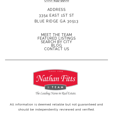
(706) 455-9968
ADDRESS
3354 EAST 1ST ST
BLUE RIDGE GA 30513
MEET THE TEAM
FEATURED LISTINGS
SEARCH BY CITY
BLOG
CONTACT US
All information is deemed reliable but not guaranteed and
should be independently reviewed and verified.