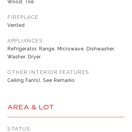
Wood, Tile
FIREPLACE
Vented
APPLIANCES
Refrigerator, Range, Microwave, Dishwasher,
Washer, Dryer
OTHER INTERIOR FEATURES
Ceiling Fan(s), See Remarks
AREA & LOT
STATUS