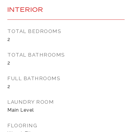
INTERIOR
TOTAL BEDROOMS
2
TOTAL BATHROOMS
2
FULL BATHROOMS
2
LAUNDRY ROOM
Main Level
FLOORING