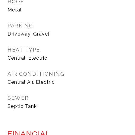
ROOF
Metal
PARKING
Driveway, Gravel
HEAT TYPE
Central, Electric
AIR CONDITIONING
Central Air, Electric
SEWER
Septic Tank
FINANCIAL