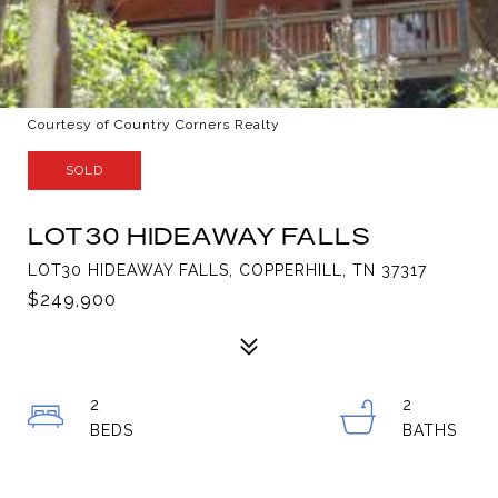
Courtesy of Country Corners Realty
SOLD
LOT30 HIDEAWAY FALLS
LOT30 HIDEAWAY FALLS, COPPERHILL, TN 37317
$249,900
2
2