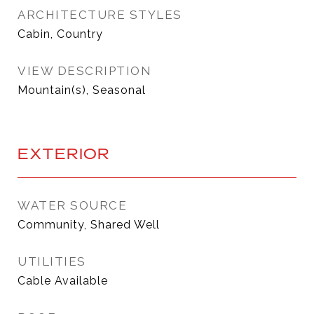
ARCHITECTURE STYLES
Cabin, Country
VIEW DESCRIPTION
Mountain(s), Seasonal
EXTERIOR
WATER SOURCE
Community, Shared Well
UTILITIES
Cable Available