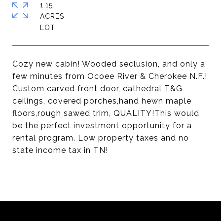
1.15
ACRES
Cozy new cabin! Wooded seclusion, and only a
few minutes from Ocoee River & Cherokee N.F.!
Custom carved front door, cathedral T&G
ceilings, covered porches,hand hewn maple
floors,rough sawed trim, QUALITY!This would
be the perfect investment opportunity for a
rental program. Low property taxes and no
state income tax in TN!