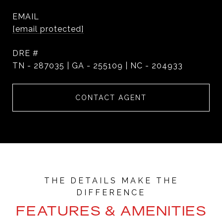
EMAIL
[email protected]
DRE #
TN - 287035 | GA - 255109 | NC - 204933
CONTACT AGENT
FEATURES & AMENITIES