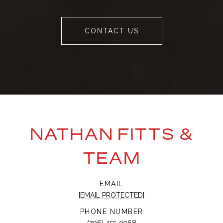
CONTACT US
NATHAN FITTS &
TEAM
EMAIL
[EMAIL PROTECTED]
PHONE NUMBER