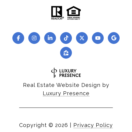
Real Estate Website Design by
Luxury Presence
Copyright ©
2026
|
Privacy Policy