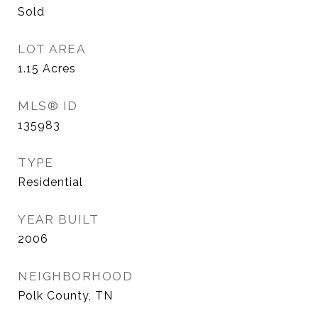
Sold
LOT AREA
1.15
Acres
MLS® ID
135983
TYPE
Residential
YEAR BUILT
2006
NEIGHBORHOOD
Polk County, TN