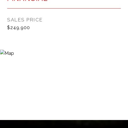
SALES PRICE
$249,900