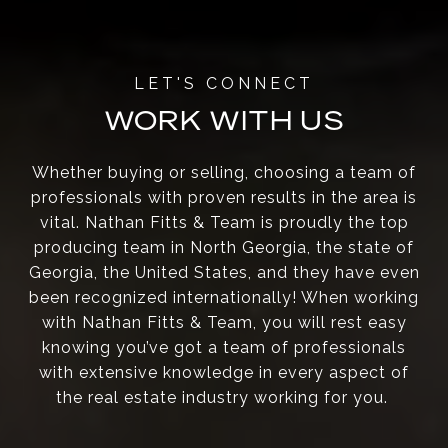
WORK WITH US
Whether buying or selling, choosing a team of
professionals with proven results in the area is
vital. Nathan Fitts & Team is proudly the top
producing team in North Georgia, the state of
Georgia, the United States, and they have even
been recognized internationally! When working
with Nathan Fitts & Team, you will rest easy
knowing you’ve got a team of professionals
with extensive knowledge in every aspect of
the real estate industry working for you.