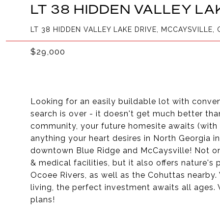
LT 38 HIDDEN VALLEY LA
LT 38 HIDDEN VALLEY LAKE DRIVE, MCCAYSVILLE, 
$29,000
Looking for an easily buildable lot with conv
search is over - it doesn't get much better tha
community, your future homesite awaits (with 
anything your heart desires in North Georgia i
downtown Blue Ridge and McCaysville! Not only
& medical facilities, but it also offers nature
Ocoee Rivers, as well as the Cohuttas nearby. 
living, the perfect investment awaits all ages
plans!