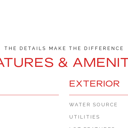
ATURES & AMENIT
EXTERIOR
WATER SOURCE
UTILITIES