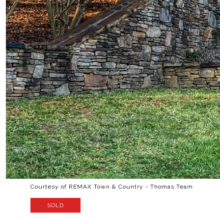
Courtesy of REMAX Town & Country - Thomas Team
SOLD