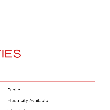
IES
Public
Electricity Available