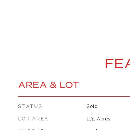
FE
AREA & LOT
STATUS
Sold
LOT AREA
1.31
Acres