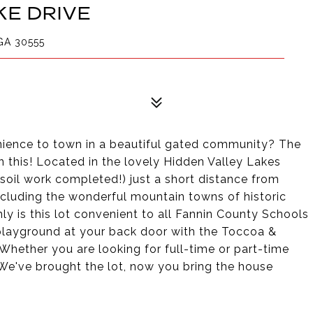
KE DRIVE
GA 30555
enience to town in a beautiful gated community? The
n this! Located in the lovely Hidden Valley Lakes
soil work completed!) just a short distance from
ncluding the wonderful mountain towns of historic
 is this lot convenient to all Fannin County Schools
's playground at your back door with the Toccoa &
Whether you are looking for full-time or part-time
. We've brought the lot, now you bring the house