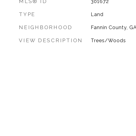
MLS® ID
301672
TYPE
Land
NEIGHBORHOOD
Fannin County, G
VIEW DESCRIPTION
Trees/Woods