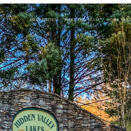
PROPERTIES
MEET THE TEAM
HOME VAL