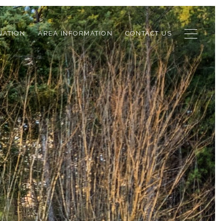
UATION
AREA INFORMATION
CONTACT US