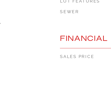
LOT FEATURES
SEWER
A
FINANCIAL
SALES PRICE