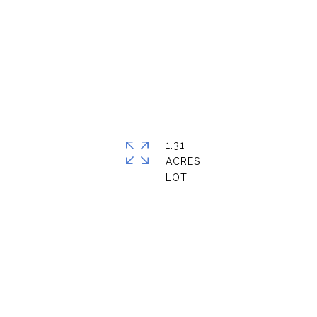
1.31
ACRES