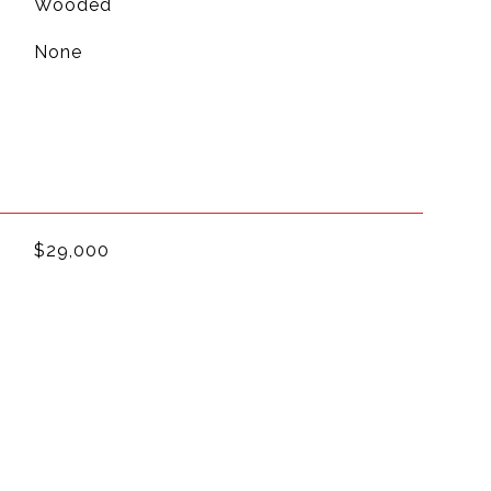
Wooded
None
$29,000