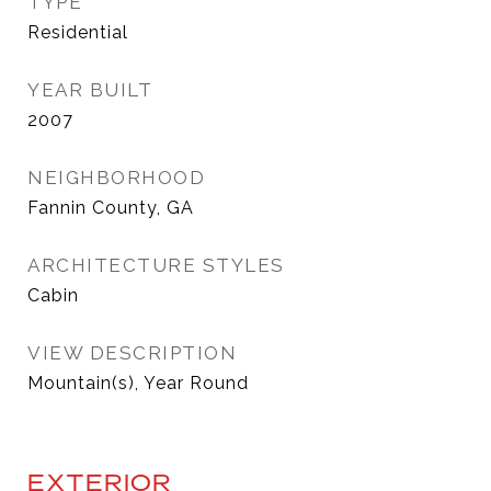
TYPE
Residential
YEAR BUILT
2007
NEIGHBORHOOD
Fannin County, GA
ARCHITECTURE STYLES
Cabin
VIEW DESCRIPTION
Mountain(s), Year Round
EXTERIOR