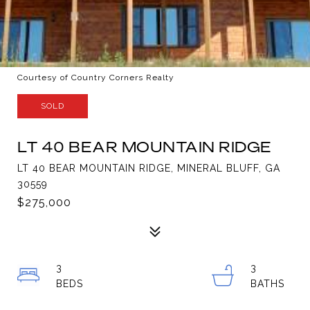
Courtesy of Country Corners Realty
SOLD
LT 40 BEAR MOUNTAIN RIDGE
LT 40 BEAR MOUNTAIN RIDGE, MINERAL BLUFF, GA
30559
$275,000
3
3