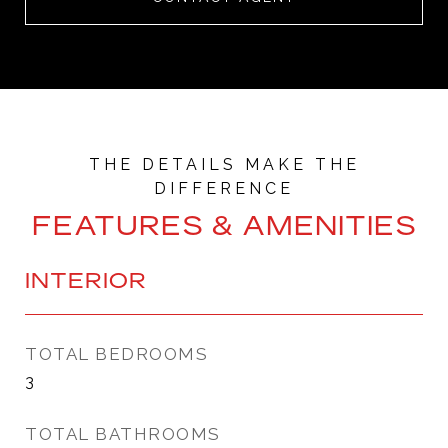
FEATURES & AMENITIES
INTERIOR
TOTAL BEDROOMS
3
TOTAL BATHROOMS