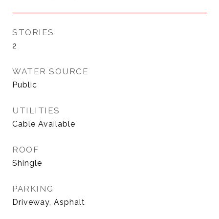
STORIES
2
WATER SOURCE
Public
UTILITIES
Cable Available
ROOF
Shingle
PARKING
Driveway, Asphalt