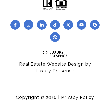
Real Estate Website Design by
Luxury Presence
Copyright ©
2026
|
Privacy Policy