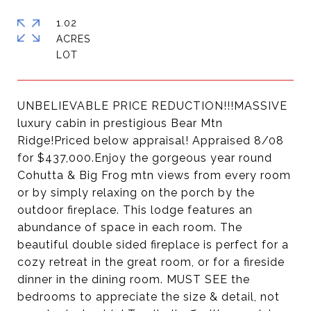
1.02
ACRES
UNBELIEVABLE PRICE REDUCTION!!!MASSIVE
luxury cabin in prestigious Bear Mtn
Ridge!Priced below appraisal! Appraised 8/08
for $437,000.Enjoy the gorgeous year round
Cohutta & Big Frog mtn views from every room
or by simply relaxing on the porch by the
outdoor fireplace. This lodge features an
abundance of space in each room. The
beautiful double sided fireplace is perfect for a
cozy retreat in the great room, or for a fireside
dinner in the dining room. MUST SEE the
bedrooms to appreciate the size & detail, not