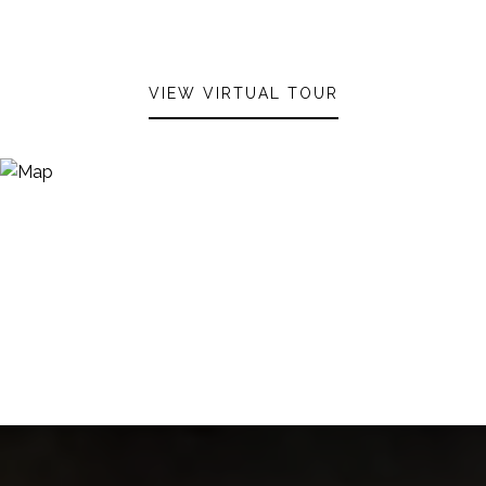
VIEW VIRTUAL TOUR