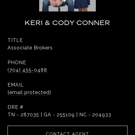
KERI & CODY CONNER
TITLE
Associate Brokers
PHONE
(704) 455-0488
EMAIL
[email protected]
DRE #
TN - 287035 | GA - 255109 | NC - 204933
CONTACT AGENT