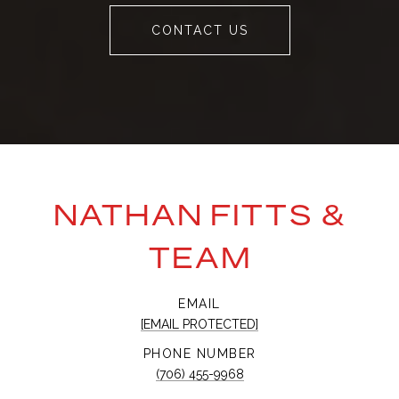
CONTACT US
NATHAN FITTS &
TEAM
EMAIL
[EMAIL PROTECTED]
PHONE NUMBER
(706) 455-9968