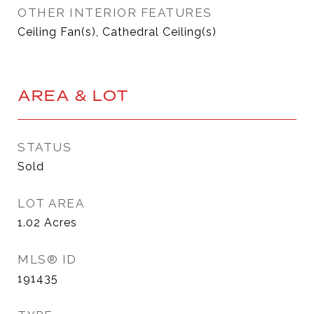
OTHER INTERIOR FEATURES
Ceiling Fan(s), Cathedral Ceiling(s)
AREA & LOT
STATUS
Sold
LOT AREA
1.02
Acres
MLS® ID
191435