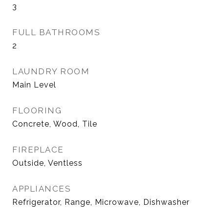
3
FULL BATHROOMS
2
LAUNDRY ROOM
Main Level
FLOORING
Concrete, Wood, Tile
FIREPLACE
Outside, Ventless
APPLIANCES
Refrigerator, Range, Microwave, Dishwasher