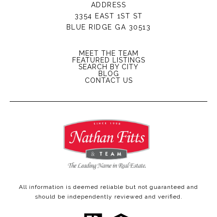
ADDRESS
3354 EAST 1ST ST
BLUE RIDGE GA 30513
MEET THE TEAM
FEATURED LISTINGS
SEARCH BY CITY
BLOG
CONTACT US
All information is deemed reliable but not guaranteed and
should be independently reviewed and verified.