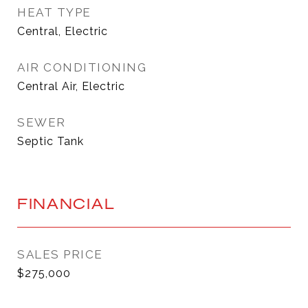
HEAT TYPE
Central, Electric
AIR CONDITIONING
Central Air, Electric
SEWER
Septic Tank
FINANCIAL
SALES PRICE
$275,000