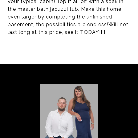
your typical cabin! Top it all off with a soak in
the master bath jacuzzi tub. Make this home
even larger by completing the unfinished
basement, the possibilities are endless!Will not
last long at this price, see it TODAY!!!!