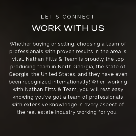
WORK WITH US
Whether buying or selling, choosing a team of
professionals with proven results in the area is
vital. Nathan Fitts & Team is proudly the top
producing team in North Georgia, the state of
Georgia, the United States, and they have even
been recognized internationally! When working
with Nathan Fitts & Team, you will rest easy
knowing you’ve got a team of professionals
with extensive knowledge in every aspect of
the real estate industry working for you.