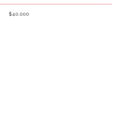
$40,000