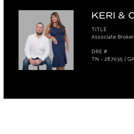
KERI &
TITLE
Associate Broker
DRE #
TN - 287035 | GA