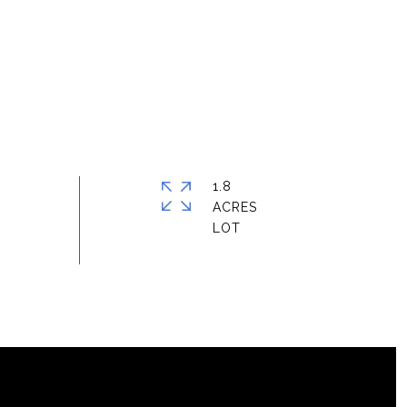
1.8
ACRES