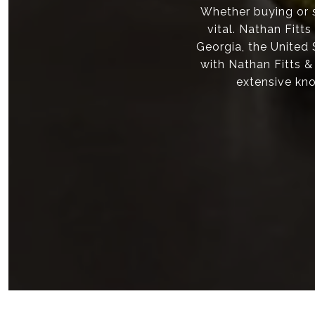
Whether buying or s
vital. Nathan Fitt
Georgia, the United
with Nathan Fitts &
extensive kno