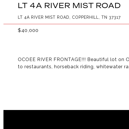
LT 4A RIVER MIST ROAD
LT 4A RIVER MIST ROAD, COPPERHILL, TN 37317
$40,000
OCOEE RIVER FRONTAGE!!! Beautiful lot on Oc
to restaurants, horseback riding, whitewater ra