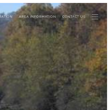
UATION
AREA INFORMATION
CONTACT US