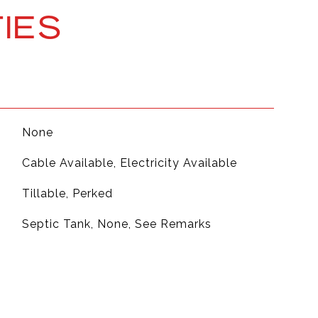
IES
None
Cable Available, Electricity Available
Tillable, Perked
Septic Tank, None, See Remarks