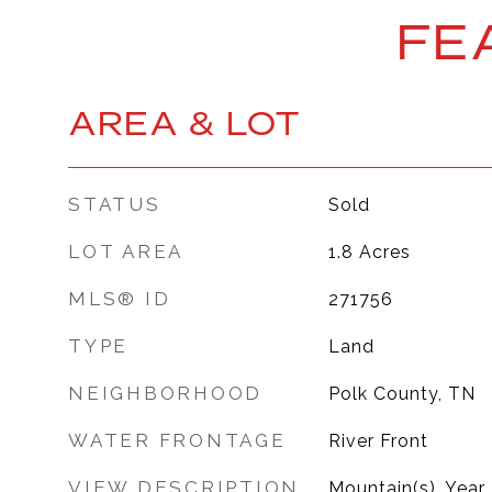
FE
AREA & LOT
STATUS
Sold
LOT AREA
1.8
Acres
MLS® ID
271756
TYPE
Land
NEIGHBORHOOD
Polk County, TN
WATER FRONTAGE
River Front
VIEW DESCRIPTION
Mountain(s), Year