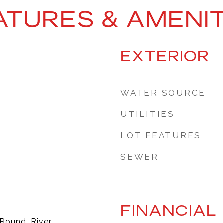
ATURES & AMENIT
EXTERIOR
WATER SOURCE
UTILITIES
LOT FEATURES
SEWER
FINANCIAL
 Round, River