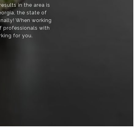
sults in the area is
orgia, the state of
onally! When working
f professionals with
rking for you.