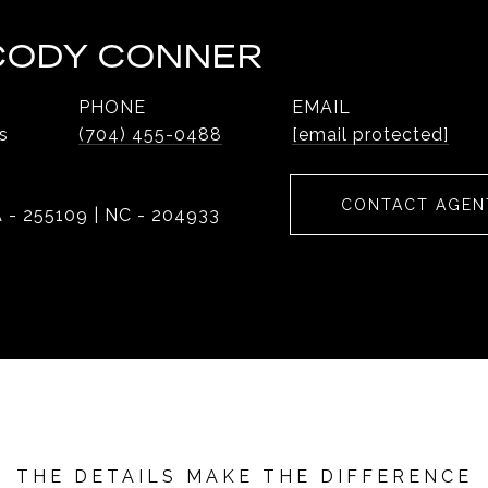
 CODY CONNER
PHONE
EMAIL
s
(704) 455-0488
[email protected]
CONTACT AGEN
 - 255109 | NC - 204933