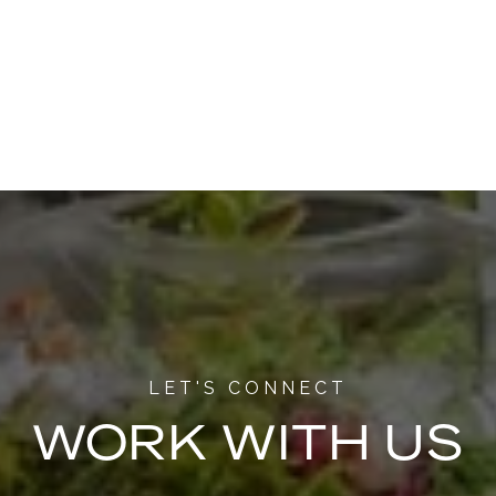
WORK WITH US