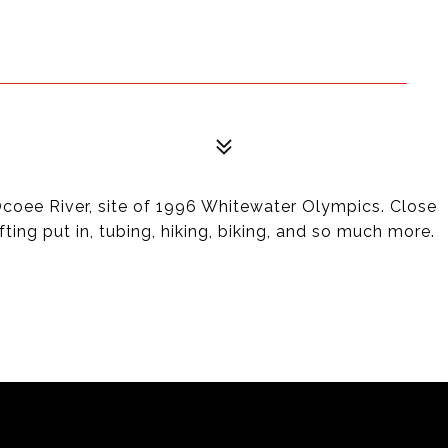
oee River, site of 1996 Whitewater Olympics. Close
fting put in, tubing, hiking, biking, and so much more.