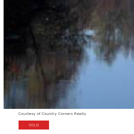
Courtesy of Country Corners Realty
SOLD