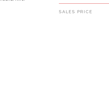
SALES PRICE