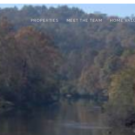
PROPERTIES
MEET THE TEAM
HOME VAL