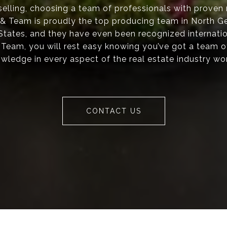
elling, choosing a team of professionals with proven re
s & Team is proudly the top producing team in North Ge
 States, and they have even been recognized internati
 Team, you will rest easy knowing you’ve got a team o
wledge in every aspect of the real estate industry wo
CONTACT US