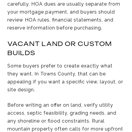
carefully. HOA dues are usually separate from
your mortgage payment, and buyers should
review HOA rules, financial statements, and
reserve information before purchasing.
VACANT LAND OR CUSTOM
BUILDS
Some buyers prefer to create exactly what
they want. In Towns County, that can be
appealing if you want a specific view, layout, or
site design.
Before writing an offer on land, verify utility
access, septic feasibility, grading needs, and
any shoreline or flood constraints. Rural
mountain property often calls for more upfront