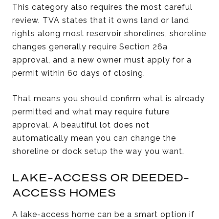
This category also requires the most careful
review. TVA states that it owns land or land
rights along most reservoir shorelines, shoreline
changes generally require Section 26a
approval, and a new owner must apply for a
permit within 60 days of closing.
That means you should confirm what is already
permitted and what may require future
approval. A beautiful lot does not
automatically mean you can change the
shoreline or dock setup the way you want.
LAKE-ACCESS OR DEEDED-
ACCESS HOMES
A lake-access home can be a smart option if