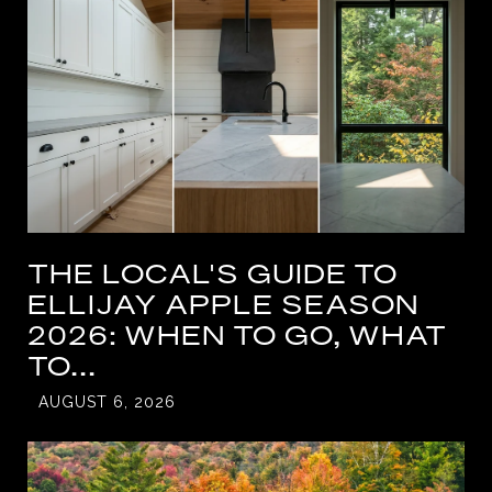
THE LOCAL'S GUIDE TO
ELLIJAY APPLE SEASON
2026: WHEN TO GO, WHAT
TO...
AUGUST 6, 2026