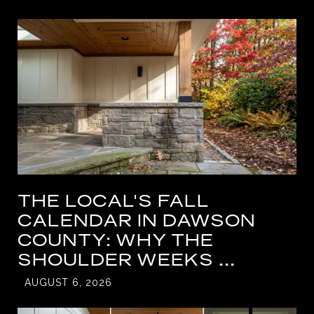
THE LOCAL'S FALL
CALENDAR IN DAWSON
COUNTY: WHY THE
SHOULDER WEEKS ...
AUGUST 6, 2026