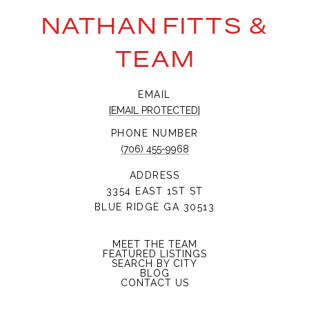
NATHAN FITTS &
TEAM
EMAIL
[EMAIL PROTECTED]
PHONE NUMBER
(706) 455-9968
ADDRESS
3354 EAST 1ST ST
BLUE RIDGE GA 30513
MEET THE TEAM
FEATURED LISTINGS
SEARCH BY CITY
BLOG
CONTACT US