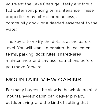
you want the Lake Chatuge lifestyle without
full waterfront pricing or maintenance. These
properties may offer shared access, a
community dock, or a deeded easement to the
water.
The key is to verify the details at the parcel
level. You will want to confirm the easement
terms, parking, dock rules, shared-area
maintenance, and any use restrictions before
you move forward.
MOUNTAIN-VIEW CABINS
For many buyers, the view is the whole point. A
mountain-view cabin can deliver privacy,
outdoor living, and the kind of setting that