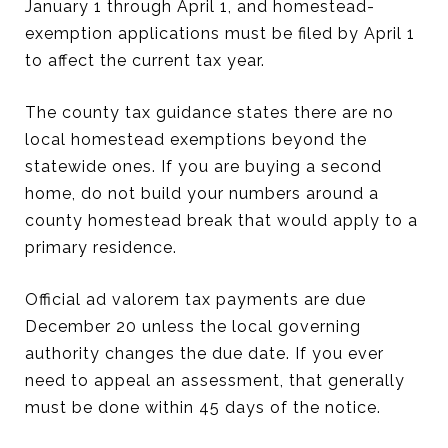
January 1 through April 1, and homestead-
exemption applications must be filed by April 1
to affect the current tax year.
The county tax guidance states there are no
local homestead exemptions beyond the
statewide ones. If you are buying a second
home, do not build your numbers around a
county homestead break that would apply to a
primary residence.
Official ad valorem tax payments are due
December 20 unless the local governing
authority changes the due date. If you ever
need to appeal an assessment, that generally
must be done within 45 days of the notice.