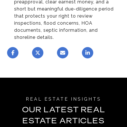
preapproval, clear earnest money, and a
short but meaningful due-diligence period
that protects your right to review
inspections, flood concerns, HOA
documents, septic information, and
shoreline details.
OUR LATEST REAL
ESTATE ARTICLES