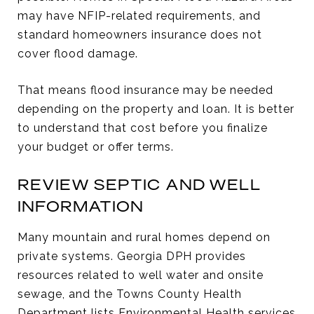
may have NFIP-related requirements, and
standard homeowners insurance does not
cover flood damage.
That means flood insurance may be needed
depending on the property and loan. It is better
to understand that cost before you finalize
your budget or offer terms.
REVIEW SEPTIC AND WELL
INFORMATION
Many mountain and rural homes depend on
private systems. Georgia DPH provides
resources related to well water and onsite
sewage, and the Towns County Health
Department lists Environmental Health services