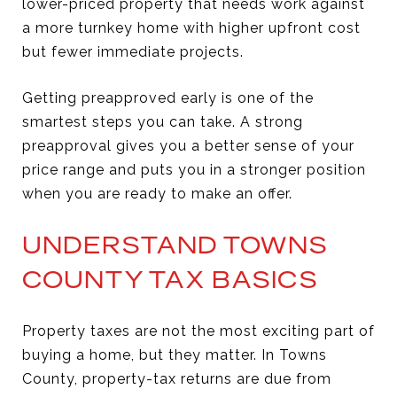
lower-priced property that needs work against
a more turnkey home with higher upfront cost
but fewer immediate projects.
Getting preapproved early is one of the
smartest steps you can take. A strong
preapproval gives you a better sense of your
price range and puts you in a stronger position
when you are ready to make an offer.
UNDERSTAND TOWNS
COUNTY TAX BASICS
Property taxes are not the most exciting part of
buying a home, but they matter. In Towns
County, property-tax returns are due from