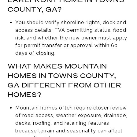
COUNTY, GA?
You should verify shoreline rights, dock and
access details, TVA permitting status, flood
risk, and whether the new owner must apply
for permit transfer or approval within 60
days of closing.
WHAT MAKES MOUNTAIN
HOMES IN TOWNS COUNTY,
GA DIFFERENT FROM OTHER
HOMES?
Mountain homes often require closer review
of road access, weather exposure, drainage,
decks, roofing, and retaining features
because terrain and seasonality can affect