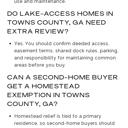
use and maintenance.
DO LAKE-ACCESS HOMES IN
TOWNS COUNTY, GA NEED
EXTRA REVIEW?
Yes. You should confirm deeded access,
easement terms, shared dock rules, parking,
and responsibility for maintaining common
areas before you buy.
CAN A SECOND-HOME BUYER
GET A HOMESTEAD
EXEMPTION IN TOWNS
COUNTY, GA?
Homestead relief is tied to a primary
residence, so second-home buyers should