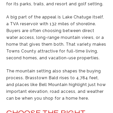
for its parks, trails, and resort and golf setting.
A big part of the appeal is Lake Chatuge itself,
a TVA reservoir with 132 miles of shoreline.
Buyers are often choosing between direct
water access, long-range mountain views, or a
home that gives them both. That variety makes
Towns County attractive for full-time living,
second homes, and vacation-use properties.
The mountain setting also shapes the buying
process. Brasstown Bald rises to 4,784 feet,
and places like Bell Mountain highlight just how
important elevation, road access, and weather
can be when you shop for a home here.
CHOOSE THE RIGHT