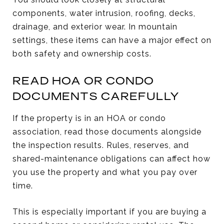
components, water intrusion, roofing, decks,
drainage, and exterior wear. In mountain
settings, these items can have a major effect on
both safety and ownership costs.
READ HOA OR CONDO
DOCUMENTS CAREFULLY
If the property is in an HOA or condo
association, read those documents alongside
the inspection results. Rules, reserves, and
shared-maintenance obligations can affect how
you use the property and what you pay over
time.
This is especially important if you are buying a