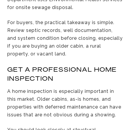
for onsite sewage disposal.
For buyers, the practical takeaway is simple.
Review septic records, well documentation,
and system condition before closing, especially
if you are buying an older cabin, a rural
property, or vacant land.
GET A PROFESSIONAL HOME
INSPECTION
A home inspection is especially important in
this market. Older cabins, as-is homes, and
properties with deferred maintenance can have
issues that are not obvious during a showing.
You should look closely at structural