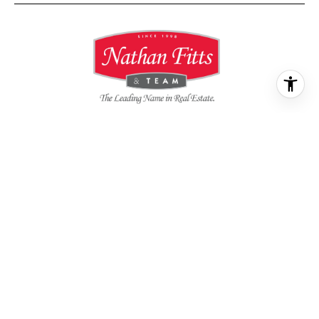
All information is deemed reliable but not guaranteed and
should be independently reviewed and verified.