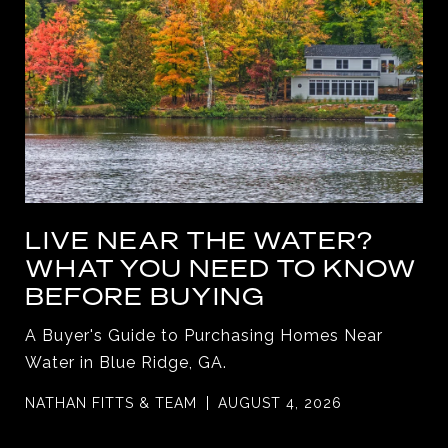
LIVE NEAR THE WATER?
WHAT YOU NEED TO KNOW
BEFORE BUYING
A Buyer's Guide to Purchasing Homes Near
Water in Blue Ridge, GA.
NATHAN FITTS & TEAM
AUGUST 4, 2026