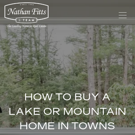
HOW TO BUY A
LAKE OR MOUNTAIN
HOME IN TOWNS