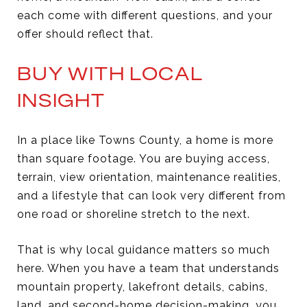
each come with different questions, and your
offer should reflect that.
BUY WITH LOCAL
INSIGHT
In a place like Towns County, a home is more
than square footage. You are buying access,
terrain, view orientation, maintenance realities,
and a lifestyle that can look very different from
one road or shoreline stretch to the next.
That is why local guidance matters so much
here. When you have a team that understands
mountain property, lakefront details, cabins,
land, and second-home decision-making, you