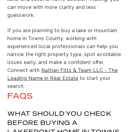
can move with more clarity and less
guesswork.
If you are planning to buy a lake or mountain
home in Towns County, working with
experienced local professionals can help you
narrow the right property type, spot avoidable
issues early, and make a confident offer.
Connect with
Nathan Fitts & Team LLC - The
Leading Name in Real Estate
to start your
search.
FAQS
WHAT SHOULD YOU CHECK
BEFORE BUYING A
LAKEFRONT HOME IN TOWNS