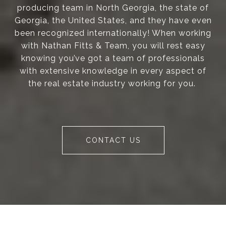
producing team in North Georgia, the state of
Georgia, the United States, and they have even
been recognized internationally! When working
with Nathan Fitts & Team, you will rest easy
knowing you’ve got a team of professionals
with extensive knowledge in every aspect of
the real estate industry working for you.
CONTACT US