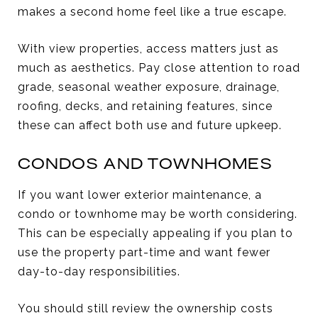
makes a second home feel like a true escape.
With view properties, access matters just as
much as aesthetics. Pay close attention to road
grade, seasonal weather exposure, drainage,
roofing, decks, and retaining features, since
these can affect both use and future upkeep.
CONDOS AND TOWNHOMES
If you want lower exterior maintenance, a
condo or townhome may be worth considering.
This can be especially appealing if you plan to
use the property part-time and want fewer
day-to-day responsibilities.
You should still review the ownership costs