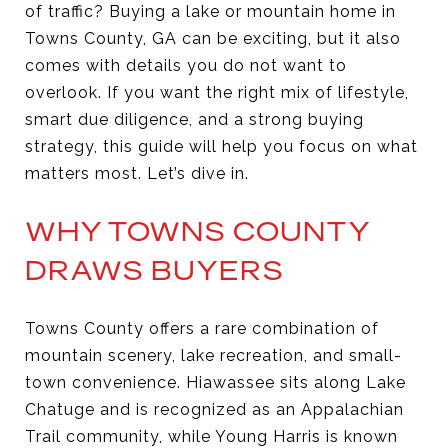
of traffic? Buying a lake or mountain home in
Towns County, GA can be exciting, but it also
comes with details you do not want to
overlook. If you want the right mix of lifestyle,
smart due diligence, and a strong buying
strategy, this guide will help you focus on what
matters most. Let’s dive in.
WHY TOWNS COUNTY
DRAWS BUYERS
Towns County offers a rare combination of
mountain scenery, lake recreation, and small-
town convenience. Hiawassee sits along Lake
Chatuge and is recognized as an Appalachian
Trail community, while Young Harris is known