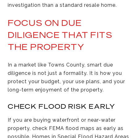
investigation than a standard resale home.
FOCUS ON DUE
DILIGENCE THAT FITS
THE PROPERTY
In a market like Towns County, smart due
diligence is not just a formality. It is how you
protect your budget, your use plans, and your
long-term enjoyment of the property.
CHECK FLOOD RISK EARLY
If you are buying waterfront or near-water
property, check FEMA flood maps as early as
possible. Homes in Special Flood Hazard Areas