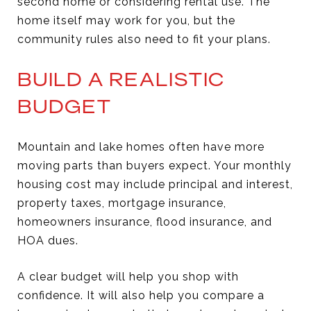
second home or considering rental use. The
home itself may work for you, but the
community rules also need to fit your plans.
BUILD A REALISTIC
BUDGET
Mountain and lake homes often have more
moving parts than buyers expect. Your monthly
housing cost may include principal and interest,
property taxes, mortgage insurance,
homeowners insurance, flood insurance, and
HOA dues.
A clear budget will help you shop with
confidence. It will also help you compare a