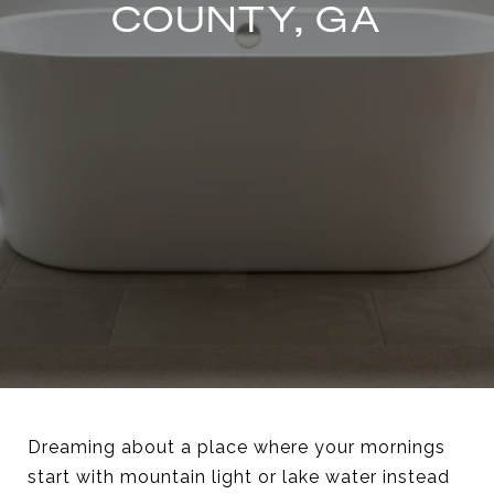
COUNTY, GA
Dreaming about a place where your mornings
start with mountain light or lake water instead