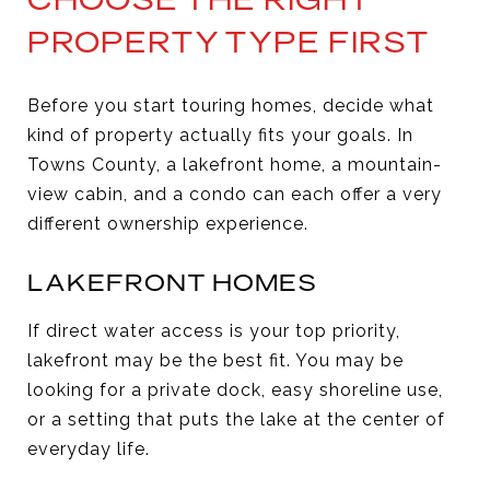
PROPERTY TYPE FIRST
Before you start touring homes, decide what
kind of property actually fits your goals. In
Towns County, a lakefront home, a mountain-
view cabin, and a condo can each offer a very
different ownership experience.
LAKEFRONT HOMES
If direct water access is your top priority,
lakefront may be the best fit. You may be
looking for a private dock, easy shoreline use,
or a setting that puts the lake at the center of
everyday life.