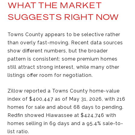
WHAT THE MARKET
SUGGESTS RIGHT NOW
Towns County appears to be selective rather
than overly fast-moving. Recent data sources
show different numbers, but the broader
pattern is consistent: some premium homes
still attract strong interest, while many other
listings offer room for negotiation.
Zillow reported a Towns County home-value
index of $400,447 as of May 31, 2026, with 216
homes for sale and about 68 days to pending.
Redfin showed Hiawassee at $424,746 with
homes selling in 69 days and a 95.4% sale-to-
list ratio.