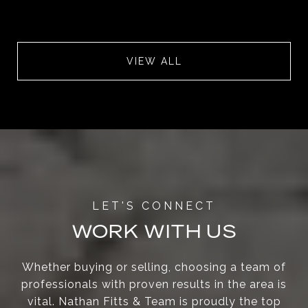
VIEW ALL
WORK WITH US
Whether buying or selling, choosing a team of
professionals with proven results in the area is
vital. Nathan Fitts & Team is proudly the top