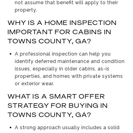
not assume that benefit will apply to their
property.
WHY IS A HOME INSPECTION
IMPORTANT FOR CABINS IN
TOWNS COUNTY, GA?
A professional inspection can help you
identify deferred maintenance and condition
issues, especially in older cabins, as-is
properties, and homes with private systems
or exterior wear.
WHAT IS A SMART OFFER
STRATEGY FOR BUYING IN
TOWNS COUNTY, GA?
A strong approach usually includes a solid