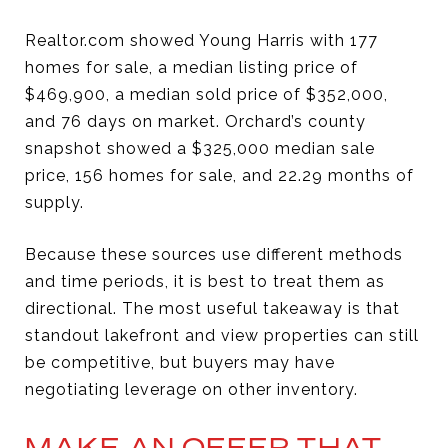
Realtor.com showed Young Harris with 177
homes for sale, a median listing price of
$469,900, a median sold price of $352,000,
and 76 days on market. Orchard’s county
snapshot showed a $325,000 median sale
price, 156 homes for sale, and 22.29 months of
supply.
Because these sources use different methods
and time periods, it is best to treat them as
directional. The most useful takeaway is that
standout lakefront and view properties can still
be competitive, but buyers may have
negotiating leverage on other inventory.
MAKE AN OFFER THAT