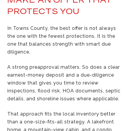
PROTECTS YOU
In Towns County, the best offer is not always
the one with the fewest protections. It is the
one that balances strength with smart due
diligence.
A strong preapproval matters. So does a clear
earnest-money deposit and a due-diligence
window that gives you time to review
inspections, flood risk, HOA documents, septic
details, and shoreline issues where applicable.
That approach fits the local inventory better
than a one-size-fits-all strategy. A lakefront
home, a mountain-view cabin, and a condo