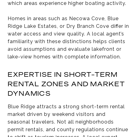
which areas experience higher boating activity.
Homes in areas such as Necowa Cove, Blue
Ridge Lake Estates, or Dry Branch Cove differ in
water access and view quality. A local agent’s
familiarity with these distinctions helps clients
avoid assumptions and evaluate lakefront or
lake-view homes with complete information.
EXPERTISE IN SHORT-TERM
RENTAL ZONES AND MARKET
DYNAMICS
Blue Ridge attracts a strong short-term rental
market driven by weekend visitors and
seasonal travelers. Not all neighborhoods
permit rentals, and county regulations continue