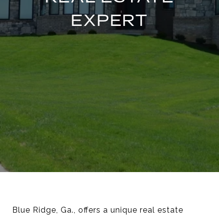
EXPERT
Blue Ridge, Ga., offers a unique real estate