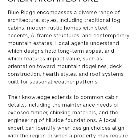
Blue Ridge encompasses a diverse range of
architectural styles, including traditional log
cabins, modern rustic homes with steel
accents, A-frame structures, and contemporary
mountain estates. Local agents understand
which designs hold long-term appeal and
which features impact value, such as
orientation toward mountain ridgelines, deck
construction, hearth styles, and roof systems
built for seasonal weather patterns.
Their knowledge extends to common cabin
details, including the maintenance needs of
exposed timber, chinking materials, and the
engineering of hillside foundations. A local
expert can identify when design choices align
with the region or when a property may require