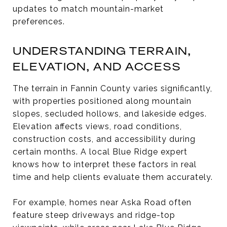
updates to match mountain-market
preferences.
UNDERSTANDING TERRAIN,
ELEVATION, AND ACCESS
The terrain in Fannin County varies significantly,
with properties positioned along mountain
slopes, secluded hollows, and lakeside edges.
Elevation affects views, road conditions,
construction costs, and accessibility during
certain months. A local Blue Ridge expert
knows how to interpret these factors in real
time and help clients evaluate them accurately.
For example, homes near Aska Road often
feature steep driveways and ridge-top