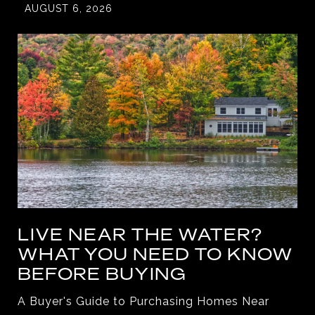
AUGUST 6, 2026
LIVE NEAR THE WATER?
WHAT YOU NEED TO KNOW
BEFORE BUYING
A Buyer's Guide to Purchasing Homes Near