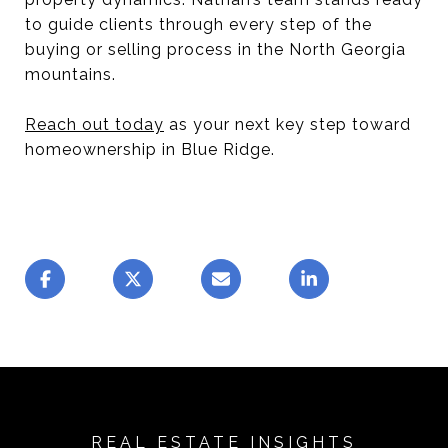
to guide clients through every step of the
buying or selling process in the North Georgia
mountains.
Reach out today
as your next key step toward
homeownership in Blue Ridge.