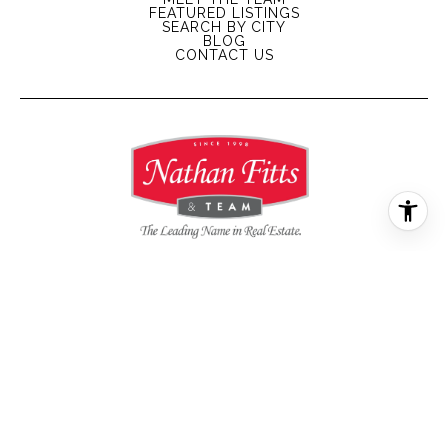
FEATURED LISTINGS
SEARCH BY CITY
BLOG
CONTACT US
All information is deemed reliable but not guaranteed and
should be independently reviewed and verified.