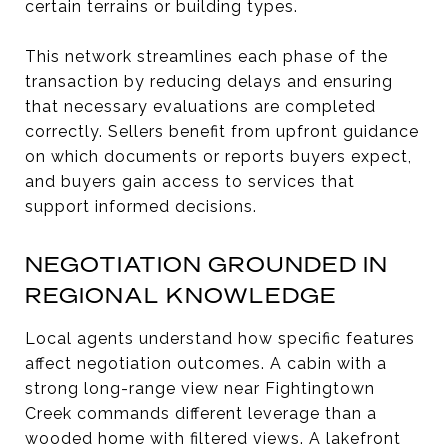
certain terrains or building types.
This network streamlines each phase of the
transaction by reducing delays and ensuring
that necessary evaluations are completed
correctly. Sellers benefit from upfront guidance
on which documents or reports buyers expect,
and buyers gain access to services that
support informed decisions.
NEGOTIATION GROUNDED IN
REGIONAL KNOWLEDGE
Local agents understand how specific features
affect negotiation outcomes. A cabin with a
strong long-range view near Fightingtown
Creek commands different leverage than a
wooded home with filtered views. A lakefront