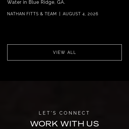
Water in Blue Ridge, GA.
NATHAN FITTS & TEAM
AUGUST 4, 2026
VIEW ALL
WORK WITH US