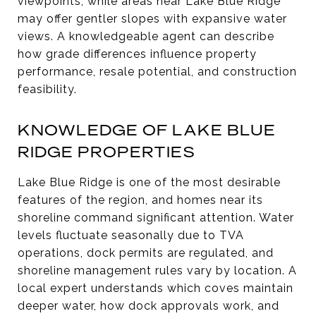
viewpoints, while areas near Lake Blue Ridge
may offer gentler slopes with expansive water
views. A knowledgeable agent can describe
how grade differences influence property
performance, resale potential, and construction
feasibility.
KNOWLEDGE OF LAKE BLUE
RIDGE PROPERTIES
Lake Blue Ridge is one of the most desirable
features of the region, and homes near its
shoreline command significant attention. Water
levels fluctuate seasonally due to TVA
operations, dock permits are regulated, and
shoreline management rules vary by location. A
local expert understands which coves maintain
deeper water, how dock approvals work, and