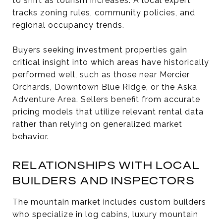
to shift as tourism increases. A local expert
tracks zoning rules, community policies, and
regional occupancy trends.
Buyers seeking investment properties gain
critical insight into which areas have historically
performed well, such as those near Mercier
Orchards, Downtown Blue Ridge, or the Aska
Adventure Area. Sellers benefit from accurate
pricing models that utilize relevant rental data
rather than relying on generalized market
behavior.
RELATIONSHIPS WITH LOCAL
BUILDERS AND INSPECTORS
The mountain market includes custom builders
who specialize in log cabins, luxury mountain