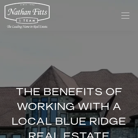
THE BENEFITS OF
WORKING WITH A
LOCAL BLUE RIDGE
REAL ESTATE