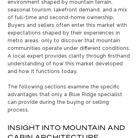
environment shaped by mountain terrain,
seasonal tourism, lakefront demand, and a mix
of full-time and second-home ownership.
Buyers and sellers often enter this market with
expectations shaped by their experiences in
metro areas, only to discover that mountain
communities operate under different conditions.
A local expert provides clarity through firsthand
understanding of how this market developed
and how it functions today.
The following sections examine the specific
advantages that only a Blue Ridge specialist
can provide during the buying or selling
process.
INSIGHT INTO MOUNTAIN AND
CABIN ARCHITECTURE