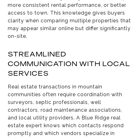
more consistent rental performance, or better
access to town. This knowledge gives buyers
clarity when comparing multiple properties that
may appear similar online but differ significantly
on-site.
STREAMLINED
COMMUNICATION WITH LOCAL
SERVICES
Real estate transactions in mountain
communities often require coordination with
surveyors, septic professionals, well
contractors, road maintenance associations,
and local utility providers. A Blue Ridge real
estate expert knows which contacts respond
promptly and which vendors specialize in