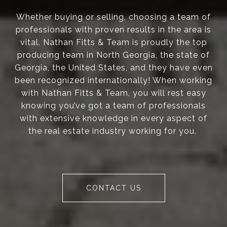
Whether buying or selling, choosing a team of
professionals with proven results in the area is
vital. Nathan Fitts & Team is proudly the top
producing team in North Georgia, the state of
Georgia, the United States, and they have even
been recognized internationally! When working
with Nathan Fitts & Team, you will rest easy
knowing you’ve got a team of professionals
with extensive knowledge in every aspect of
the real estate industry working for you.
CONTACT US