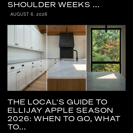
SHOULDER WEEKS ...
AUGUST 6, 2026
THE LOCAL'S GUIDE TO
ELLIJAY APPLE SEASON
2026: WHEN TO GO, WHAT
TO...