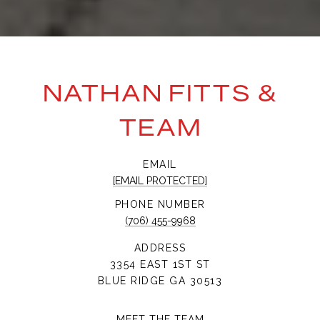
NATHAN FITTS &
TEAM
EMAIL
[EMAIL PROTECTED]
PHONE NUMBER
(706) 455-9968
ADDRESS
3354 EAST 1ST ST
BLUE RIDGE GA 30513
MEET THE TEAM