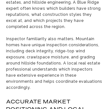
estates, and hillside engineering. A Blue Ridge
expert often knows which builders have strong
reputations, what construction styles they
excel at, and which projects they have
completed across the region.
Inspector familiarity also matters. Mountain
homes have unique inspection considerations,
including deck integrity, ridge-top wind
exposure, crawlspace moisture, and grading
around hillside foundations. A local real estate
professional understands which inspectors
have extensive experience in these
environments and helps coordinate evaluations
accordingly.
ACCURATE MARKET