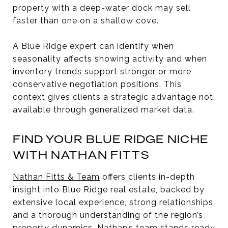
property with a deep-water dock may sell
faster than one on a shallow cove.
A Blue Ridge expert can identify when
seasonality affects showing activity and when
inventory trends support stronger or more
conservative negotiation positions. This
context gives clients a strategic advantage not
available through generalized market data.
FIND YOUR BLUE RIDGE NICHE
WITH NATHAN FITTS
Nathan Fitts & Team
offers clients in-depth
insight into Blue Ridge real estate, backed by
extensive local experience, strong relationships,
and a thorough understanding of the region’s
property dynamics. Nathan’s team stands ready