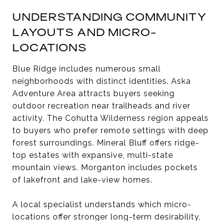
UNDERSTANDING COMMUNITY
LAYOUTS AND MICRO-
LOCATIONS
Blue Ridge includes numerous small
neighborhoods with distinct identities. Aska
Adventure Area attracts buyers seeking
outdoor recreation near trailheads and river
activity. The Cohutta Wilderness region appeals
to buyers who prefer remote settings with deep
forest surroundings. Mineral Bluff offers ridge-
top estates with expansive, multi-state
mountain views. Morganton includes pockets
of lakefront and lake-view homes.
A local specialist understands which micro-
locations offer stronger long-term desirability,