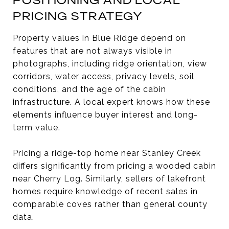
POSITIONING AND LOCAL
PRICING STRATEGY
Property values in Blue Ridge depend on
features that are not always visible in
photographs, including ridge orientation, view
corridors, water access, privacy levels, soil
conditions, and the age of the cabin
infrastructure. A local expert knows how these
elements influence buyer interest and long-
term value.
Pricing a ridge-top home near Stanley Creek
differs significantly from pricing a wooded cabin
near Cherry Log. Similarly, sellers of lakefront
homes require knowledge of recent sales in
comparable coves rather than general county
data.