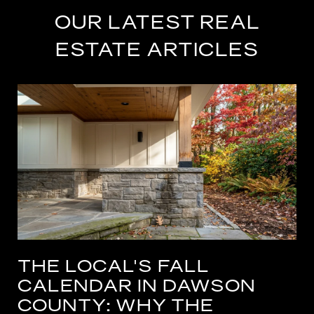
OUR LATEST REAL
ESTATE ARTICLES
THE LOCAL'S FALL
CALENDAR IN DAWSON
COUNTY: WHY THE