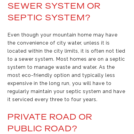
SEWER SYSTEM OR
SEPTIC SYSTEM?
Even though your mountain home may have
the convenience of city water, unless it is
located within the city limits, it is often not tied
to a sewer system. Most homes are on a septic
system to manage waste and water. As the
most eco-friendly option and typically less
expensive in the long run, you will have to
regularly maintain your septic system and have
it serviced every three to four years.
PRIVATE ROAD OR
PUBLIC ROAD?