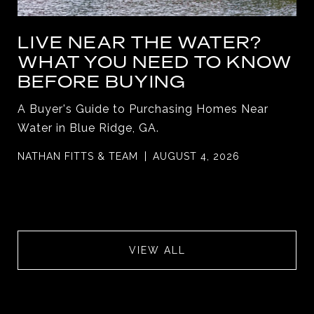
LIVE NEAR THE WATER?
WHAT YOU NEED TO KNOW
BEFORE BUYING
A Buyer's Guide to Purchasing Homes Near
Water in Blue Ridge, GA.
NATHAN FITTS & TEAM
AUGUST 4, 2026
VIEW ALL