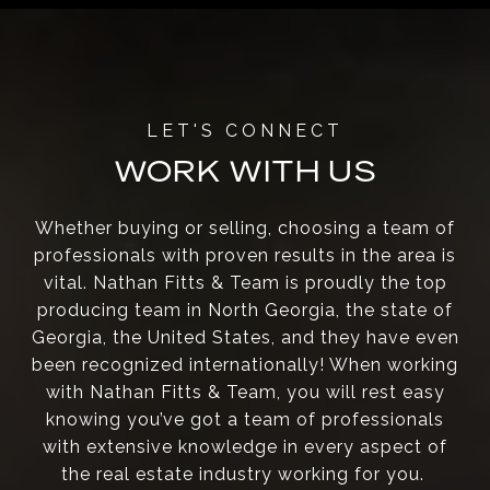
WORK WITH US
Whether buying or selling, choosing a team of
professionals with proven results in the area is
vital. Nathan Fitts & Team is proudly the top
producing team in North Georgia, the state of
Georgia, the United States, and they have even
been recognized internationally! When working
with Nathan Fitts & Team, you will rest easy
knowing you’ve got a team of professionals
with extensive knowledge in every aspect of
the real estate industry working for you.