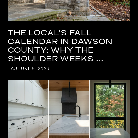
THE LOCAL'S FALL
CALENDAR IN DAWSON
COUNTY: WHY THE
SHOULDER WEEKS ...
AUGUST 6, 2026