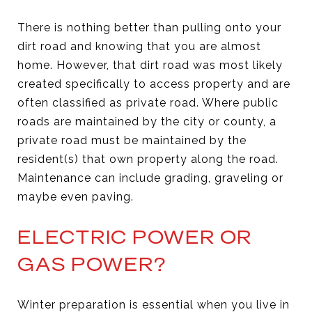
There is nothing better than pulling onto your
dirt road and knowing that you are almost
home. However, that dirt road was most likely
created specifically to access property and are
often classified as private road. Where public
roads are maintained by the city or county, a
private road must be maintained by the
resident(s) that own property along the road.
Maintenance can include grading, graveling or
maybe even paving.
ELECTRIC POWER OR
GAS POWER?
Winter preparation is essential when you live in