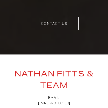
CONTACT US
NATHAN FITTS &
TEAM
EMAIL
[EMAIL PROTECTED]