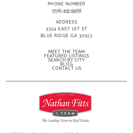
PHONE NUMBER
(706) 455-9968
ADDRESS
3354 EAST 1ST ST
BLUE RIDGE GA 30513
MEET THE TEAM
FEATURED LISTINGS
SEARCH BY CITY
BLOG
CONTACT US