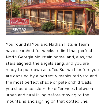
You found it! You and Nathan Fitts & Team
have searched for weeks to find that perfect
North Georgia Mountain home, and, alas, the
stars aligned, the angels sang, and you are
ready to put down an offer. But wait, before you
are dazzled by a perfectly manicured yard and
the most perfect shade of pale orchid walls,
you should consider the differences between
urban and rural living before moving to the
mountains and signing on that dotted line.