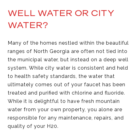
WELL WATER OR CITY
WATER?
Many of the homes nestled within the beautiful
ranges of North Georgia are often not tied into
the municipal water, but instead on a deep well
system. While city water is consistent and held
to health safety standards, the water that
ultimately comes out of your faucet has been
treated and purified with chlorine and fluoride.
While it is delightful to have fresh mountain
water from your own property, you alone are
responsible for any maintenance, repairs, and
quality of your H20.