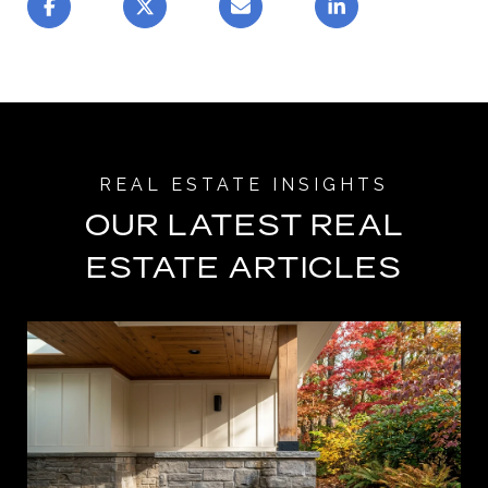
OUR LATEST REAL
ESTATE ARTICLES