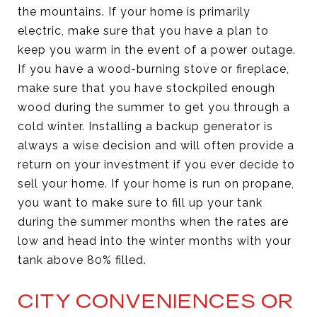
the mountains. If your home is primarily
electric, make sure that you have a plan to
keep you warm in the event of a power outage.
If you have a wood-burning stove or fireplace,
make sure that you have stockpiled enough
wood during the summer to get you through a
cold winter. Installing a backup generator is
always a wise decision and will often provide a
return on your investment if you ever decide to
sell your home. If your home is run on propane,
you want to make sure to fill up your tank
during the summer months when the rates are
low and head into the winter months with your
tank above 80% filled.
CITY CONVENIENCES OR