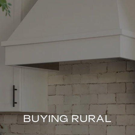
BUYING RURAL