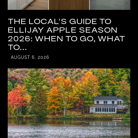
THE LOCAL'S GUIDE TO
ELLIJAY APPLE SEASON
2026: WHEN TO GO, WHAT
TO...
AUGUST 6, 2026