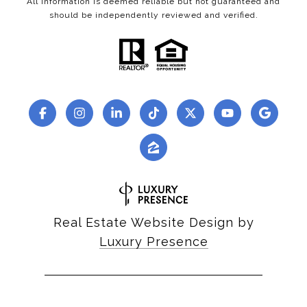
All information is deemed reliable but not guaranteed and
should be independently reviewed and verified.
Real Estate Website Design by
Luxury Presence