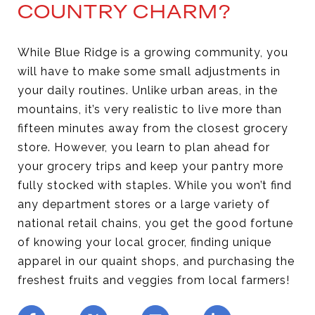
COUNTRY CHARM?
While Blue Ridge is a growing community, you
will have to make some small adjustments in
your daily routines. Unlike urban areas, in the
mountains, it’s very realistic to live more than
fifteen minutes away from the closest grocery
store. However, you learn to plan ahead for
your grocery trips and keep your pantry more
fully stocked with staples. While you won’t find
any department stores or a large variety of
national retail chains, you get the good fortune
of knowing your local grocer, finding unique
apparel in our quaint shops, and purchasing the
freshest fruits and veggies from local farmers!