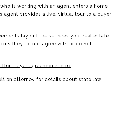
r who is working with an agent enters a home
s agent provides a live, virtual tour to a buyer
eements lay out the services your real estate
terms they do not agree with or do not
itten buyer agreements here.
lt an attorney for details about state law