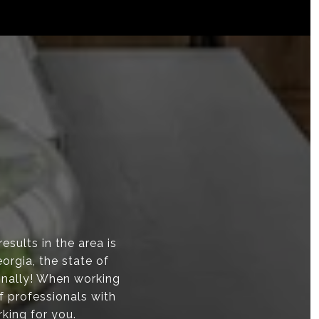
sults in the area is
orgia, the state of
onally! When working
f professionals with
rking for you.