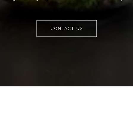
CONTACT US