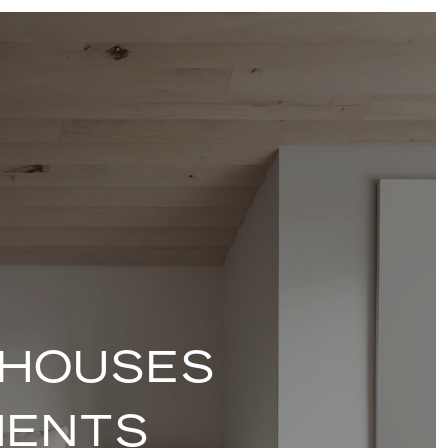
 HOUSES
MENTS