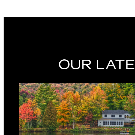
OUR LATE