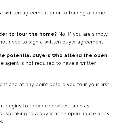
 a written agreement prior to touring a home.
der to tour the home?
No. If you are simply
 not need to sign a written buyer agreement.
the potential buyers who attend the open
the agent is not required to have a written
nt and at any point before you tour your first
nt begins to provide services, such as
 or speaking to a buyer at an open house or by
r.