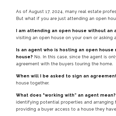
As of August 17, 2024, many real estate profes
But what if you are just attending an open ho
I am attending an open house without an 
visiting an open house on your own or asking a
Is an agent who is hosting an open house
house?
No. In this case, since the agent is onl
agreement with the buyers touring the home.
When will I be asked to sign an agreemen
house together.
What does "working with” an agent mean?
identifying potential properties and arranging
providing a buyer access to a house they have 