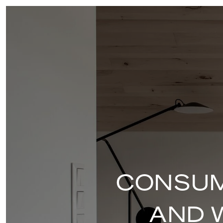
CONSUM
AND 