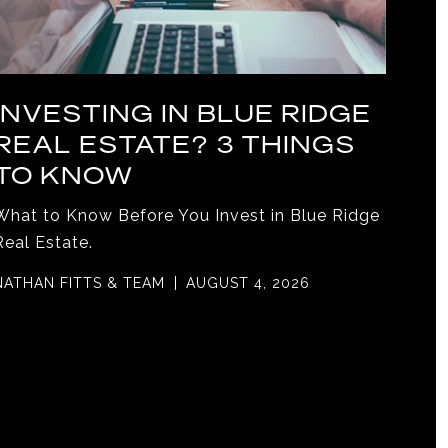
INVESTING IN BLUE RIDGE
REAL ESTATE? 3 THINGS
TO KNOW
What to Know Before You Invest in Blue Ridge
Real Estate.
NATHAN FITTS & TEAM
AUGUST 4, 2026