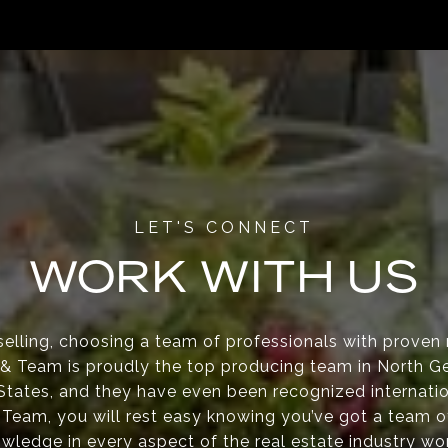
WORK WITH US
elling, choosing a team of professionals with proven re
s & Team is proudly the top producing team in North Ge
 States, and they have even been recognized internati
 Team, you will rest easy knowing you’ve got a team o
wledge in every aspect of the real estate industry wo