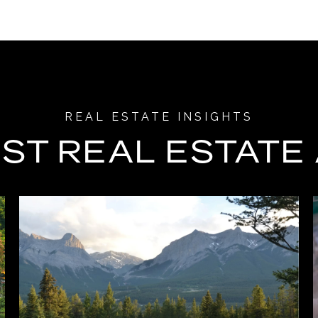
ST REAL ESTATE