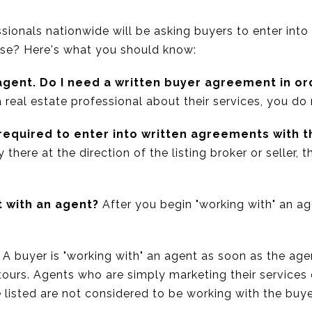
sionals nationwide will be asking buyers to enter into
use? Here's what you should know:
agent. Do I need a written buyer agreement in or
 real estate professional about their services, you do
 required to enter into written agreements with 
y there at the direction of the listing broker or seller, 
t with an agent?
After you begin "working with" an age
A buyer is "working with" an agent as soon as the age
 tours. Agents who are simply marketing their services
listed are not considered to be working with the buye