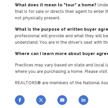
What does it mean to "tour" a home?
Under
that is for sale or directs their agent to enter
not physically present.
What is the purpose of written buyer ag
professional will provide and what they will b
understand. You are in the driver's seat with t
Where can I learn more about buyer agr
Practices may vary based on state and local la
where you are purchasing a home. Please visi
REALTORS® are members of the National As