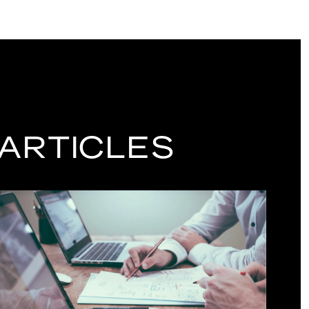
 ARTICLES