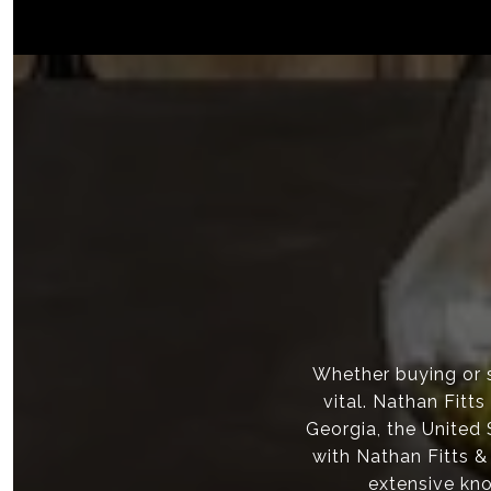
Whether buying or s
vital. Nathan Fitt
Georgia, the United
with Nathan Fitts &
extensive kno