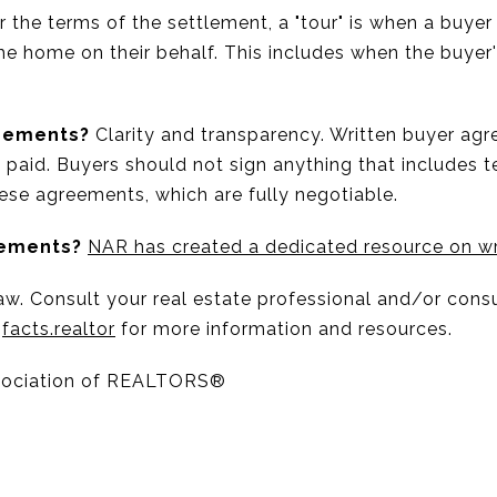
 the terms of the settlement, a "tour" is when a buye
 the home on their behalf. This includes when the buyer'
reements?
Clarity and transparency. Written buyer agr
e paid. Buyers should not sign anything that includes 
hese agreements, which are fully negotiable.
eements?
NAR has created a dedicated resource on wr
w. Consult your real estate professional and/or consu
t
facts.realtor
for more information and resources.
sociation of REALTORS®