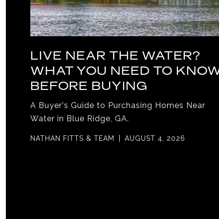
LIVE NEAR THE WATER?
WHAT YOU NEED TO KNO
BEFORE BUYING
A Buyer's Guide to Purchasing Homes Near
Water in Blue Ridge, GA.
NATHAN FITTS & TEAM
AUGUST 4, 2026