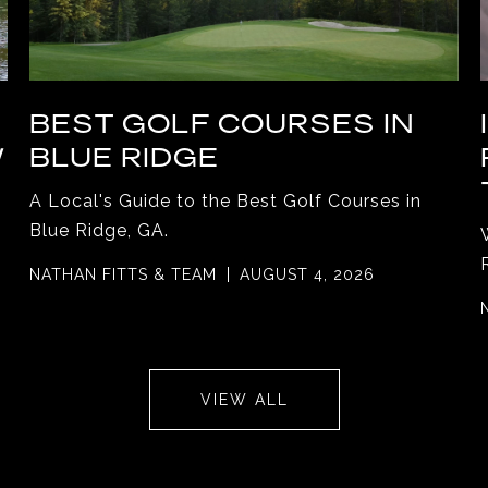
BEST GOLF COURSES IN
W
BLUE RIDGE
A Local's Guide to the Best Golf Courses in
Blue Ridge, GA.
NATHAN FITTS & TEAM
AUGUST 4, 2026
VIEW ALL