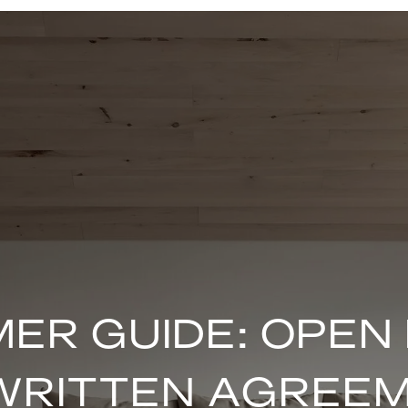
ER GUIDE: OPEN
WRITTEN AGREE