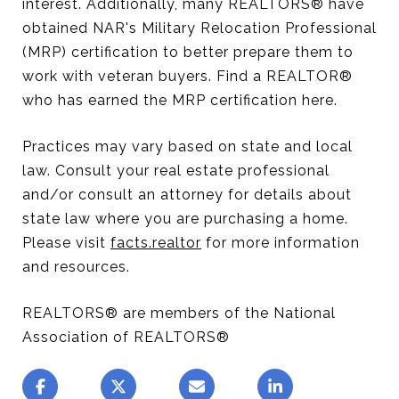
interest. Additionally, many REALTORS® have
obtained NAR's Military Relocation Professional
(MRP) certification to better prepare them to
work with veteran buyers. Find a REALTOR®
who has earned the MRP certification here.
Practices may vary based on state and local
law. Consult your real estate professional
and/or consult an attorney for details about
state law where you are purchasing a home.
Please visit
facts.realtor
for more information
and resources.
REALTORS® are members of the National
Association of REALTORS®