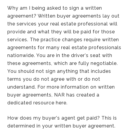
Why am I being asked to sign a written
agreement? Written buyer agreements lay out
the services your real estate professional will
provide and what they will be paid for those
services. The practice changes require written
agreements for many real estate professionals
nationwide. You are in the driver's seat with
these agreements, which are fully negotiable.
You should not sign anything that includes
terms you do not agree with or do not
understand. For more information on written
buyer agreements, NAR has created a
dedicated resource here.
How does my buyer's agent get paid? This is
determined in your written buyer agreement.