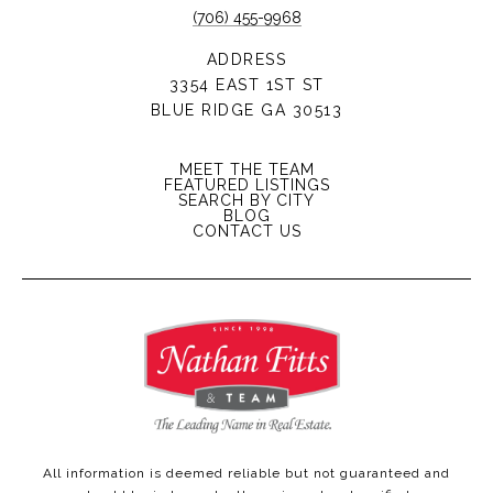
(706) 455-9968
ADDRESS
3354 EAST 1ST ST
BLUE RIDGE GA 30513
MEET THE TEAM
FEATURED LISTINGS
SEARCH BY CITY
BLOG
CONTACT US
All information is deemed reliable but not guaranteed and