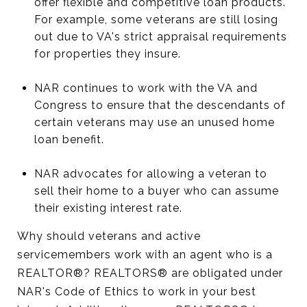
offer flexible and competitive loan products.
For example, some veterans are still losing
out due to VA's strict appraisal requirements
for properties they insure.
NAR continues to work with the VA and
Congress to ensure that the descendants of
certain veterans may use an unused home
loan benefit.
NAR advocates for allowing a veteran to
sell their home to a buyer who can assume
their existing interest rate.
Why should veterans and active
servicemembers work with an agent who is a
REALTOR®? REALTORS® are obligated under
NAR's Code of Ethics to work in your best