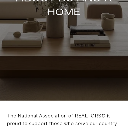
HOME
The National Association of REALTORS® is
proud to support those who serve our country