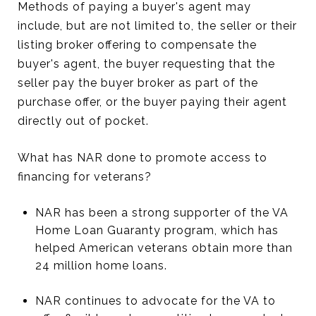
Methods of paying a buyer's agent may
include, but are not limited to, the seller or their
listing broker offering to compensate the
buyer's agent, the buyer requesting that the
seller pay the buyer broker as part of the
purchase offer, or the buyer paying their agent
directly out of pocket.
What has NAR done to promote access to
financing for veterans?
NAR has been a strong supporter of the VA
Home Loan Guaranty program, which has
helped American veterans obtain more than
24 million home loans.
NAR continues to advocate for the VA to