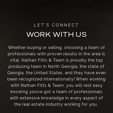
WORK WITH US
Whether buying or selling, choosing a team of
professionals with proven results in the area is
vital. Nathan Fitts & Team is proudly the top
producing team in North Georgia, the state of
Georgia, the United States, and they have even
been recognized internationally! When working
with Nathan Fitts & Team, you will rest easy
knowing you’ve got a team of professionals
with extensive knowledge in every aspect of
the real estate industry working for you.