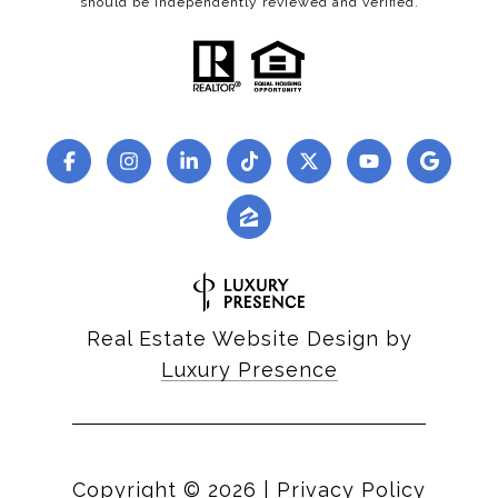
should be independently reviewed and verified.
Real Estate Website Design by
Luxury Presence
Copyright ©
2026
|
Privacy Policy