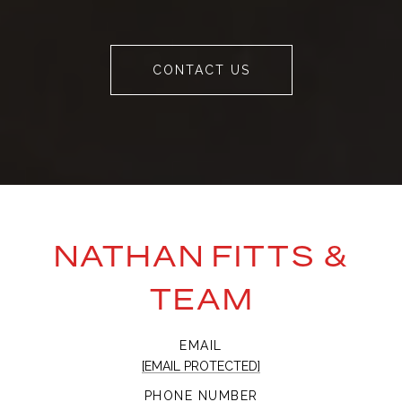
CONTACT US
NATHAN FITTS &
TEAM
EMAIL
[EMAIL PROTECTED]
PHONE NUMBER