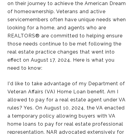
on their journey to achieve the American Dream
of homeownership. Veterans and active
servicemembers often have unique needs when
looking for a home, and agents who are
REALTORS® are committed to helping ensure
those needs continue to be met following the
real estate practice changes that went into
effect on August 17, 2024. Here is what you
need to know:
I'd like to take advantage of my Department of
Veteran Affairs (VA) Home Loan benefit. Am I
allowed to pay for a real estate agent under VA
rules? Yes. On August 10, 2024, the VA enacted
a temporary policy allowing buyers with VA
home loans to pay for real estate professional
representation. NAR advocated extensively for