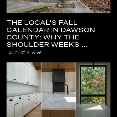
THE LOCAL'S FALL
CALENDAR IN DAWSON
COUNTY: WHY THE
SHOULDER WEEKS ...
AUGUST 6, 2026