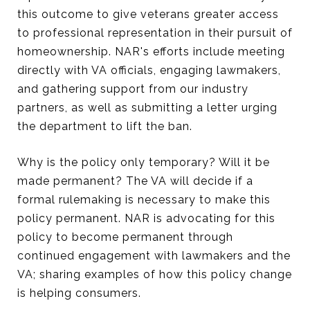
this outcome to give veterans greater access
to professional representation in their pursuit of
homeownership. NAR's efforts include meeting
directly with VA officials, engaging lawmakers,
and gathering support from our industry
partners, as well as submitting a letter urging
the department to lift the ban.
Why is the policy only temporary? Will it be
made permanent? The VA will decide if a
formal rulemaking is necessary to make this
policy permanent. NAR is advocating for this
policy to become permanent through
continued engagement with lawmakers and the
VA; sharing examples of how this policy change
is helping consumers.