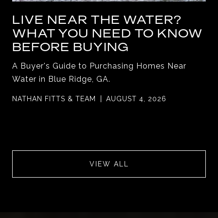
LIVE NEAR THE WATER?
WHAT YOU NEED TO KNOW
BEFORE BUYING
A Buyer's Guide to Purchasing Homes Near
Water in Blue Ridge, GA.
NATHAN FITTS & TEAM
AUGUST 4, 2026
VIEW ALL