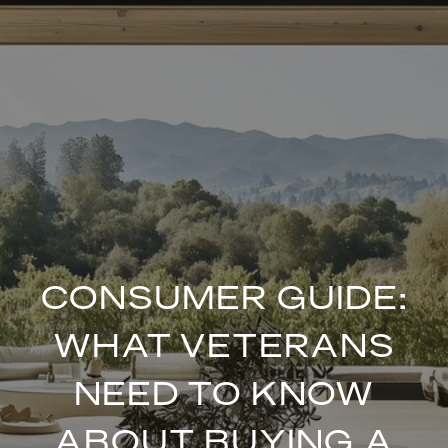
CONSUMER GUIDE:
WHAT VETERANS
NEED TO KNOW
ABOUT BUYING A