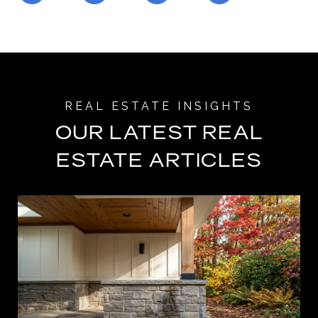
OUR LATEST REAL
ESTATE ARTICLES