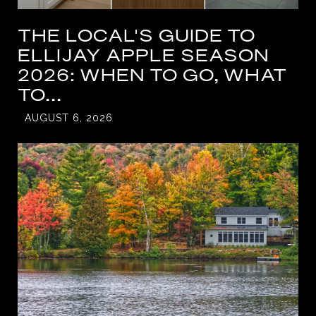
THE LOCAL'S GUIDE TO
ELLIJAY APPLE SEASON
2026: WHEN TO GO, WHAT
TO...
AUGUST 6, 2026