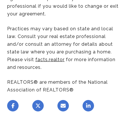
professional if you would like to change or exit
your agreement.
Practices may vary based on state and local
law. Consult your real estate professional
and/or consult an attorney for details about
state law where you are purchasing a home.
Please visit
facts.realtor
for more information
and resources.
REALTORS® are members of the National
Association of REALTORS®