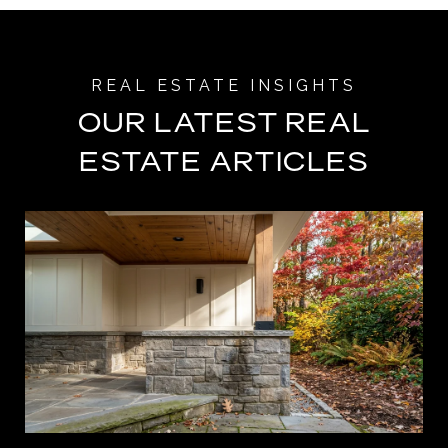
OUR LATEST REAL
ESTATE ARTICLES