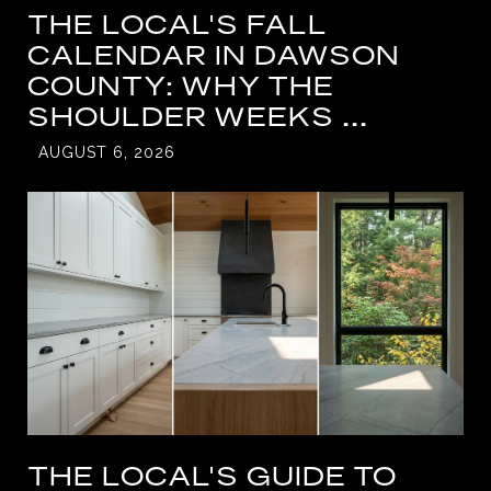
THE LOCAL'S FALL
CALENDAR IN DAWSON
COUNTY: WHY THE
SHOULDER WEEKS ...
AUGUST 6, 2026
THE LOCAL'S GUIDE TO