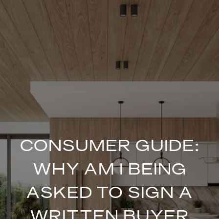
CONSUMER GUIDE:
WHY AM I BEING
ASKED TO SIGN A
WRITTEN BUYER