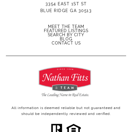
3354 EAST 1ST ST
BLUE RIDGE GA 30513
MEET THE TEAM
FEATURED LISTINGS
SEARCH BY CITY
BLOG
CONTACT US
All information is deemed reliable but not guaranteed and
should be independently reviewed and verified.