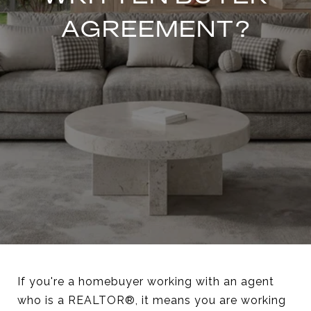
AGREEMENT?
If you're a homebuyer working with an agent
who is a REALTOR®, it means you are working