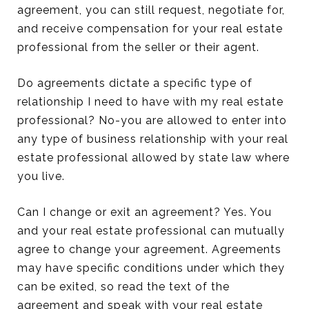
agreement, you can still request, negotiate for,
and receive compensation for your real estate
professional from the seller or their agent.
Do agreements dictate a specific type of
relationship I need to have with my real estate
professional? No-you are allowed to enter into
any type of business relationship with your real
estate professional allowed by state law where
you live.
Can I change or exit an agreement? Yes. You
and your real estate professional can mutually
agree to change your agreement. Agreements
may have specific conditions under which they
can be exited, so read the text of the
agreement and speak with your real estate