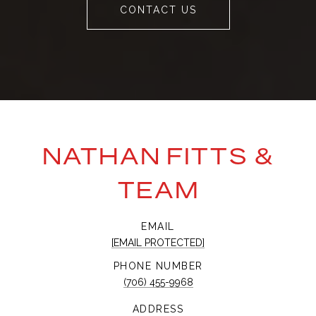
CONTACT US
NATHAN FITTS &
TEAM
EMAIL
[EMAIL PROTECTED]
PHONE NUMBER
(706) 455-9968
ADDRESS