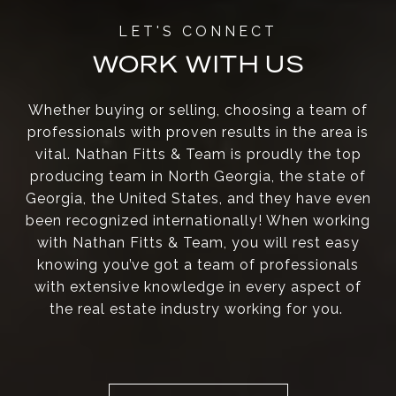
WORK WITH US
Whether buying or selling, choosing a team of
professionals with proven results in the area is
vital. Nathan Fitts & Team is proudly the top
producing team in North Georgia, the state of
Georgia, the United States, and they have even
been recognized internationally! When working
with Nathan Fitts & Team, you will rest easy
knowing you’ve got a team of professionals
with extensive knowledge in every aspect of
the real estate industry working for you.