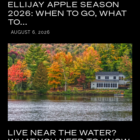
ELLIJAY APPLE SEASON
2026: WHEN TO GO, WHAT
TO...
AUGUST 6, 2026
LIVE NEAR THE WATER?