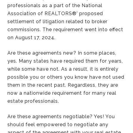
professionals as a part of the National
Association of REALTORS®' proposed
settlement of litigation related to broker
commissions. The requirement went into effect
on August 17, 2024.
Are these agreements new? In some places,
yes. Many states have required them for years,
while some have not. As a result, it is entirely
possible you or others you know have not used
them in the recent past. Regardless, they are
now a nationwide requirement for many real
estate professionals.
Are these agreements negotiable? Yes! You
should feel empowered to negotiate any
aspect of the agreement with your real estate