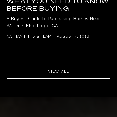
WHAT YOU NEED TO KNOW
BEFORE BUYING
A Buyer's Guide to Purchasing Homes Near
Water in Blue Ridge, GA.
NATHAN FITTS & TEAM
AUGUST 4, 2026
VIEW ALL