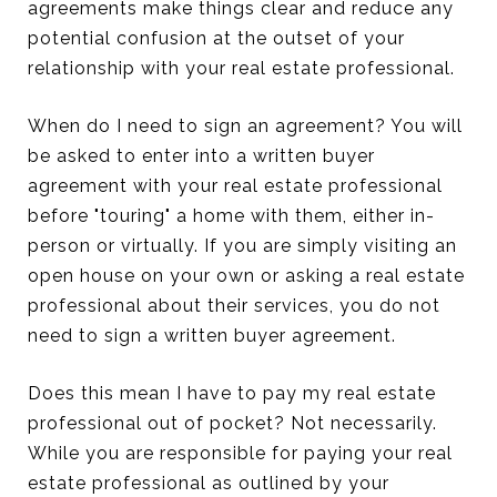
agreements make things clear and reduce any
potential confusion at the outset of your
relationship with your real estate professional.
When do I need to sign an agreement? You will
be asked to enter into a written buyer
agreement with your real estate professional
before "touring" a home with them, either in-
person or virtually. If you are simply visiting an
open house on your own or asking a real estate
professional about their services, you do not
need to sign a written buyer agreement.
Does this mean I have to pay my real estate
professional out of pocket? Not necessarily.
While you are responsible for paying your real
estate professional as outlined by your