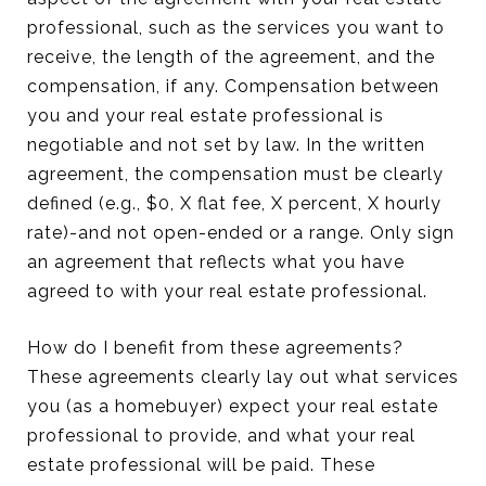
professional, such as the services you want to
receive, the length of the agreement, and the
compensation, if any. Compensation between
you and your real estate professional is
negotiable and not set by law. In the written
agreement, the compensation must be clearly
defined (e.g., $0, X flat fee, X percent, X hourly
rate)-and not open-ended or a range. Only sign
an agreement that reflects what you have
agreed to with your real estate professional.
How do I benefit from these agreements?
These agreements clearly lay out what services
you (as a homebuyer) expect your real estate
professional to provide, and what your real
estate professional will be paid. These