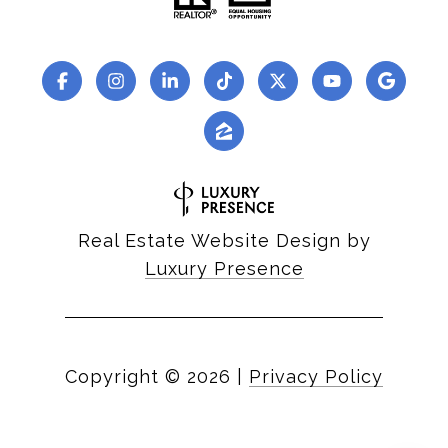
Real Estate Website Design by
Luxury Presence
Copyright ©
2026
|
Privacy Policy