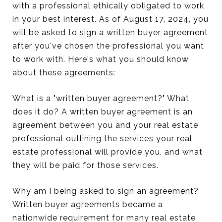
with a professional ethically obligated to work
in your best interest. As of August 17, 2024, you
will be asked to sign a written buyer agreement
after you've chosen the professional you want
to work with. Here's what you should know
about these agreements:
What is a "written buyer agreement?" What
does it do? A written buyer agreement is an
agreement between you and your real estate
professional outlining the services your real
estate professional will provide you, and what
they will be paid for those services.
Why am I being asked to sign an agreement?
Written buyer agreements became a
nationwide requirement for many real estate