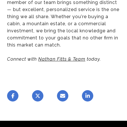
member of our team brings something distinct
— but excellent, personalized service is the one
thing we all share. Whether you're buying a
cabin, a mountain estate, or a commercial
investment, we bring the local knowledge and
commitment to your goals that no other firm in
this market can match.
Connect with
Nathan Fitts & Team
today.