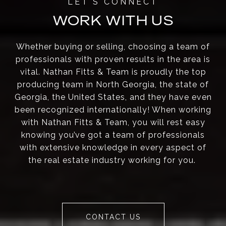
WORK WITH US
Whether buying or selling, choosing a team of
professionals with proven results in the area is
vital. Nathan Fitts & Team is proudly the top
producing team in North Georgia, the state of
Georgia, the United States, and they have even
been recognized internationally! When working
with Nathan Fitts & Team, you will rest easy
knowing you’ve got a team of professionals
with extensive knowledge in every aspect of
the real estate industry working for you.
CONTACT US