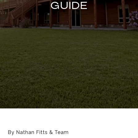
GUIDE
By Nathan Fitts & Team