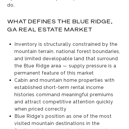
do.
WHAT DEFINES THE BLUE RIDGE,
GA REAL ESTATE MARKET
Inventory is structurally constrained by the
mountain terrain, national forest boundaries,
and limited developable land that surround
the Blue Ridge area — supply pressure is a
permanent feature of this market
Cabin and mountain home properties with
established short-term rental income
histories command meaningful premiums
and attract competitive attention quickly
when priced correctly
Blue Ridge's position as one of the most
visited mountain destinations in the