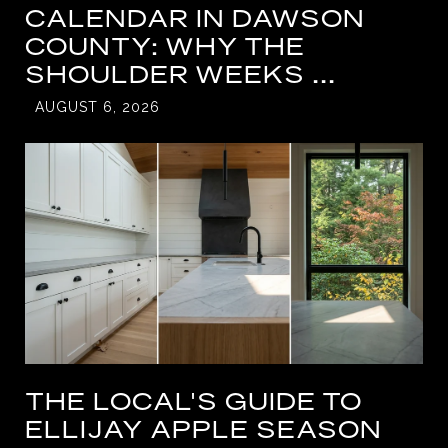
CALENDAR IN DAWSON
COUNTY: WHY THE
SHOULDER WEEKS ...
AUGUST 6, 2026
THE LOCAL'S GUIDE TO
ELLIJAY APPLE SEASON