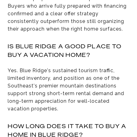
Buyers who arrive fully prepared with financing
confirmed and a clear offer strategy
consistently outperform those still organizing
their approach when the right home surfaces.
IS BLUE RIDGE A GOOD PLACE TO
BUY A VACATION HOME?
Yes. Blue Ridge's sustained tourism traffic,
limited inventory, and position as one of the
Southeast's premier mountain destinations
support strong short-term rental demand and
long-term appreciation for well-located
vacation properties.
HOW LONG DOES IT TAKE TO BUY A
HOME IN BLUE RIDGE?