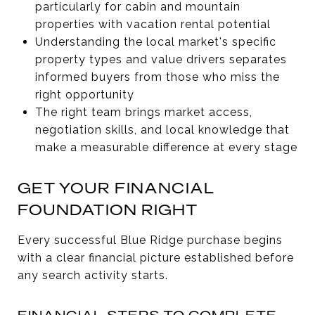
particularly for cabin and mountain
properties with vacation rental potential
Understanding the local market's specific
property types and value drivers separates
informed buyers from those who miss the
right opportunity
The right team brings market access,
negotiation skills, and local knowledge that
make a measurable difference at every stage
GET YOUR FINANCIAL
FOUNDATION RIGHT
Every successful Blue Ridge purchase begins
with a clear financial picture established before
any search activity starts.