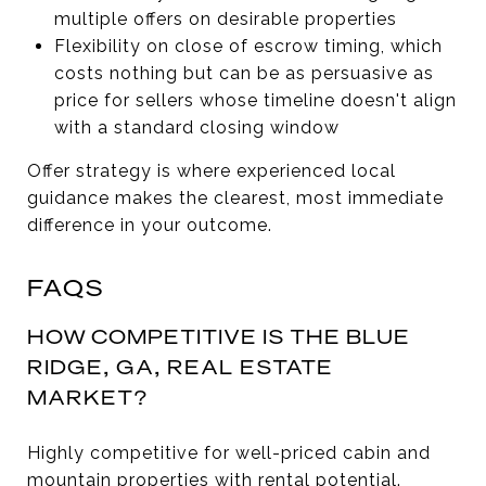
multiple offers on desirable properties
Flexibility on close of escrow timing, which
costs nothing but can be as persuasive as
price for sellers whose timeline doesn't align
with a standard closing window
Offer strategy is where experienced local
guidance makes the clearest, most immediate
difference in your outcome.
FAQS
HOW COMPETITIVE IS THE BLUE
RIDGE, GA, REAL ESTATE
MARKET?
Highly competitive for well-priced cabin and
mountain properties with rental potential.