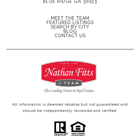
BLUE RIDGE GA 30513
MEET THE TEAM
FEATURED LISTINGS
SEARCH BY CITY
BLOG
CONTACT US
All information is deemed reliable but not guaranteed and
should be independently reviewed and verified.