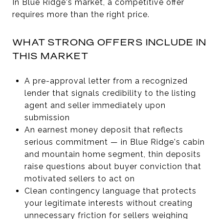
In Blue Ridge's market, a competitive offer
requires more than the right price.
WHAT STRONG OFFERS INCLUDE IN
THIS MARKET
A pre-approval letter from a recognized
lender that signals credibility to the listing
agent and seller immediately upon
submission
An earnest money deposit that reflects
serious commitment — in Blue Ridge's cabin
and mountain home segment, thin deposits
raise questions about buyer conviction that
motivated sellers to act on
Clean contingency language that protects
your legitimate interests without creating
unnecessary friction for sellers weighing