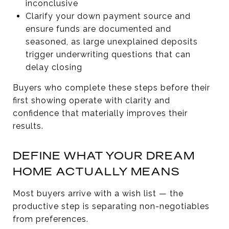
inconclusive
Clarify your down payment source and
ensure funds are documented and
seasoned, as large unexplained deposits
trigger underwriting questions that can
delay closing
Buyers who complete these steps before their
first showing operate with clarity and
confidence that materially improves their
results.
DEFINE WHAT YOUR DREAM
HOME ACTUALLY MEANS
Most buyers arrive with a wish list — the
productive step is separating non-negotiables
from preferences.