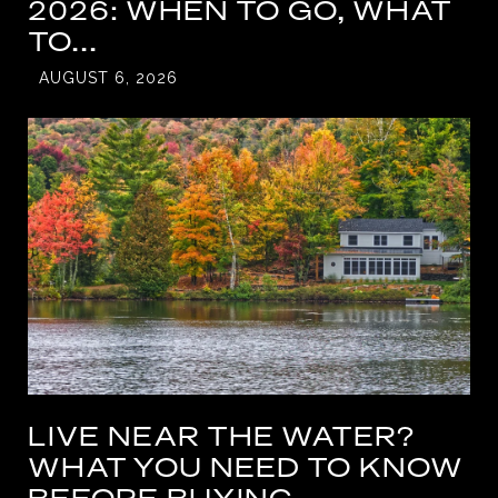
2026: WHEN TO GO, WHAT
TO...
AUGUST 6, 2026
LIVE NEAR THE WATER?
WHAT YOU NEED TO KNOW