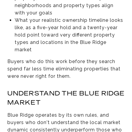
neighborhoods and property types align
with your goals
What your realistic ownership timeline looks
like, as a five-year hold and a twenty-year
hold point toward very different property
types and locations in the Blue Ridge
market
Buyers who do this work before they search
spend far less time eliminating properties that
were never right for them.
UNDERSTAND THE BLUE RIDGE
MARKET
Blue Ridge operates by its own rules, and
buyers who don't understand the local market
dynamic consistently underperform those who