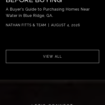
BEFORE BUYING
A Buyer's Guide to Purchasing Homes Near
Water in Blue Ridge, GA.
NATHAN FITTS & TEAM
AUGUST 4, 2026
VIEW ALL