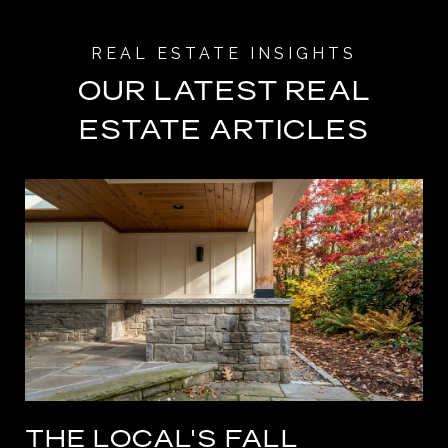
OUR LATEST REAL
ESTATE ARTICLES
THE LOCAL'S FALL