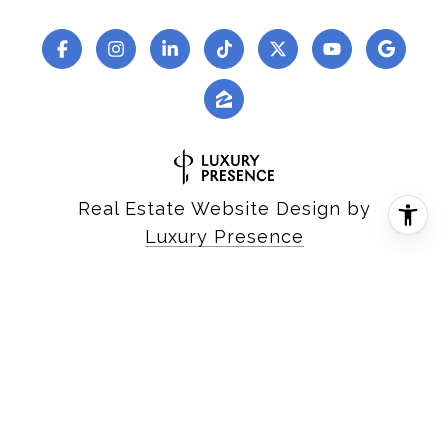
Real Estate Website Design by
Luxury Presence
Copyright ©
2026
|
Privacy Policy