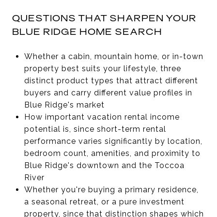
QUESTIONS THAT SHARPEN YOUR
BLUE RIDGE HOME SEARCH
Whether a cabin, mountain home, or in-town
property best suits your lifestyle, three
distinct product types that attract different
buyers and carry different value profiles in
Blue Ridge's market
How important vacation rental income
potential is, since short-term rental
performance varies significantly by location,
bedroom count, amenities, and proximity to
Blue Ridge's downtown and the Toccoa
River
Whether you're buying a primary residence,
a seasonal retreat, or a pure investment
property, since that distinction shapes which