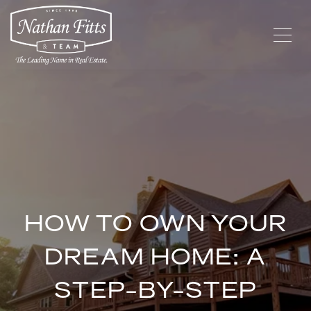
HOW TO OWN YOUR
DREAM HOME: A
STEP-BY-STEP