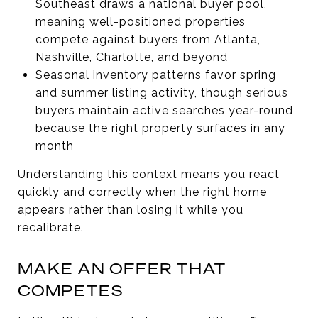
Southeast draws a national buyer pool,
meaning well-positioned properties
compete against buyers from Atlanta,
Nashville, Charlotte, and beyond
Seasonal inventory patterns favor spring
and summer listing activity, though serious
buyers maintain active searches year-round
because the right property surfaces in any
month
Understanding this context means you react
quickly and correctly when the right home
appears rather than losing it while you
recalibrate.
MAKE AN OFFER THAT
COMPETES