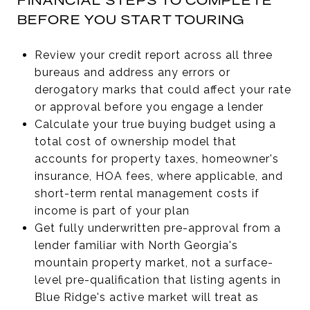
FINANCIAL STEPS TO COMPLETE
BEFORE YOU START TOURING
Review your credit report across all three
bureaus and address any errors or
derogatory marks that could affect your rate
or approval before you engage a lender
Calculate your true buying budget using a
total cost of ownership model that
accounts for property taxes, homeowner's
insurance, HOA fees, where applicable, and
short-term rental management costs if
income is part of your plan
Get fully underwritten pre-approval from a
lender familiar with North Georgia's
mountain property market, not a surface-
level pre-qualification that listing agents in
Blue Ridge's active market will treat as