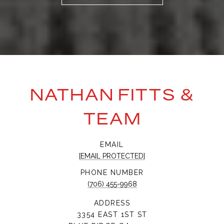
NATHAN FITTS &
TEAM
EMAIL
[EMAIL PROTECTED]
PHONE NUMBER
(706) 455-9968
ADDRESS
3354 EAST 1ST ST