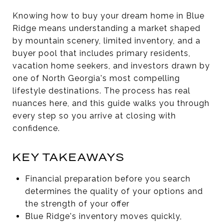
Knowing how to buy your dream home in Blue
Ridge means understanding a market shaped
by mountain scenery, limited inventory, and a
buyer pool that includes primary residents,
vacation home seekers, and investors drawn by
one of North Georgia's most compelling
lifestyle destinations. The process has real
nuances here, and this guide walks you through
every step so you arrive at closing with
confidence.
KEY TAKEAWAYS
Financial preparation before you search
determines the quality of your options and
the strength of your offer
Blue Ridge's inventory moves quickly,