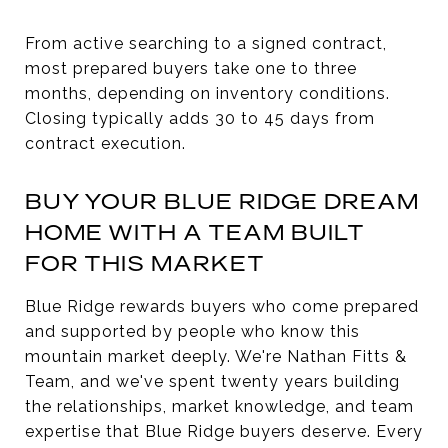
From active searching to a signed contract,
most prepared buyers take one to three
months, depending on inventory conditions.
Closing typically adds 30 to 45 days from
contract execution.
BUY YOUR BLUE RIDGE DREAM
HOME WITH A TEAM BUILT
FOR THIS MARKET
Blue Ridge rewards buyers who come prepared
and supported by people who know this
mountain market deeply. We're Nathan Fitts &
Team, and we've spent twenty years building
the relationships, market knowledge, and team
expertise that Blue Ridge buyers deserve. Every