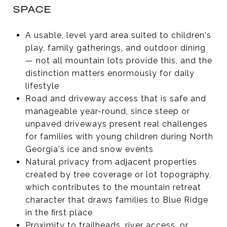
SPACE
A usable, level yard area suited to children's
play, family gatherings, and outdoor dining
— not all mountain lots provide this, and the
distinction matters enormously for daily
lifestyle
Road and driveway access that is safe and
manageable year-round, since steep or
unpaved driveways present real challenges
for families with young children during North
Georgia's ice and snow events
Natural privacy from adjacent properties
created by tree coverage or lot topography,
which contributes to the mountain retreat
character that draws families to Blue Ridge
in the first place
Proximity to trailheads, river access, or