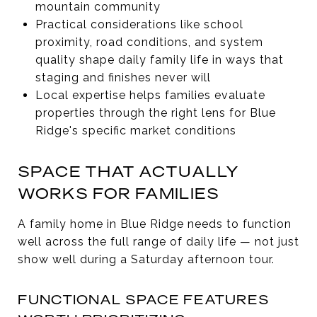
mountain community
Practical considerations like school
proximity, road conditions, and system
quality shape daily family life in ways that
staging and finishes never will
Local expertise helps families evaluate
properties through the right lens for Blue
Ridge's specific market conditions
SPACE THAT ACTUALLY
WORKS FOR FAMILIES
A family home in Blue Ridge needs to function
well across the full range of daily life — not just
show well during a Saturday afternoon tour.
FUNCTIONAL SPACE FEATURES