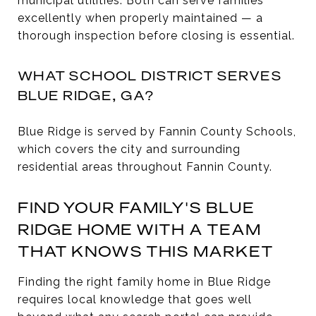
municipal utilities. Both can serve families
excellently when properly maintained — a
thorough inspection before closing is essential.
WHAT SCHOOL DISTRICT SERVES
BLUE RIDGE, GA?
Blue Ridge is served by Fannin County Schools,
which covers the city and surrounding
residential areas throughout Fannin County.
FIND YOUR FAMILY'S BLUE
RIDGE HOME WITH A TEAM
THAT KNOWS THIS MARKET
Finding the right family home in Blue Ridge
requires local knowledge that goes well