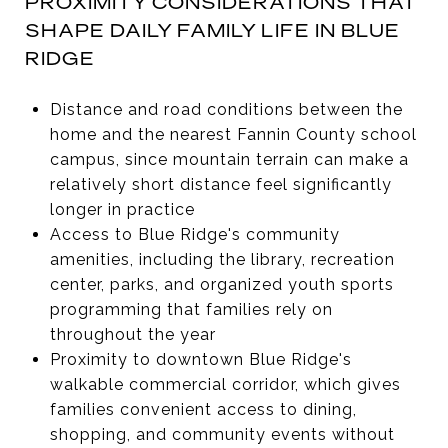
PROXIMITY CONSIDERATIONS THAT
SHAPE DAILY FAMILY LIFE IN BLUE
RIDGE
Distance and road conditions between the
home and the nearest Fannin County school
campus, since mountain terrain can make a
relatively short distance feel significantly
longer in practice
Access to Blue Ridge's community
amenities, including the library, recreation
center, parks, and organized youth sports
programming that families rely on
throughout the year
Proximity to downtown Blue Ridge's
walkable commercial corridor, which gives
families convenient access to dining,
shopping, and community events without