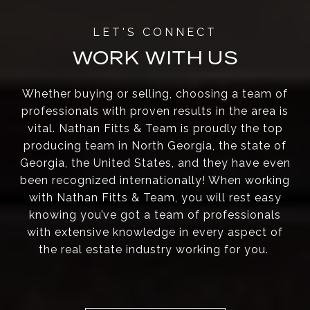
WORK WITH US
Whether buying or selling, choosing a team of
professionals with proven results in the area is
vital. Nathan Fitts & Team is proudly the top
producing team in North Georgia, the state of
Georgia, the United States, and they have even
been recognized internationally! When working
with Nathan Fitts & Team, you will rest easy
knowing you’ve got a team of professionals
with extensive knowledge in every aspect of
the real estate industry working for you.