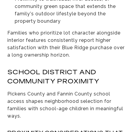
community green space that extends the
family's outdoor lifestyle beyond the
property boundary
Families who prioritize lot character alongside
interior features consistently report higher
satisfaction with their Blue Ridge purchase over
a long ownership horizon.
SCHOOL DISTRICT AND
COMMUNITY PROXIMITY
Pickens County and Fannin County school
access shapes neighborhood selection for
families with school-age children in meaningful
ways.