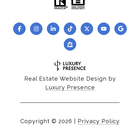
Real Estate Website Design by
Luxury Presence
Copyright ©
2026
|
Privacy Policy