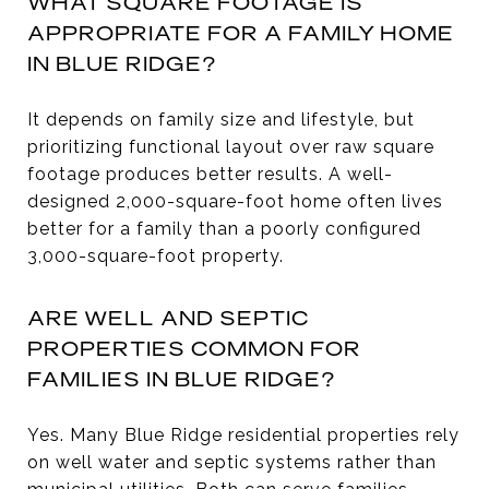
WHAT SQUARE FOOTAGE IS
APPROPRIATE FOR A FAMILY HOME
IN BLUE RIDGE?
It depends on family size and lifestyle, but
prioritizing functional layout over raw square
footage produces better results. A well-
designed 2,000-square-foot home often lives
better for a family than a poorly configured
3,000-square-foot property.
ARE WELL AND SEPTIC
PROPERTIES COMMON FOR
FAMILIES IN BLUE RIDGE?
Yes. Many Blue Ridge residential properties rely
on well water and septic systems rather than