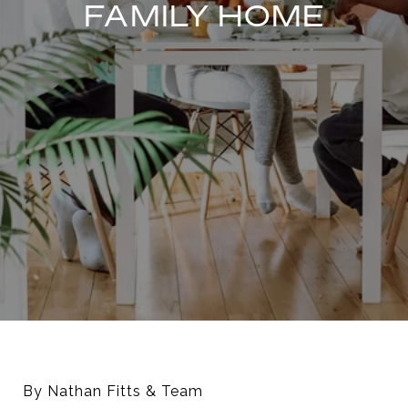
FAMILY HOME
By Nathan Fitts & Team