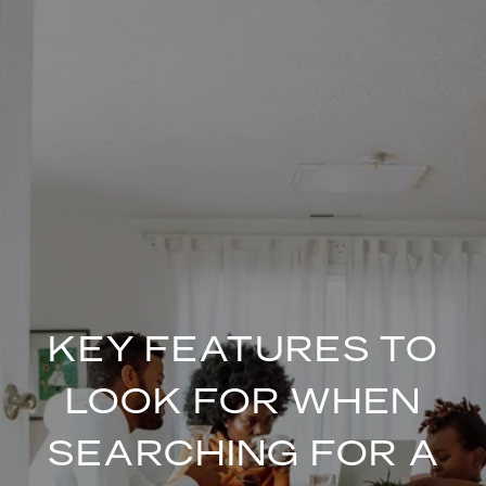
KEY FEATURES TO
LOOK FOR WHEN
SEARCHING FOR A