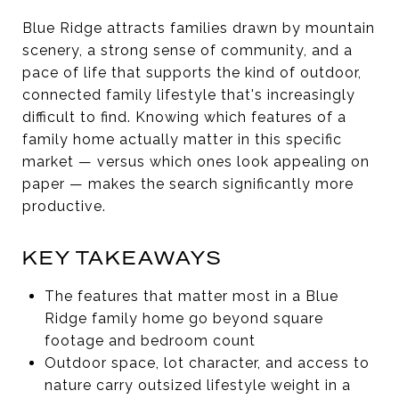
Blue Ridge attracts families drawn by mountain
scenery, a strong sense of community, and a
pace of life that supports the kind of outdoor,
connected family lifestyle that's increasingly
difficult to find. Knowing which features of a
family home actually matter in this specific
market — versus which ones look appealing on
paper — makes the search significantly more
productive.
KEY TAKEAWAYS
The features that matter most in a Blue
Ridge family home go beyond square
footage and bedroom count
Outdoor space, lot character, and access to
nature carry outsized lifestyle weight in a