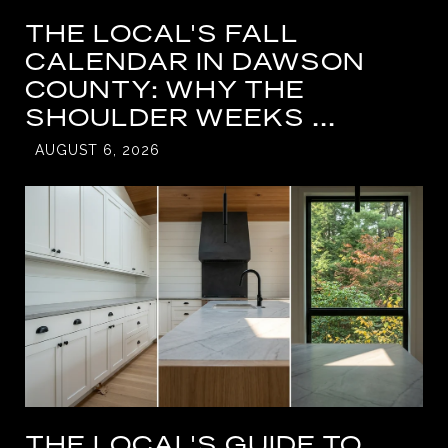
THE LOCAL'S FALL
CALENDAR IN DAWSON
COUNTY: WHY THE
SHOULDER WEEKS ...
AUGUST 6, 2026
THE LOCAL'S GUIDE TO