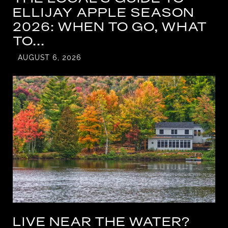
ELLIJAY APPLE SEASON
2026: WHEN TO GO, WHAT
TO...
AUGUST 6, 2026
LIVE NEAR THE WATER?