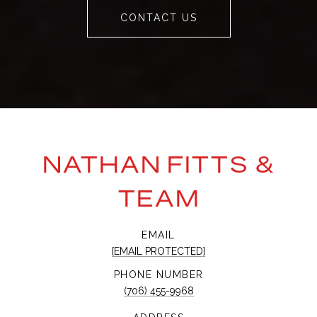
CONTACT US
NATHAN FITTS &
TEAM
EMAIL
[EMAIL PROTECTED]
PHONE NUMBER
(706) 455-9968