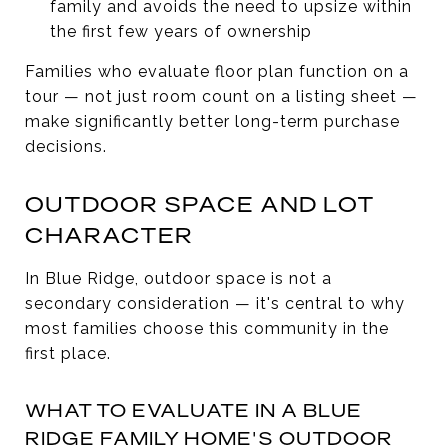
family and avoids the need to upsize within
the first few years of ownership
Families who evaluate floor plan function on a
tour — not just room count on a listing sheet —
make significantly better long-term purchase
decisions.
OUTDOOR SPACE AND LOT
CHARACTER
In Blue Ridge, outdoor space is not a
secondary consideration — it's central to why
most families choose this community in the
first place.
WHAT TO EVALUATE IN A BLUE
RIDGE FAMILY HOME'S OUTDOOR