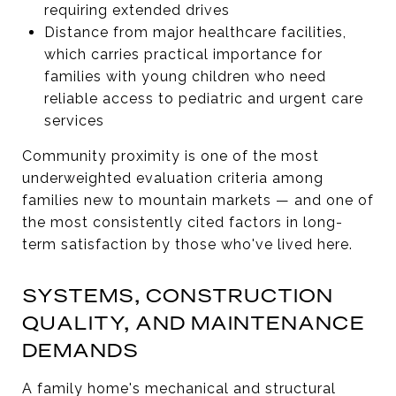
requiring extended drives
Distance from major healthcare facilities,
which carries practical importance for
families with young children who need
reliable access to pediatric and urgent care
services
Community proximity is one of the most
underweighted evaluation criteria among
families new to mountain markets — and one of
the most consistently cited factors in long-
term satisfaction by those who've lived here.
SYSTEMS, CONSTRUCTION
QUALITY, AND MAINTENANCE
DEMANDS
A family home's mechanical and structural