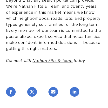
beyond what any search portal can provide.
We're Nathan Fitts & Team, and twenty years
of experience in this market means we know
which neighborhoods, roads, lots, and property
types genuinely suit families for the long term.
Every member of our team is committed to the
personalized, expert service that helps families
make confident, informed decisions — because
getting this right matters.
Connect with
Nathan Fitts & Team
today.