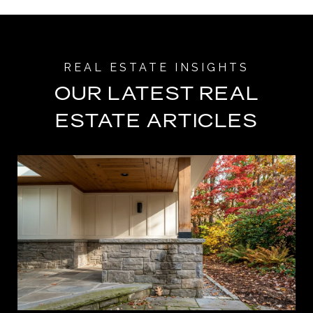
OUR LATEST REAL
ESTATE ARTICLES