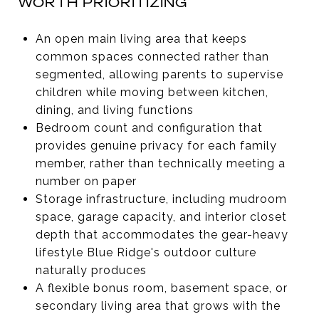
WORTH PRIORITIZING
An open main living area that keeps
common spaces connected rather than
segmented, allowing parents to supervise
children while moving between kitchen,
dining, and living functions
Bedroom count and configuration that
provides genuine privacy for each family
member, rather than technically meeting a
number on paper
Storage infrastructure, including mudroom
space, garage capacity, and interior closet
depth that accommodates the gear-heavy
lifestyle Blue Ridge's outdoor culture
naturally produces
A flexible bonus room, basement space, or
secondary living area that grows with the