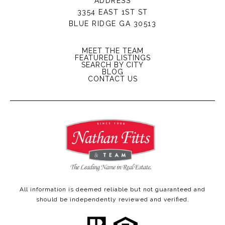
ADDRESS
3354 EAST 1ST ST
BLUE RIDGE GA 30513
MEET THE TEAM
FEATURED LISTINGS
SEARCH BY CITY
BLOG
CONTACT US
All information is deemed reliable but not guaranteed and
should be independently reviewed and verified.