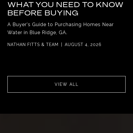
WHAT YOU NEED TO KNOW
BEFORE BUYING
A Buyer's Guide to Purchasing Homes Near
Water in Blue Ridge, GA.
NATHAN FITTS & TEAM
AUGUST 4, 2026
VIEW ALL