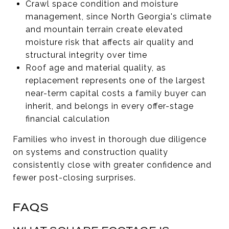
Crawl space condition and moisture
management, since North Georgia's climate
and mountain terrain create elevated
moisture risk that affects air quality and
structural integrity over time
Roof age and material quality, as
replacement represents one of the largest
near-term capital costs a family buyer can
inherit, and belongs in every offer-stage
financial calculation
Families who invest in thorough due diligence
on systems and construction quality
consistently close with greater confidence and
fewer post-closing surprises.
FAQS