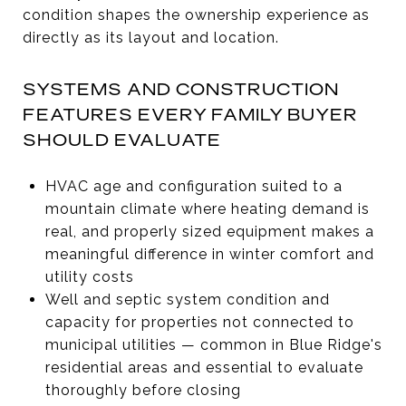
condition shapes the ownership experience as
directly as its layout and location.
SYSTEMS AND CONSTRUCTION
FEATURES EVERY FAMILY BUYER
SHOULD EVALUATE
HVAC age and configuration suited to a
mountain climate where heating demand is
real, and properly sized equipment makes a
meaningful difference in winter comfort and
utility costs
Well and septic system condition and
capacity for properties not connected to
municipal utilities — common in Blue Ridge's
residential areas and essential to evaluate
thoroughly before closing