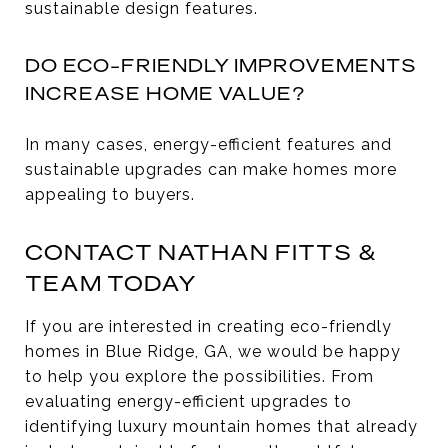
sustainable design features.
DO ECO-FRIENDLY IMPROVEMENTS
INCREASE HOME VALUE?
In many cases, energy-efficient features and
sustainable upgrades can make homes more
appealing to buyers.
CONTACT NATHAN FITTS &
TEAM TODAY
If you are interested in creating eco-friendly
homes in Blue Ridge, GA, we would be happy
to help you explore the possibilities. From
evaluating energy-efficient upgrades to
identifying luxury mountain homes that already