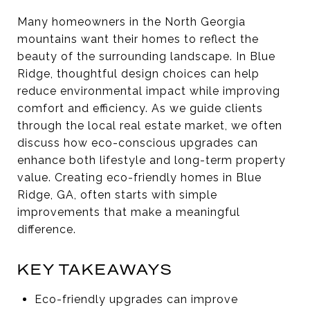
Many homeowners in the North Georgia
mountains want their homes to reflect the
beauty of the surrounding landscape. In Blue
Ridge, thoughtful design choices can help
reduce environmental impact while improving
comfort and efficiency. As we guide clients
through the local real estate market, we often
discuss how eco-conscious upgrades can
enhance both lifestyle and long-term property
value. Creating eco-friendly homes in Blue
Ridge, GA, often starts with simple
improvements that make a meaningful
difference.
KEY TAKEAWAYS
Eco-friendly upgrades can improve