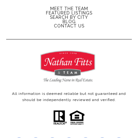
MEET THE TEAM
FEATURED LISTINGS
SEARCH BY CITY
BLOG
CONTACT US
All information is deemed reliable but not guaranteed and
should be independently reviewed and verified.