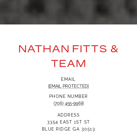
NATHAN FITTS &
TEAM
EMAIL
[EMAIL PROTECTED]
PHONE NUMBER
(706) 455-9968
ADDRESS
3354 EAST 1ST ST
BLUE RIDGE GA 30513