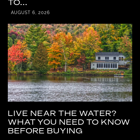
TO...
AUGUST 6, 2026
LIVE NEAR THE WATER?
WHAT YOU NEED TO KNOW
BEFORE BUYING