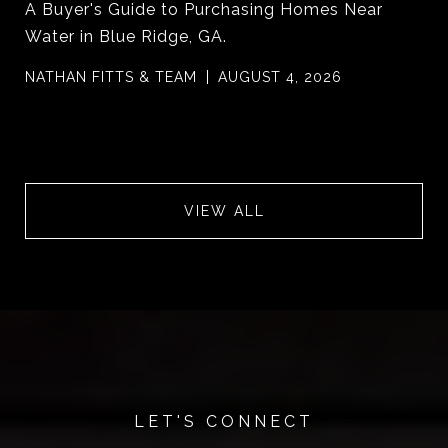
A Buyer's Guide to Purchasing Homes Near
Water in Blue Ridge, GA.
NATHAN FITTS & TEAM
AUGUST 4, 2026
VIEW ALL