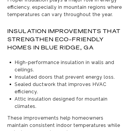
efficiency, especially in mountain regions where
temperatures can vary throughout the year.
INSULATION IMPROVEMENTS THAT
STRENGTHEN ECO-FRIENDLY
HOMES IN BLUE RIDGE, GA
High-performance insulation in walls and
ceilings.
Insulated doors that prevent energy loss.
Sealed ductwork that improves HVAC
efficiency.
Attic insulation designed for mountain
climates.
These improvements help homeowners
maintain consistent indoor temperatures while