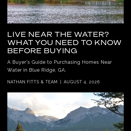
LIVE NEAR THE WATER?
WHAT YOU NEED TO KNOW
BEFORE BUYING
A Buyer's Guide to Purchasing Homes Near
Water in Blue Ridge, GA.
NATHAN FITTS & TEAM
AUGUST 4, 2026