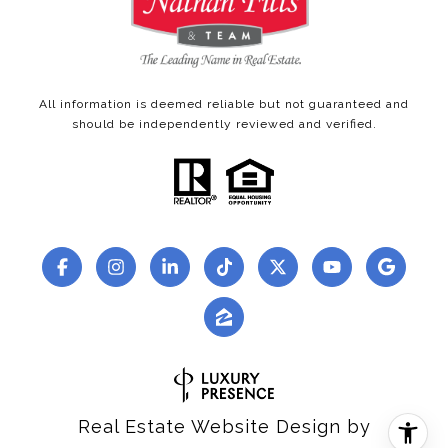
All information is deemed reliable but not guaranteed and
should be independently reviewed and verified.
Real Estate Website Design by