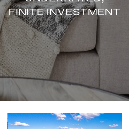
FINITE INVESTMENT