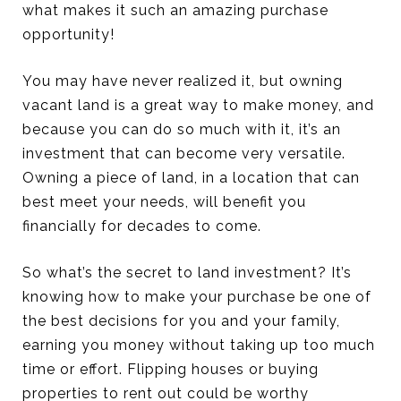
what makes it such an amazing purchase
opportunity!
You may have never realized it, but owning
vacant land is a great way to make money, and
because you can do so much with it, it’s an
investment that can become very versatile.
Owning a piece of land, in a location that can
best meet your needs, will benefit you
financially for decades to come.
So what’s the secret to land investment? It’s
knowing how to make your purchase be one of
the best decisions for you and your family,
earning you money without taking up too much
time or effort. Flipping houses or buying
properties to rent out could be worthy