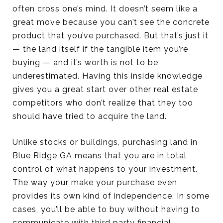
often cross one’s mind. It doesn’t seem like a
great move because you can’t see the concrete
product that you’ve purchased. But that’s just it
— the land itself if the tangible item you’re
buying — and it’s worth is not to be
underestimated. Having this inside knowledge
gives you a great start over other real estate
competitors who don’t realize that they too
should have tried to acquire the land.
Unlike stocks or buildings, purchasing land in
Blue Ridge GA means that you are in total
control of what happens to your investment.
The way your make your purchase even
provides its own kind of independence. In some
cases, you’ll be able to buy without having to
communicate with third party financial