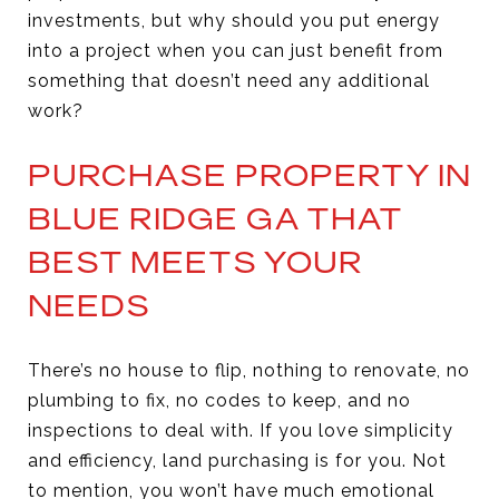
investments, but why should you put energy
into a project when you can just benefit from
something that doesn’t need any additional
work?
PURCHASE PROPERTY IN
BLUE RIDGE GA THAT
BEST MEETS YOUR
NEEDS
There’s no house to flip, nothing to renovate, no
plumbing to fix, no codes to keep, and no
inspections to deal with. If you love simplicity
and efficiency, land purchasing is for you. Not
to mention, you won’t have much emotional