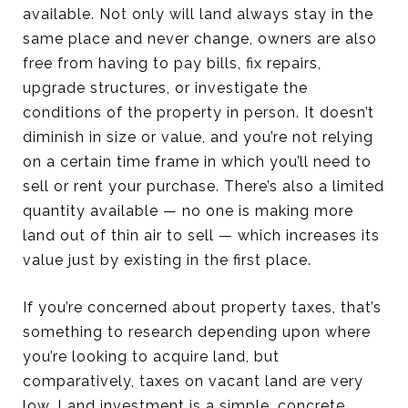
available. Not only will land always stay in the
same place and never change, owners are also
free from having to pay bills, fix repairs,
upgrade structures, or investigate the
conditions of the property in person. It doesn’t
diminish in size or value, and you’re not relying
on a certain time frame in which you’ll need to
sell or rent your purchase. There’s also a limited
quantity available — no one is making more
land out of thin air to sell — which increases its
value just by existing in the first place.
If you’re concerned about property taxes, that’s
something to research depending upon where
you’re looking to acquire land, but
comparatively, taxes on vacant land are very
low. Land investment is a simple, concrete