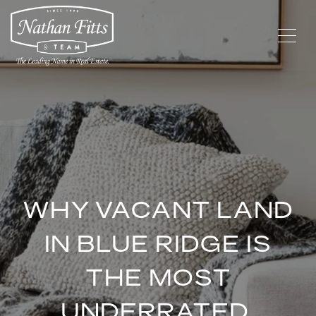
WHY VACANT LAND
IN BLUE RIDGE IS
THE MOST
UNDERRATED,