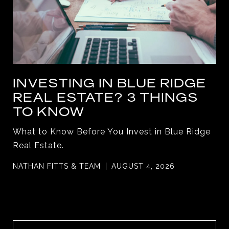
INVESTING IN BLUE RIDGE
REAL ESTATE? 3 THINGS
TO KNOW
What to Know Before You Invest in Blue Ridge
Real Estate.
NATHAN FITTS & TEAM
AUGUST 4, 2026