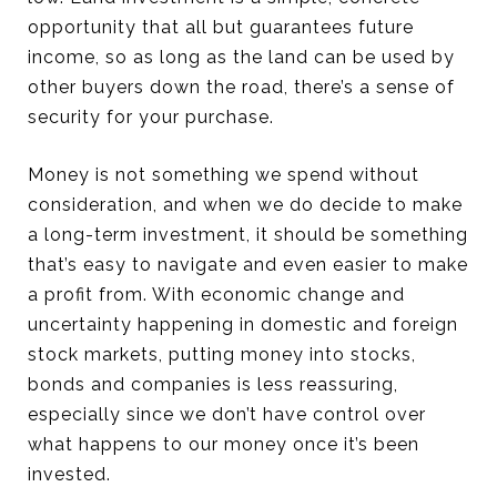
opportunity that all but guarantees future
income, so as long as the land can be used by
other buyers down the road, there’s a sense of
security for your purchase.
Money is not something we spend without
consideration, and when we do decide to make
a long-term investment, it should be something
that’s easy to navigate and even easier to make
a profit from. With economic change and
uncertainty happening in domestic and foreign
stock markets, putting money into stocks,
bonds and companies is less reassuring,
especially since we don’t have control over
what happens to our money once it’s been
invested.