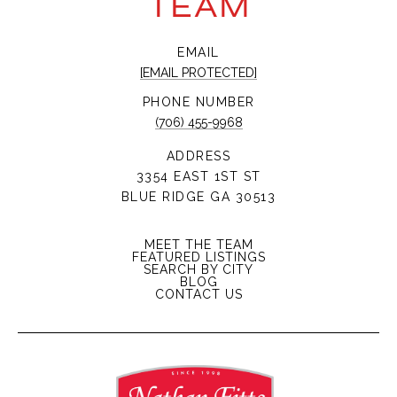
TEAM
EMAIL
[EMAIL PROTECTED]
PHONE NUMBER
(706) 455-9968
ADDRESS
3354 EAST 1ST ST
BLUE RIDGE GA 30513
MEET THE TEAM
FEATURED LISTINGS
SEARCH BY CITY
BLOG
CONTACT US