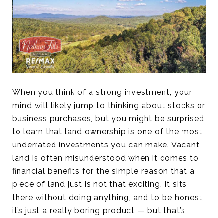
When you think of a strong investment, your
mind will likely jump to thinking about stocks or
business purchases, but you might be surprised
to learn that land ownership is one of the most
underrated investments you can make. Vacant
land is often misunderstood when it comes to
financial benefits for the simple reason that a
piece of land just is not that exciting. It sits
there without doing anything, and to be honest,
it’s just a really boring product — but that’s