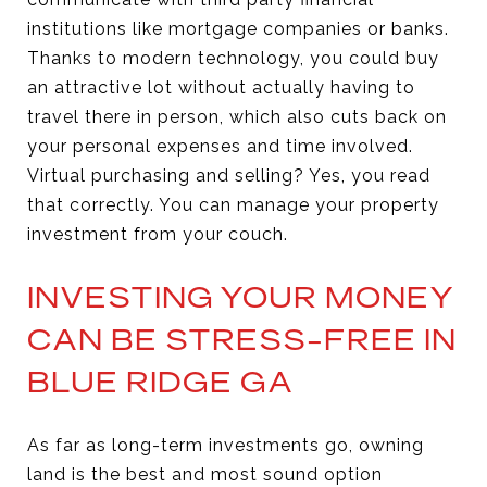
institutions like mortgage companies or banks.
Thanks to modern technology, you could buy
an attractive lot without actually having to
travel there in person, which also cuts back on
your personal expenses and time involved.
Virtual purchasing and selling? Yes, you read
that correctly. You can manage your property
investment from your couch.
INVESTING YOUR MONEY
CAN BE STRESS-FREE IN
BLUE RIDGE GA
As far as long-term investments go, owning
land is the best and most sound option