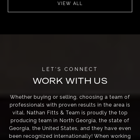
VIEW ALL
WORK WITH US
Whether buying or selling, choosing a team of
professionals with proven results in the area is
vital. Nathan Fitts & Team is proudly the top
producing team in North Georgia, the state of
Georgia, the United States, and they have even
been recognized internationally! When working