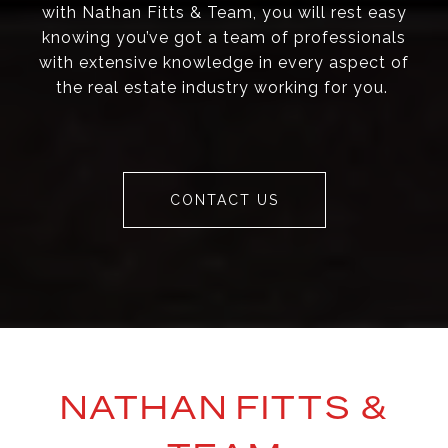
with Nathan Fitts & Team, you will rest easy
knowing you’ve got a team of professionals
with extensive knowledge in every aspect of
the real estate industry working for you.
CONTACT US
NATHAN FITTS &