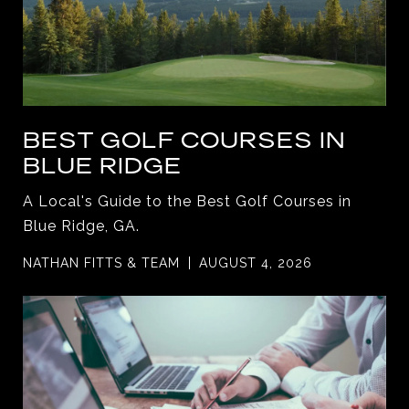
BEST GOLF COURSES IN
BLUE RIDGE
A Local's Guide to the Best Golf Courses in
Blue Ridge, GA.
NATHAN FITTS & TEAM
AUGUST 4, 2026