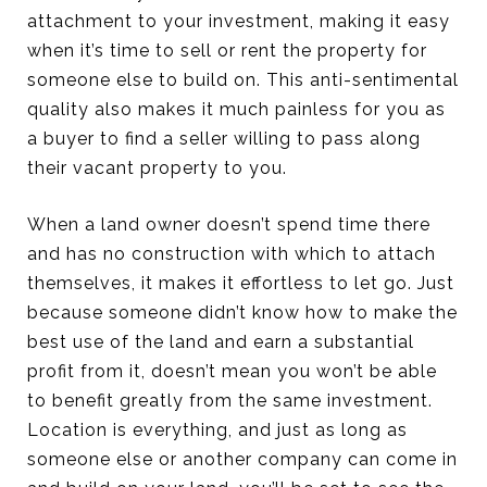
attachment to your investment, making it easy
when it’s time to sell or rent the property for
someone else to build on. This anti-sentimental
quality also makes it much painless for you as
a buyer to find a seller willing to pass along
their vacant property to you.
When a land owner doesn’t spend time there
and has no construction with which to attach
themselves, it makes it effortless to let go. Just
because someone didn’t know how to make the
best use of the land and earn a substantial
profit from it, doesn’t mean you won’t be able
to benefit greatly from the same investment.
Location is everything, and just as long as
someone else or another company can come in