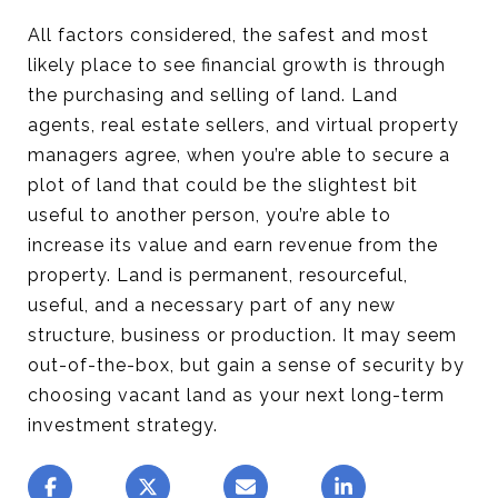
All factors considered, the safest and most
likely place to see financial growth is through
the purchasing and selling of land. Land
agents, real estate sellers, and virtual property
managers agree, when you’re able to secure a
plot of land that could be the slightest bit
useful to another person, you’re able to
increase its value and earn revenue from the
property. Land is permanent, resourceful,
useful, and a necessary part of any new
structure, business or production. It may seem
out-of-the-box, but gain a sense of security by
choosing vacant land as your next long-term
investment strategy.