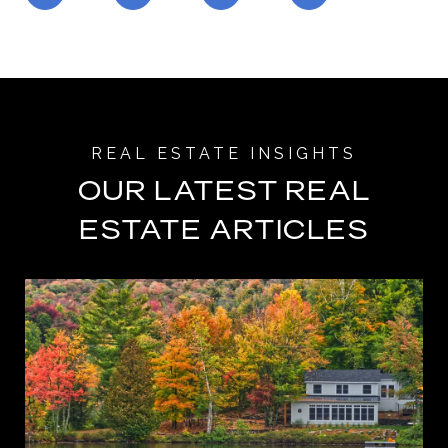
OUR LATEST REAL
ESTATE ARTICLES