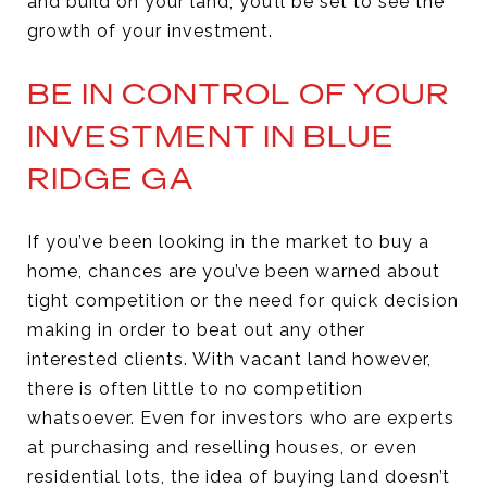
and build on your land, you’ll be set to see the
growth of your investment.
BE IN CONTROL OF YOUR
INVESTMENT IN BLUE
RIDGE GA
If you’ve been looking in the market to buy a
home, chances are you’ve been warned about
tight competition or the need for quick decision
making in order to beat out any other
interested clients. With vacant land however,
there is often little to no competition
whatsoever. Even for investors who are experts
at purchasing and reselling houses, or even
residential lots, the idea of buying land doesn’t